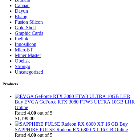
Canaan
Dayun
Ebang
Fusion Silicon
Gold Shell
Graphic Cards
Ibelink
Innosilicon
MicroBT
Miner Master
Obelisk
Strongu
Uncategorized
Products
Buy EVGA GeForce RTX 3080 FTW3 ULTRA 10GB LHR
Online
Rated
4.00
out of 5
$
1,199.00
Buy
SAPPHIRE PULSE Radeon RX 6800 XT 16 GB Online
Rated
4.00
out of 5