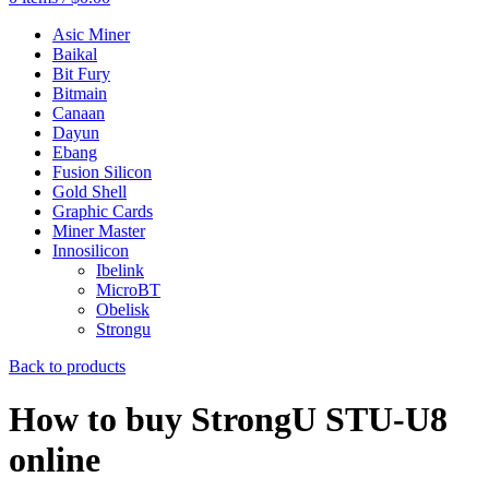
Asic Miner
Baikal
Bit Fury
Bitmain
Canaan
Dayun
Ebang
Fusion Silicon
Gold Shell
Graphic Cards
Miner Master
Innosilicon
Ibelink
MicroBT
Obelisk
Strongu
Back to products
How to buy StrongU STU-U8
online