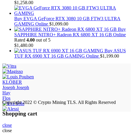
$
1,258.00
Buy EVGA GeForce RTX 3080 10 GB FTW3 ULTRA
GAMING Online
$
1,099.00
Buy
SAPPHIRE NITRO+ Radeon RX 6800 XT 16 GB Online
Rated
4.00
out of 5
$
1,480.00
Buy ASUS
TUF RX 6900 XT 16 GB GAMING Online
$
1,199.00
KLÖBER
Joseph Joseph
Hay
Flos
Copyright 2022 © Crypto Mining TLS. All Rights Reserved
Shopping cart
close
close