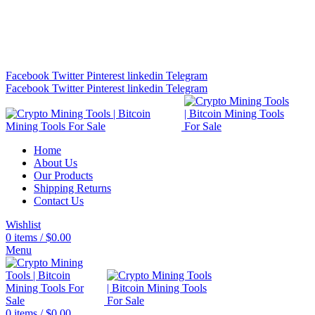
Bitcoin Miners for Sale Online…
info@cryptominingtls.com
Facebook
Twitter
Pinterest
linkedin
Telegram
Facebook
Twitter
Pinterest
linkedin
Telegram
Home
About Us
Our Products
Shipping Returns
Contact Us
Wishlist
0
items
/
$
0.00
Menu
0
items
/
$
0.00