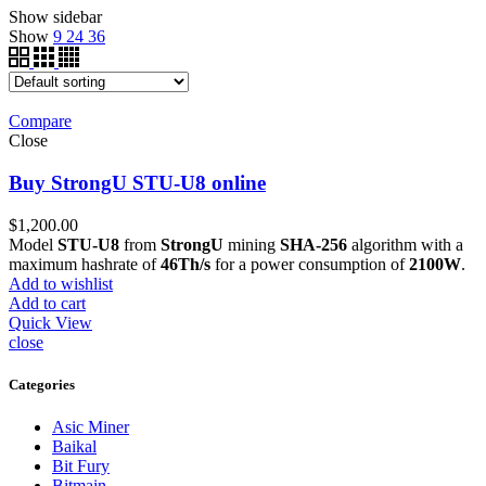
Show sidebar
Show
9
24
36
Compare
Close
Buy StrongU STU-U8 online
$
1,200.00
Model
STU-U8
from
StrongU
mining
SHA-256
algorithm with a
maximum hashrate of
46Th/s
for a power consumption of
2100W
.
Add to wishlist
Add to cart
Quick View
close
Categories
Asic Miner
Baikal
Bit Fury
Bitmain