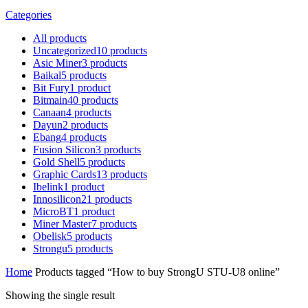
Categories
All
products
Uncategorized
10
products
Asic Miner
3
products
Baikal
5
products
Bit Fury
1
product
Bitmain
40
products
Canaan
4
products
Dayun
2
products
Ebang
4
products
Fusion Silicon
3
products
Gold Shell
5
products
Graphic Cards
13
products
Ibelink
1
product
Innosilicon
21
products
MicroBT
1
product
Miner Master
7
products
Obelisk
5
products
Strongu
5
products
Home
Products tagged “How to buy StrongU STU-U8 online”
Showing the single result