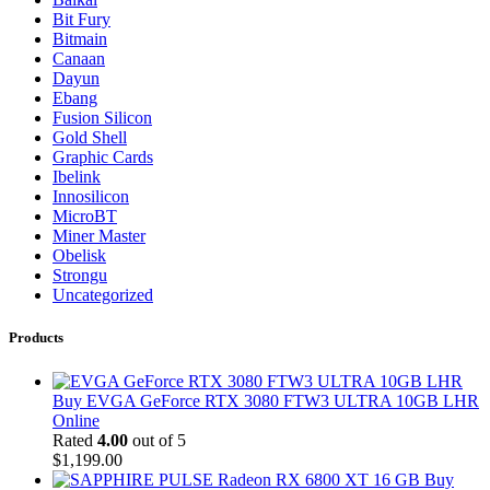
Bit Fury
Bitmain
Canaan
Dayun
Ebang
Fusion Silicon
Gold Shell
Graphic Cards
Ibelink
Innosilicon
MicroBT
Miner Master
Obelisk
Strongu
Uncategorized
Products
Buy EVGA GeForce RTX 3080 FTW3 ULTRA 10GB LHR
Online
Rated
4.00
out of 5
$
1,199.00
Buy