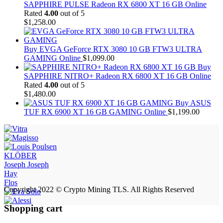
SAPPHIRE PULSE Radeon RX 6800 XT 16 GB Online
Rated
4.00
out of 5
$
1,258.00
Buy EVGA GeForce RTX 3080 10 GB FTW3 ULTRA
GAMING Online
$
1,099.00
Buy
SAPPHIRE NITRO+ Radeon RX 6800 XT 16 GB Online
Rated
4.00
out of 5
$
1,480.00
Buy ASUS
TUF RX 6900 XT 16 GB GAMING Online
$
1,199.00
KLÖBER
Joseph Joseph
Hay
Flos
Copyright 2022 © Crypto Mining TLS. All Rights Reserved
Shopping cart