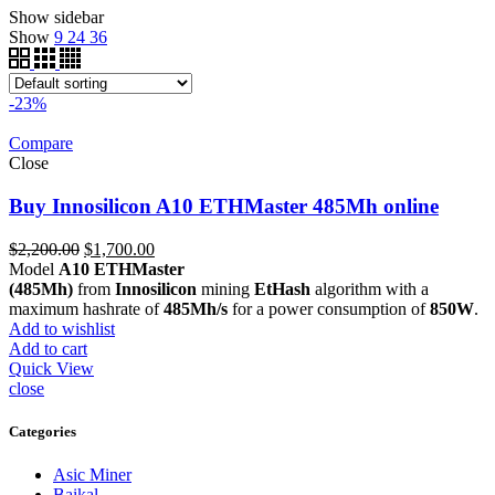
Show sidebar
Show
9
24
36
-23%
Compare
Close
Buy Innosilicon A10 ETHMaster 485Mh online
Original
Current
$
2,200.00
$
1,700.00
price
price
Model
A10 ETHMaster
was:
is:
(485Mh)
from
Innosilicon
mining
EtHash
algorithm with a
$2,200.00.
$1,700.00.
maximum hashrate of
485Mh/s
for a power consumption of
850W
.
Add to wishlist
Add to cart
Quick View
close
Categories
Asic Miner
Baikal