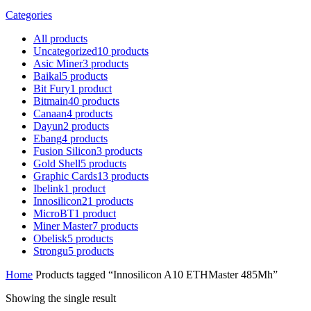
Categories
All
products
Uncategorized
10
products
Asic Miner
3
products
Baikal
5
products
Bit Fury
1
product
Bitmain
40
products
Canaan
4
products
Dayun
2
products
Ebang
4
products
Fusion Silicon
3
products
Gold Shell
5
products
Graphic Cards
13
products
Ibelink
1
product
Innosilicon
21
products
MicroBT
1
product
Miner Master
7
products
Obelisk
5
products
Strongu
5
products
Home
Products tagged “Innosilicon A10 ETHMaster 485Mh”
Showing the single result