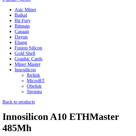
Asic Miner
Baikal
Bit Fury
Bitmain
Canaan
Dayun
Ebang
Fusion Silicon
Gold Shell
Graphic Cards
Miner Master
Innosilicon
Ibelink
MicroBT
Obelisk
Strongu
Back to products
Innosilicon A10 ETHMaster
485Mh