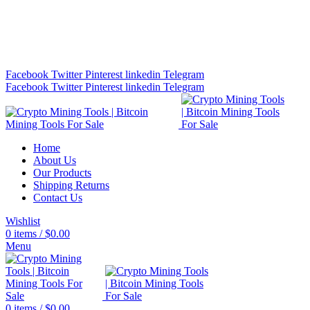
Bitcoin Miners for Sale Online…
info@cryptominingtls.com
Facebook
Twitter
Pinterest
linkedin
Telegram
Facebook
Twitter
Pinterest
linkedin
Telegram
Home
About Us
Our Products
Shipping Returns
Contact Us
Wishlist
0
items
/
$
0.00
Menu
0
items
/
$
0.00