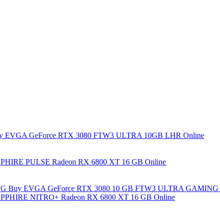
y EVGA GeForce RTX 3080 FTW3 ULTRA 10GB LHR Online
PHIRE PULSE Radeon RX 6800 XT 16 GB Online
Buy EVGA GeForce RTX 3080 10 GB FTW3 ULTRA GAMING 
PPHIRE NITRO+ Radeon RX 6800 XT 16 GB Online