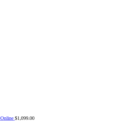
Online
$
1,099.00