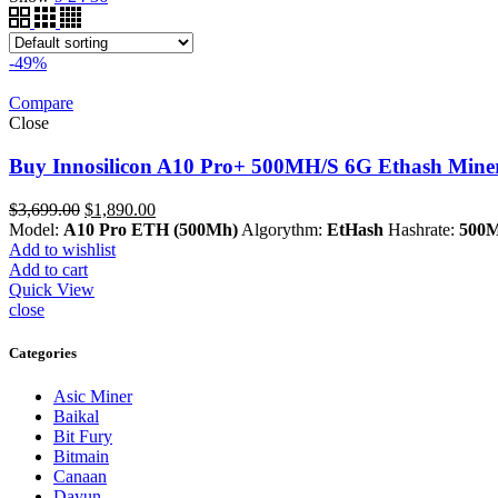
-49%
Compare
Close
Buy Innosilicon A10 Pro+ 500MH/S 6G Ethash Miner
Original
Current
$
3,699.00
$
1,890.00
price
price
Model:
A10 Pro ETH (500Mh)
Algorythm:
EtHash
Hashrate:
500M
was:
is:
Add to wishlist
$3,699.00.
$1,890.00.
Add to cart
Quick View
close
Categories
Asic Miner
Baikal
Bit Fury
Bitmain
Canaan
Dayun