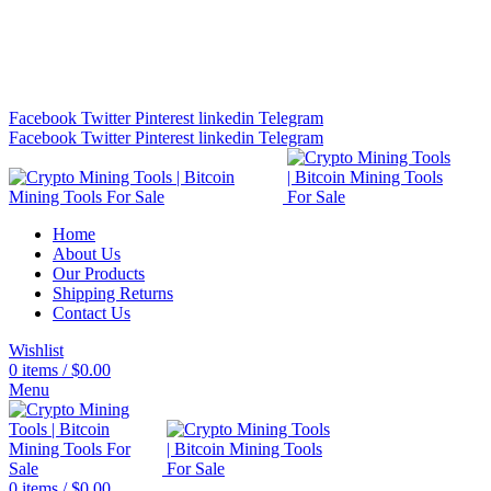
Bitcoin Miners for Sale Online…
info@cryptominingtls.com
Facebook
Twitter
Pinterest
linkedin
Telegram
Facebook
Twitter
Pinterest
linkedin
Telegram
Home
About Us
Our Products
Shipping Returns
Contact Us
Wishlist
0
items
/
$
0.00
Menu
0
items
/
$
0.00