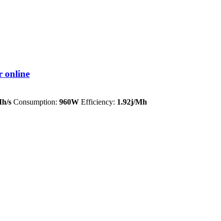
 online
h/s
Consumption:
960W
Efficiency:
1.92j/Mh