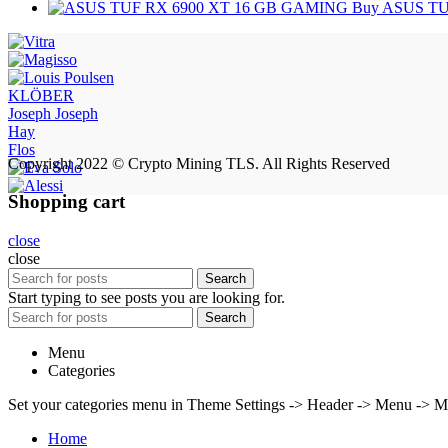
Buy ASUS TU
KLÖBER
Joseph Joseph
Hay
Flos
Copyright 2022 © Crypto Mining TLS. All Rights Reserved
Shopping cart
close
close
Search
Start typing to see posts you are looking for.
Search
Menu
Categories
Set your categories menu in Theme Settings -> Header -> Menu -> M
Home