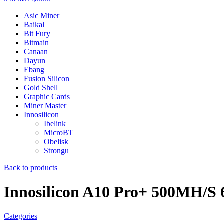
Asic Miner
Baikal
Bit Fury
Bitmain
Canaan
Dayun
Ebang
Fusion Silicon
Gold Shell
Graphic Cards
Miner Master
Innosilicon
Ibelink
MicroBT
Obelisk
Strongu
Back to products
Innosilicon A10 Pro+ 500MH/S 
Categories