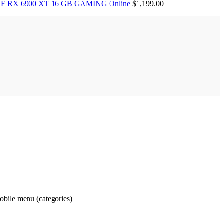
F RX 6900 XT 16 GB GAMING Online
$
1,199.00
obile menu (categories)