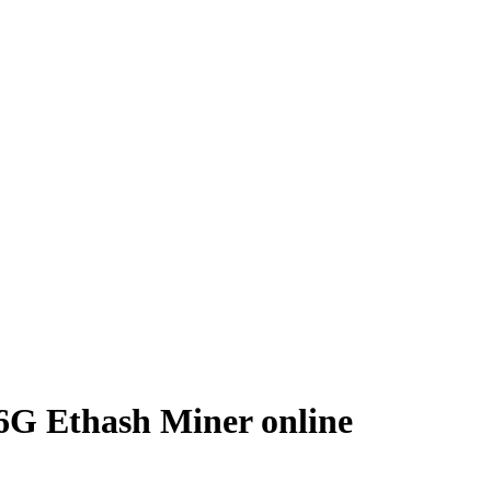
6G Ethash Miner online