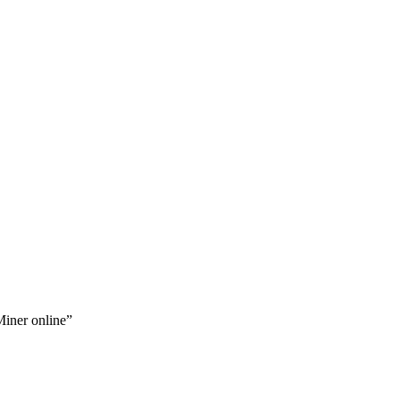
iner online”