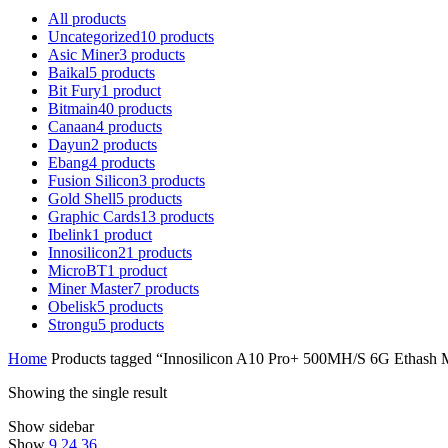
All
products
Uncategorized
10
products
Asic Miner
3
products
Baikal
5
products
Bit Fury
1
product
Bitmain
40
products
Canaan
4
products
Dayun
2
products
Ebang
4
products
Fusion Silicon
3
products
Gold Shell
5
products
Graphic Cards
13
products
Ibelink
1
product
Innosilicon
21
products
MicroBT
1
product
Miner Master
7
products
Obelisk
5
products
Strongu
5
products
Home
Products tagged “Innosilicon A10 Pro+ 500MH/S 6G Ethash M
Showing the single result
Show sidebar
Show
9
24
36