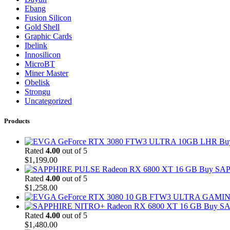
Ebang
Fusion Silicon
Gold Shell
Graphic Cards
Ibelink
Innosilicon
MicroBT
Miner Master
Obelisk
Strongu
Uncategorized
Products
Bu
Rated
4.00
out of 5
$
1,199.00
Buy SAP
Rated
4.00
out of 5
$
1,258.00
Buy SA
Rated
4.00
out of 5
$
1,480.00