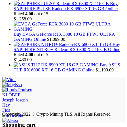
Buy
SAPPHIRE PULSE Radeon RX 6800 XT 16 GB Online
Rated
4.00
out of 5
$
1,258.00
Buy EVGA GeForce RTX 3080 10 GB FTW3 ULTRA
GAMING Online
$
1,099.00
Buy
SAPPHIRE NITRO+ Radeon RX 6800 XT 16 GB Online
Rated
4.00
out of 5
$
1,480.00
Buy ASUS
TUF RX 6900 XT 16 GB GAMING Online
$
1,199.00
KLÖBER
Joseph Joseph
Hay
Flos
Copyright 2022 © Crypto Mining TLS. All Rights Reserved
Shopping cart