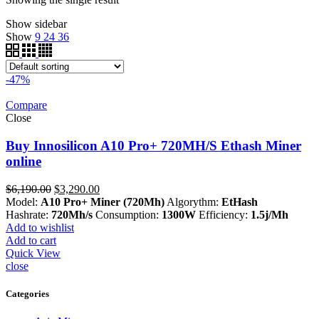
Show sidebar
Show
9
24
36
-47%
Compare
Close
Buy Innosilicon A10 Pro+ 720MH/S Ethash Miner
online
Original
Current
$
6,190.00
$
3,290.00
price
price
Model:
A10 Pro+ Miner (720Mh)
Algorythm:
EtHash
was:
is:
Hashrate:
720Mh/s
Consumption:
1300W
Efficiency:
1.5j/Mh
$6,190.00.
$3,290.00.
Add to wishlist
Add to cart
Quick View
close
Categories