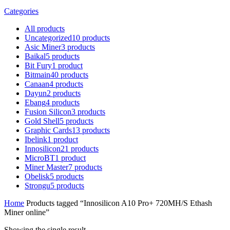
Categories
All
products
Uncategorized
10
products
Asic Miner
3
products
Baikal
5
products
Bit Fury
1
product
Bitmain
40
products
Canaan
4
products
Dayun
2
products
Ebang
4
products
Fusion Silicon
3
products
Gold Shell
5
products
Graphic Cards
13
products
Ibelink
1
product
Innosilicon
21
products
MicroBT
1
product
Miner Master
7
products
Obelisk
5
products
Strongu
5
products
Home
Products tagged “Innosilicon A10 Pro+ 720MH/S Ethash
Miner online”
Showing the single result