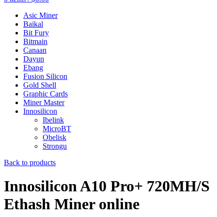
Asic Miner
Baikal
Bit Fury
Bitmain
Canaan
Dayun
Ebang
Fusion Silicon
Gold Shell
Graphic Cards
Miner Master
Innosilicon
Ibelink
MicroBT
Obelisk
Strongu
Back to products
Innosilicon A10 Pro+ 720MH/S
Ethash Miner online