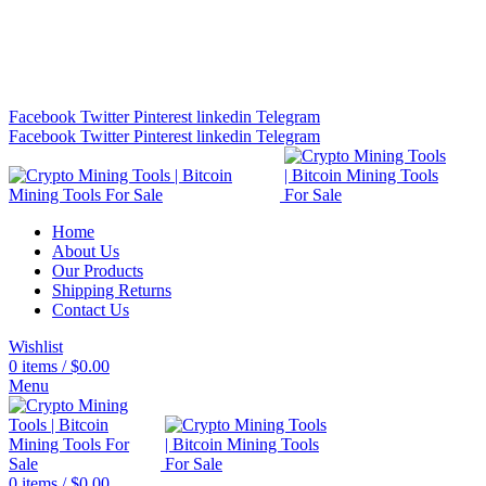
Bitcoin Miners for Sale Online…
info@cryptominingtls.com
Facebook
Twitter
Pinterest
linkedin
Telegram
Facebook
Twitter
Pinterest
linkedin
Telegram
Home
About Us
Our Products
Shipping Returns
Contact Us
Wishlist
0
items
/
$
0.00
Menu
0
items
/
$
0.00