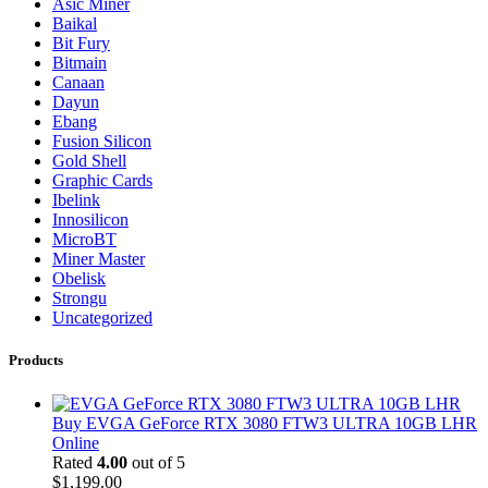
Asic Miner
Baikal
Bit Fury
Bitmain
Canaan
Dayun
Ebang
Fusion Silicon
Gold Shell
Graphic Cards
Ibelink
Innosilicon
MicroBT
Miner Master
Obelisk
Strongu
Uncategorized
Products
Buy EVGA GeForce RTX 3080 FTW3 ULTRA 10GB LHR
Online
Rated
4.00
out of 5
$
1,199.00