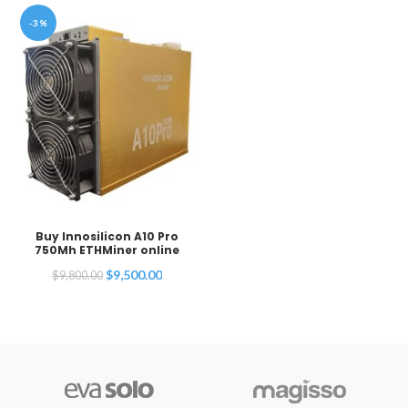
-3%
Buy Innosilicon A10 Pro
750Mh ETHMiner online
Original
Current
$
9,500.00
$
9,800.00
price
price
was:
is:
$9,800.00.
$9,500.00.