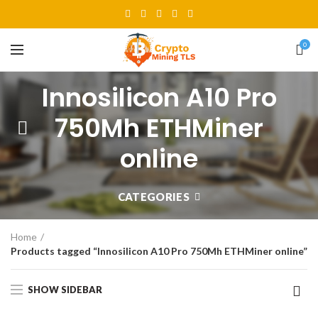
0
Innosilicon A10 Pro
750Mh ETHMiner
online
CATEGORIES
Home
Products tagged “Innosilicon A10 Pro 750Mh ETHMiner online”
SHOW SIDEBAR