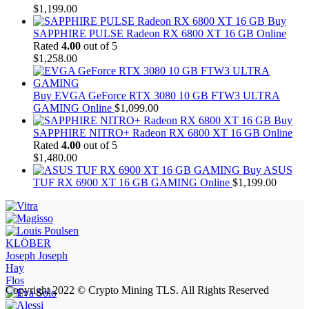
$
1,199.00
Buy
SAPPHIRE PULSE Radeon RX 6800 XT 16 GB Online
Rated
4.00
out of 5
$
1,258.00
Buy EVGA GeForce RTX 3080 10 GB FTW3 ULTRA
GAMING Online
$
1,099.00
Buy
SAPPHIRE NITRO+ Radeon RX 6800 XT 16 GB Online
Rated
4.00
out of 5
$
1,480.00
Buy ASUS
TUF RX 6900 XT 16 GB GAMING Online
$
1,199.00
KLÖBER
Joseph Joseph
Hay
Flos
Copyright 2022 © Crypto Mining TLS. All Rights Reserved