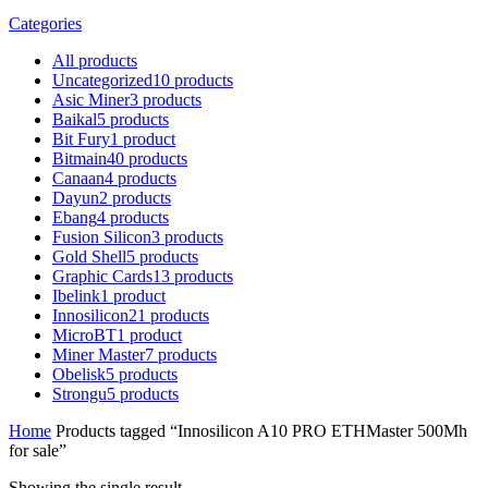
Categories
All
products
Uncategorized
10
products
Asic Miner
3
products
Baikal
5
products
Bit Fury
1
product
Bitmain
40
products
Canaan
4
products
Dayun
2
products
Ebang
4
products
Fusion Silicon
3
products
Gold Shell
5
products
Graphic Cards
13
products
Ibelink
1
product
Innosilicon
21
products
MicroBT
1
product
Miner Master
7
products
Obelisk
5
products
Strongu
5
products
Home
Products tagged “Innosilicon A10 PRO ETHMaster 500Mh
for sale”
Showing the single result