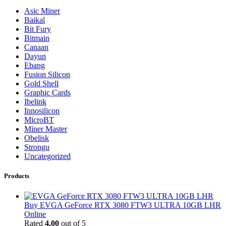
Asic Miner
Baikal
Bit Fury
Bitmain
Canaan
Dayun
Ebang
Fusion Silicon
Gold Shell
Graphic Cards
Ibelink
Innosilicon
MicroBT
Miner Master
Obelisk
Strongu
Uncategorized
Products
Buy EVGA GeForce RTX 3080 FTW3 ULTRA 10GB LHR
Online
Rated
4.00
out of 5