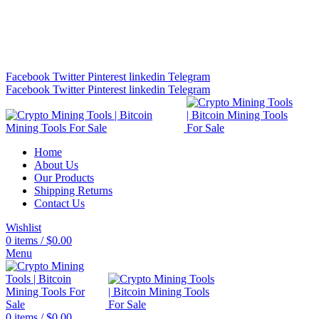
Bitcoin Miners for Sale Online…
info@cryptominingtls.com
Facebook
Twitter
Pinterest
linkedin
Telegram
Facebook
Twitter
Pinterest
linkedin
Telegram
Home
About Us
Our Products
Shipping Returns
Contact Us
Wishlist
0
items
/
$
0.00
Menu
0
items
/
$
0.00