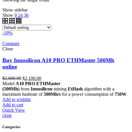
Show sidebar
Show
9
24
36
-19%
Compare
Close
Buy Innosilicon A10 PRO ETHMaster 500Mh
online
Original
Current
$
2,600.00
$
2,100.00
price
price
Model
A10 PRO ETHMaster
was:
is:
(500Mh)
from
Innosilicon
mining
EtHash
algorithm with a
$2,600.00.
$2,100.00.
maximum hashrate of
500Mh/s
for a power consumption of
750W
.
Add to wishlist
Add to cart
Quick View
close
Categories