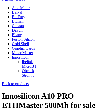
Asic Miner
Baikal
Bit Fury
Bitmain
Canaan
Dayun
Ebang
Fusion Silicon
Gold Shell
Graphic Cards
Miner Master
Innosilicon
Ibelink
MicroBT
Obelisk
Strongu
Back to products
Innosilicon A10 PRO
ETHMaster 500Mh for sale