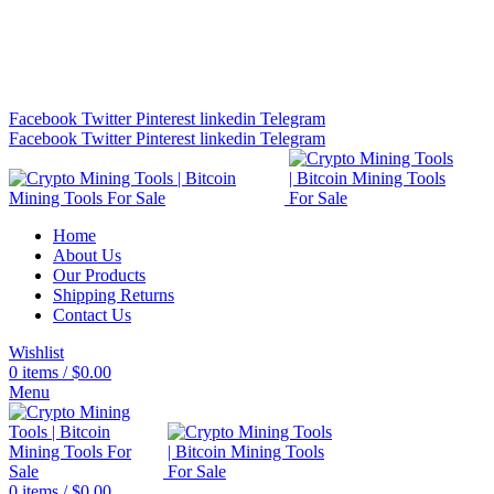
Bitcoin Miners for Sale Online…
info@cryptominingtls.com
Facebook
Twitter
Pinterest
linkedin
Telegram
Facebook
Twitter
Pinterest
linkedin
Telegram
Home
About Us
Our Products
Shipping Returns
Contact Us
Wishlist
0
items
/
$
0.00
Menu
0
items
/
$
0.00