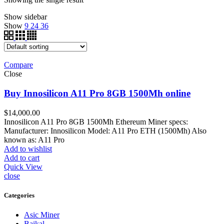
Show sidebar
Show
9
24
36
Compare
Close
Buy Innosilicon A11 Pro 8GB 1500Mh online
$
14,000.00
Innosilicon A11 Pro 8GB 1500Mh Ethereum Miner specs:
Manufacturer: Innosilicon Model: A11 Pro ETH (1500Mh) Also
known as: A11 Pro
Add to wishlist
Add to cart
Quick View
close
Categories
Asic Miner
Baikal