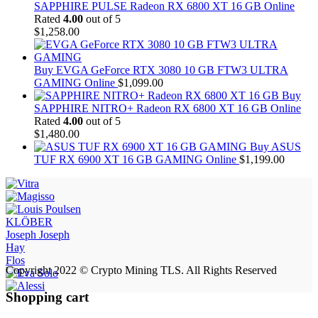
SAPPHIRE PULSE Radeon RX 6800 XT 16 GB Online
Rated
4.00
out of 5
$
1,258.00
Buy EVGA GeForce RTX 3080 10 GB FTW3 ULTRA
GAMING Online
$
1,099.00
Buy
SAPPHIRE NITRO+ Radeon RX 6800 XT 16 GB Online
Rated
4.00
out of 5
$
1,480.00
Buy ASUS
TUF RX 6900 XT 16 GB GAMING Online
$
1,199.00
KLÖBER
Joseph Joseph
Hay
Flos
Copyright 2022 © Crypto Mining TLS. All Rights Reserved
Shopping cart