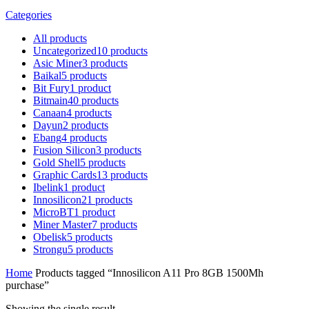
Categories
All
products
Uncategorized
10
products
Asic Miner
3
products
Baikal
5
products
Bit Fury
1
product
Bitmain
40
products
Canaan
4
products
Dayun
2
products
Ebang
4
products
Fusion Silicon
3
products
Gold Shell
5
products
Graphic Cards
13
products
Ibelink
1
product
Innosilicon
21
products
MicroBT
1
product
Miner Master
7
products
Obelisk
5
products
Strongu
5
products
Home
Products tagged “Innosilicon A11 Pro 8GB 1500Mh
purchase”
Showing the single result