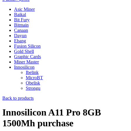
Asic Miner
Baikal
Bit Fury
Bitmain
Canaan
Dayun
Ebang
Fusion Silicon
Gold Shell
Graphic Cards
Miner Master
Innosilicon
Ibelink
MicroBT
Obelisk
Strongu
Back to products
Innosilicon A11 Pro 8GB
1500Mh purchase