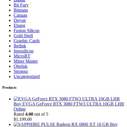
Bit Fury
Bitmain
Canaan
Dayun
Ebang
Fusion Silicon
Gold Shell
Graphic Cards
Ibelink
Innosilicon
MicroBT
Miner Master
Obelisk
Strongu
Uncategorized
Products
Buy EVGA GeForce RTX 3080 FTW3 ULTRA 10GB LHR
Online
Rated
4.00
out of 5
$
1,199.00
Buy