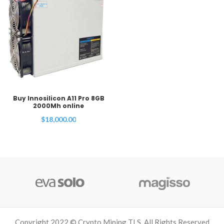
Buy Innosilicon A11 Pro 8GB
2000Mh online
$
18,000.00
Copyright 2022 © Crypto Mining TLS. All Rights Reserved