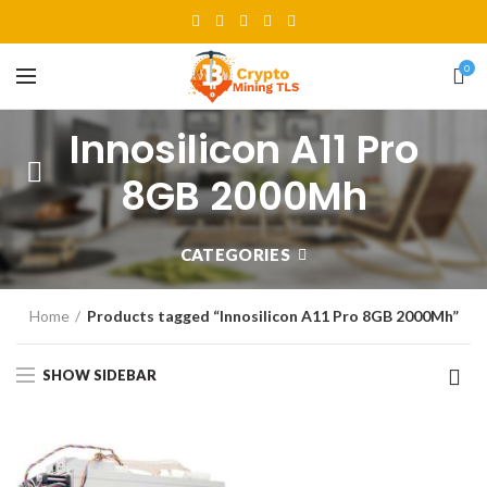
0
Innosilicon A11 Pro
8GB 2000Mh
CATEGORIES
Home
Products tagged “Innosilicon A11 Pro 8GB 2000Mh”
SHOW SIDEBAR