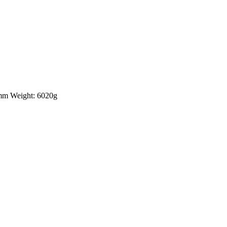
5mm Weight: 6020g