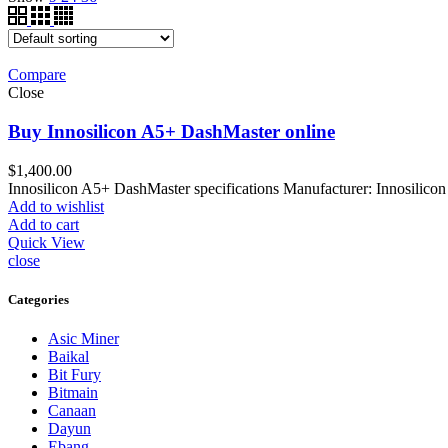
Compare
Close
Buy Innosilicon A5+ DashMaster online
$
1,400.00
Innosilicon A5+ DashMaster specifications Manufacturer: Innosili
Add to wishlist
Add to cart
Quick View
close
Categories
Asic Miner
Baikal
Bit Fury
Bitmain
Canaan
Dayun
Ebang