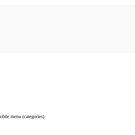
obile menu (categories)