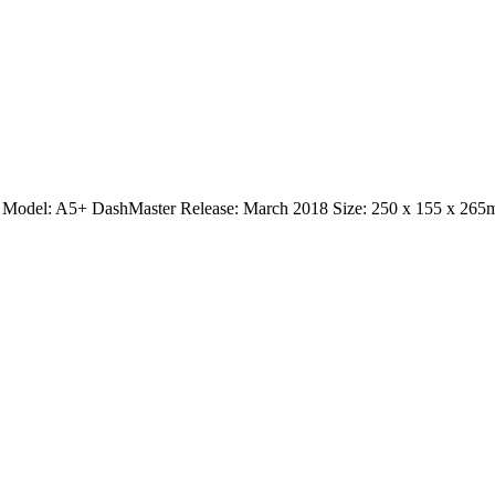
con Model: A5+ DashMaster Release: March 2018 Size: 250 x 155 x 26