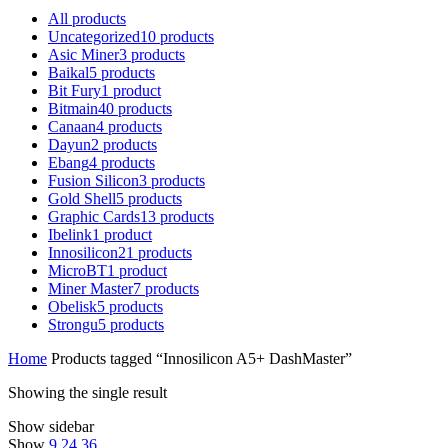
All
products
Uncategorized
10
products
Asic Miner
3
products
Baikal
5
products
Bit Fury
1
product
Bitmain
40
products
Canaan
4
products
Dayun
2
products
Ebang
4
products
Fusion Silicon
3
products
Gold Shell
5
products
Graphic Cards
13
products
Ibelink
1
product
Innosilicon
21
products
MicroBT
1
product
Miner Master
7
products
Obelisk
5
products
Strongu
5
products
Home
Products tagged “Innosilicon A5+ DashMaster”
Showing the single result
Show sidebar
Show
9
24
36