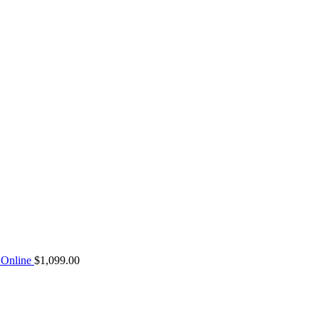
Online
$
1,099.00