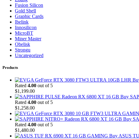
Fusion Silicon
Gold Shell
Graphic Cards
Ibelink
Innosilicon
MicroBT
Miner Master
Obelisk
Strongu
Uncategorized
Products
Bu
Rated
4.00
out of 5
$
1,199.00
Buy SAP
Rated
4.00
out of 5
$
1,258.00
Buy SA
Rated
4.00
out of 5
$
1,480.00
Buy ASUS TU