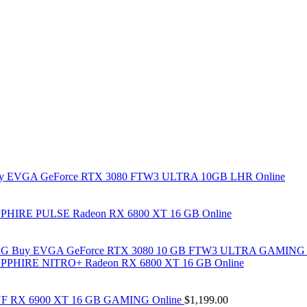
y EVGA GeForce RTX 3080 FTW3 ULTRA 10GB LHR Online
PHIRE PULSE Radeon RX 6800 XT 16 GB Online
Buy EVGA GeForce RTX 3080 10 GB FTW3 ULTRA GAMING 
PPHIRE NITRO+ Radeon RX 6800 XT 16 GB Online
F RX 6900 XT 16 GB GAMING Online
$
1,199.00