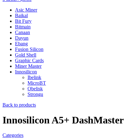
Asic Miner
Baikal
Bit Fury
Bitmain
Canaan
Dayun
Ebang
Fusion Silicon
Gold Shell
Graphic Cards
Miner Master
Innosilicon
Ibelink
MicroBT
Obelisk
Strongu
Back to products
Innosilicon A5+ DashMaster
Categories