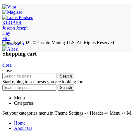
KLÖBER
Joseph Joseph
Hay
Flos
Copyright 2022 © Crypto Mining TLS. All Rights Reserved
Shopping cart
close
close
Search
Start typing to see posts you are looking for.
Search
Menu
Categories
Set your categories menu in Theme Settings -> Header -> Menu -> M
Home
About Us