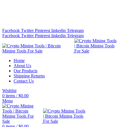
Bitcoin Miners for Sale Online…
info@cryptominingtls.com
Facebook
Twitter
Pinterest
linkedin
Telegram
Facebook
Twitter
Pinterest
linkedin
Telegram
Home
About Us
Our Products
Shipping Returns
Contact Us
Wishlist
0
items
/
$
0.00
Menu
0
items
/
$
0.00