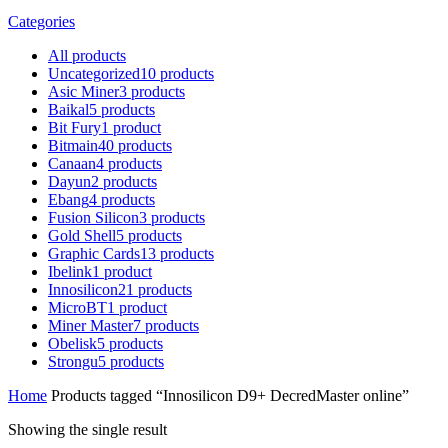
Categories
All
products
Uncategorized
10
products
Asic Miner
3
products
Baikal
5
products
Bit Fury
1
product
Bitmain
40
products
Canaan
4
products
Dayun
2
products
Ebang
4
products
Fusion Silicon
3
products
Gold Shell
5
products
Graphic Cards
13
products
Ibelink
1
product
Innosilicon
21
products
MicroBT
1
product
Miner Master
7
products
Obelisk
5
products
Strongu
5
products
Home
Products tagged “Innosilicon D9+ DecredMaster online”
Showing the single result