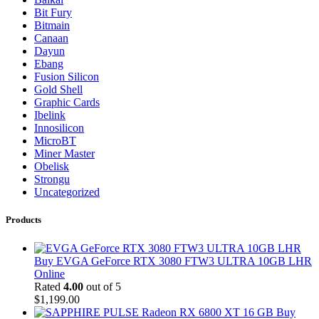
Bit Fury
Bitmain
Canaan
Dayun
Ebang
Fusion Silicon
Gold Shell
Graphic Cards
Ibelink
Innosilicon
MicroBT
Miner Master
Obelisk
Strongu
Uncategorized
Products
Buy EVGA GeForce RTX 3080 FTW3 ULTRA 10GB LHR
Online
Rated
4.00
out of 5
$
1,199.00
Buy