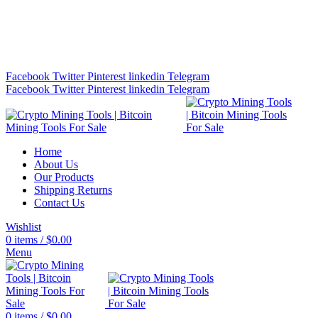
Bitcoin Miners for Sale Online…
info@cryptominingtls.com
Facebook
Twitter
Pinterest
linkedin
Telegram
Facebook
Twitter
Pinterest
linkedin
Telegram
Home
About Us
Our Products
Shipping Returns
Contact Us
Wishlist
0
items
/
$
0.00
Menu
0
items
/
$
0.00