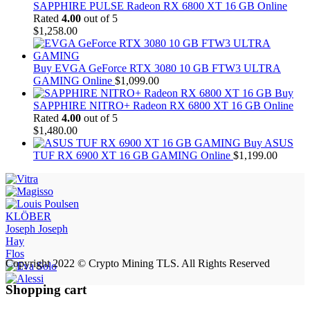
SAPPHIRE PULSE Radeon RX 6800 XT 16 GB Online
Rated
4.00
out of 5
$
1,258.00
Buy EVGA GeForce RTX 3080 10 GB FTW3 ULTRA
GAMING Online
$
1,099.00
Buy
SAPPHIRE NITRO+ Radeon RX 6800 XT 16 GB Online
Rated
4.00
out of 5
$
1,480.00
Buy ASUS
TUF RX 6900 XT 16 GB GAMING Online
$
1,199.00
KLÖBER
Joseph Joseph
Hay
Flos
Copyright 2022 © Crypto Mining TLS. All Rights Reserved
Shopping cart