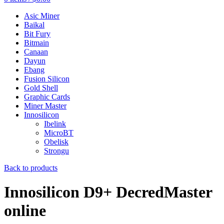
Asic Miner
Baikal
Bit Fury
Bitmain
Canaan
Dayun
Ebang
Fusion Silicon
Gold Shell
Graphic Cards
Miner Master
Innosilicon
Ibelink
MicroBT
Obelisk
Strongu
Back to products
Innosilicon D9+ DecredMaster
online