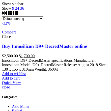
Show sidebar
Show
9
24
36
-32%
Compare
Close
Buy Innosilicon D9+ DecredMaster online
Original
Current
$
2,500.00
$
1,700.00
price
price
Innosilicon D9+ DecredMaster specifications Manufacturer:
was:
is:
Innosilicon Model: D9+ DecredMaster Release: August 2018 Size:
$2,500.00.
$1,700.00.
130 x 155 x 310mm Weight: 3600g
Add to wishlist
Add to cart
Quick View
close
Categories
Asic Miner
Baikal