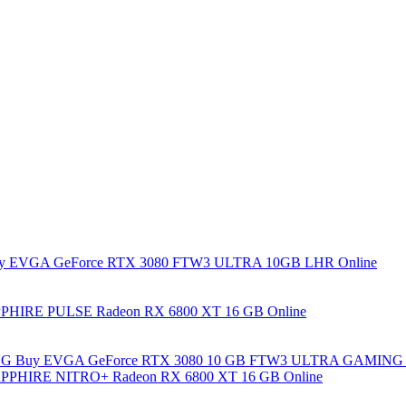
y EVGA GeForce RTX 3080 FTW3 ULTRA 10GB LHR Online
PHIRE PULSE Radeon RX 6800 XT 16 GB Online
Buy EVGA GeForce RTX 3080 10 GB FTW3 ULTRA GAMING 
PPHIRE NITRO+ Radeon RX 6800 XT 16 GB Online