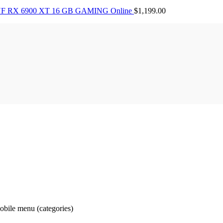
F RX 6900 XT 16 GB GAMING Online
$
1,199.00
obile menu (categories)