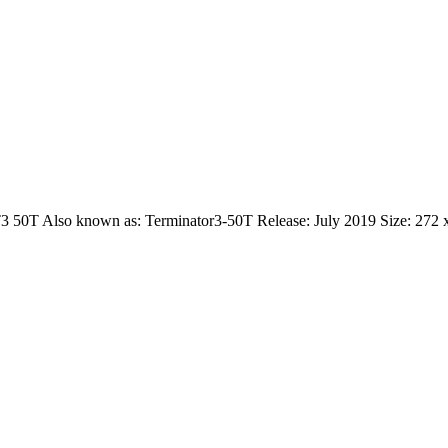
 T3 50T Also known as: Terminator3-50T Release: July 2019 Size: 272 