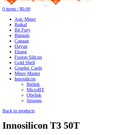
0
items
/
$
0.00
Asic Miner
Baikal
Bit Fury
Bitmain
Canaan
Dayun
Ebang
Fusion Silicon
Gold Shell
Graphic Cards
Miner Master
Innosilicon
Ibelink
MicroBT
Obelisk
Strongu
Back to products
Innosilicon T3 50T