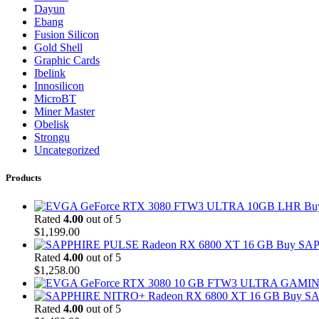
Dayun
Ebang
Fusion Silicon
Gold Shell
Graphic Cards
Ibelink
Innosilicon
MicroBT
Miner Master
Obelisk
Strongu
Uncategorized
Products
Bu
Rated
4.00
out of 5
$
1,199.00
Buy SAP
Rated
4.00
out of 5
$
1,258.00
Buy SA
Rated
4.00
out of 5