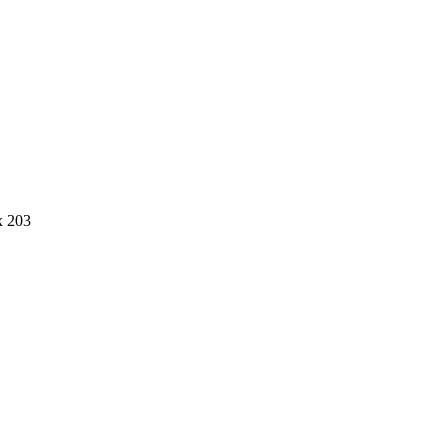
x 203