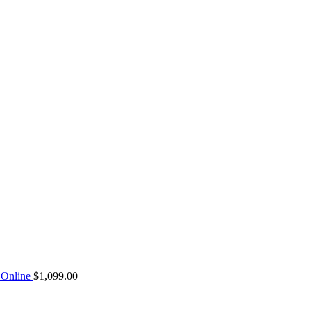
Online
$
1,099.00