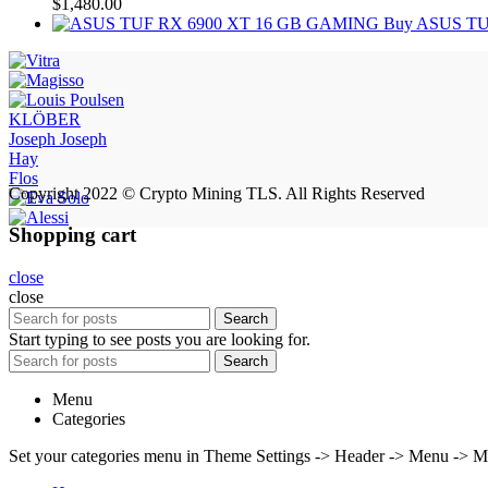
$
1,480.00
Buy ASUS TU
KLÖBER
Joseph Joseph
Hay
Flos
Copyright 2022 © Crypto Mining TLS. All Rights Reserved
Shopping cart
close
close
Search
Start typing to see posts you are looking for.
Search
Menu
Categories
Set your categories menu in Theme Settings -> Header -> Menu -> M