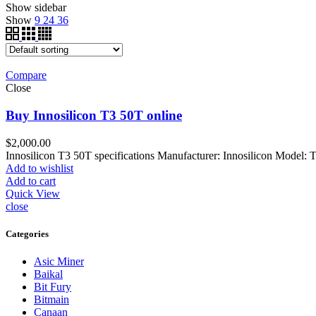
Show sidebar
Show
9
24
36
Compare
Close
Buy Innosilicon T3 50T online
$
2,000.00
Innosilicon T3 50T specifications Manufacturer: Innosilicon Model:
Add to wishlist
Add to cart
Quick View
close
Categories
Asic Miner
Baikal
Bit Fury
Bitmain
Canaan