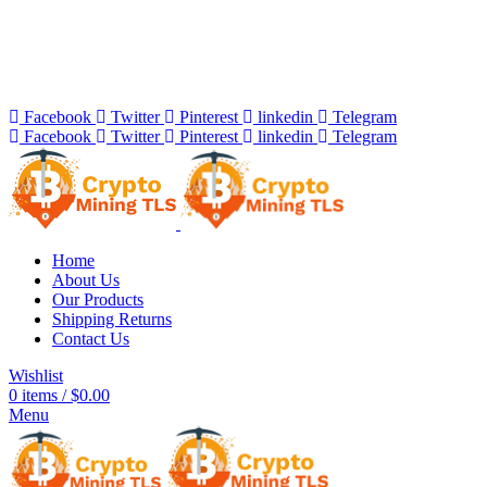
Bitcoin Miners for Sale Online…
info@cryptominingtls.com
Facebook
Twitter
Pinterest
linkedin
Telegram
Facebook
Twitter
Pinterest
linkedin
Telegram
Home
About Us
Our Products
Shipping Returns
Contact Us
Wishlist
0
items
/
$
0.00
Menu