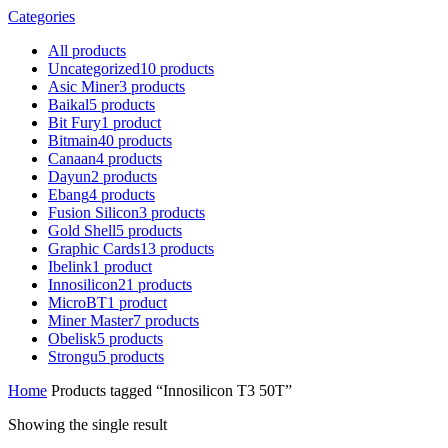
Categories
All
products
Uncategorized
10
products
Asic Miner
3
products
Baikal
5
products
Bit Fury
1
product
Bitmain
40
products
Canaan
4
products
Dayun
2
products
Ebang
4
products
Fusion Silicon
3
products
Gold Shell
5
products
Graphic Cards
13
products
Ibelink
1
product
Innosilicon
21
products
MicroBT
1
product
Miner Master
7
products
Obelisk
5
products
Strongu
5
products
Home
Products tagged “Innosilicon T3 50T”
Showing the single result