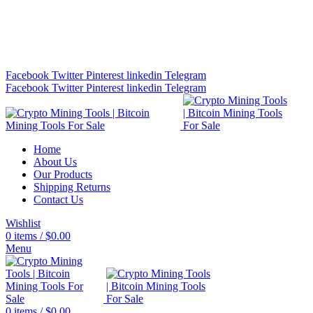
Bitcoin Miners for Sale Online…
info@cryptominingtls.com
Facebook
Twitter
Pinterest
linkedin
Telegram
Facebook
Twitter
Pinterest
linkedin
Telegram
Home
About Us
Our Products
Shipping Returns
Contact Us
Wishlist
0
items
/
$
0.00
Menu
0
items
/
$
0.00