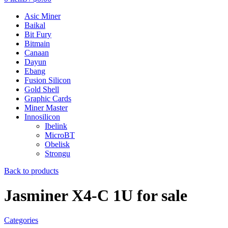
Asic Miner
Baikal
Bit Fury
Bitmain
Canaan
Dayun
Ebang
Fusion Silicon
Gold Shell
Graphic Cards
Miner Master
Innosilicon
Ibelink
MicroBT
Obelisk
Strongu
Back to products
Jasminer X4-C 1U for sale
Categories