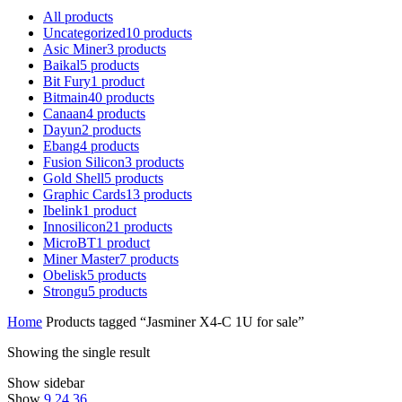
All
products
Uncategorized
10
products
Asic Miner
3
products
Baikal
5
products
Bit Fury
1
product
Bitmain
40
products
Canaan
4
products
Dayun
2
products
Ebang
4
products
Fusion Silicon
3
products
Gold Shell
5
products
Graphic Cards
13
products
Ibelink
1
product
Innosilicon
21
products
MicroBT
1
product
Miner Master
7
products
Obelisk
5
products
Strongu
5
products
Home
Products tagged “Jasminer X4-C 1U for sale”
Showing the single result
Show sidebar
Show
9
24
36