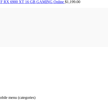
F RX 6900 XT 16 GB GAMING Online
$
1,199.00
obile menu (categories)