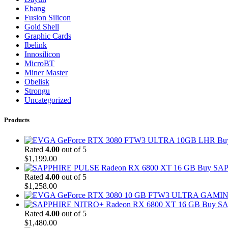
Ebang
Fusion Silicon
Gold Shell
Graphic Cards
Ibelink
Innosilicon
MicroBT
Miner Master
Obelisk
Strongu
Uncategorized
Products
Bu
Rated
4.00
out of 5
$
1,199.00
Buy SAP
Rated
4.00
out of 5
$
1,258.00
Buy SA
Rated
4.00
out of 5
$
1,480.00