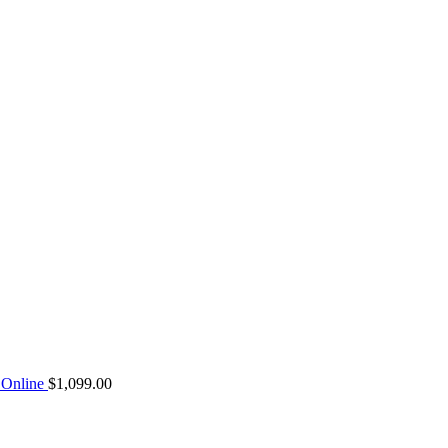
Online
$
1,099.00