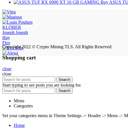
Buy ASUS TU
KLÖBER
Joseph Joseph
Hay
Flos
Copyright 2022 © Crypto Mining TLS. All Rights Reserved
Shopping cart
close
close
Search
Start typing to see posts you are looking for.
Search
Menu
Categories
Set your categories menu in Theme Settings -> Header -> Menu -> M
Home