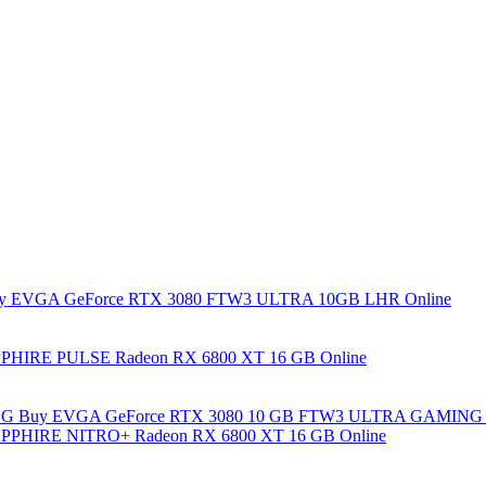
y EVGA GeForce RTX 3080 FTW3 ULTRA 10GB LHR Online
PHIRE PULSE Radeon RX 6800 XT 16 GB Online
Buy EVGA GeForce RTX 3080 10 GB FTW3 ULTRA GAMING 
PPHIRE NITRO+ Radeon RX 6800 XT 16 GB Online