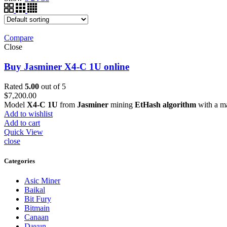
Compare
Close
Buy Jasminer X4-C 1U online
Rated
5.00
out of 5
$
7,200.00
Model
X4-C 1U
from
Jasminer
mining
EtHash algorithm
with a m
Add to wishlist
Add to cart
Quick View
close
Categories
Asic Miner
Baikal
Bit Fury
Bitmain
Canaan
Dayun