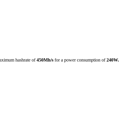
aximum hashrate of
450Mh/s
for a power consumption of
240W.