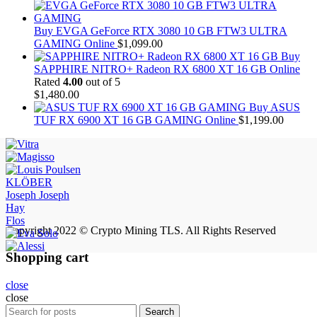
Buy EVGA GeForce RTX 3080 10 GB FTW3 ULTRA
GAMING Online
$
1,099.00
Buy
SAPPHIRE NITRO+ Radeon RX 6800 XT 16 GB Online
Rated
4.00
out of 5
$
1,480.00
Buy ASUS
TUF RX 6900 XT 16 GB GAMING Online
$
1,199.00
KLÖBER
Joseph Joseph
Hay
Flos
Copyright 2022 © Crypto Mining TLS. All Rights Reserved
Shopping cart
close
close
Search