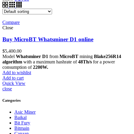
Compare
Close
Buy MicroBT Whatsminer D1 online
$
5,400.00
Model
Whatsminer D1
from
MicroBT
mining
Blake256R14
algorithm
with a maximum hashrate of
48Th/s
for a power
consumption of
2200W.
Add to wishlist
Add to cart
Quick View
close
Categories
Asic Miner
Baikal
Bit Fury
Bitmain
Canaan