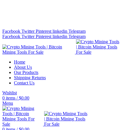
Bitcoin Miners for Sale Online…
info@cryptominingtls.com
Facebook
Twitter
Pinterest
linkedin
Telegram
Facebook
Twitter
Pinterest
linkedin
Telegram
Home
About Us
Our Products
Shipping Returns
Contact Us
Wishlist
0
items
/
$
0.00
Menu
0
items
/
$
0.00