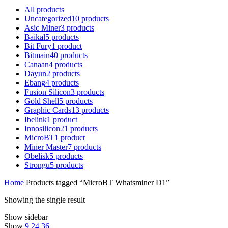
All
products
Uncategorized
10
products
Asic Miner
3
products
Baikal
5
products
Bit Fury
1
product
Bitmain
40
products
Canaan
4
products
Dayun
2
products
Ebang
4
products
Fusion Silicon
3
products
Gold Shell
5
products
Graphic Cards
13
products
Ibelink
1
product
Innosilicon
21
products
MicroBT
1
product
Miner Master
7
products
Obelisk
5
products
Strongu
5
products
Home
Products tagged “MicroBT Whatsminer D1”
Showing the single result
Show sidebar
Show
9
24
36