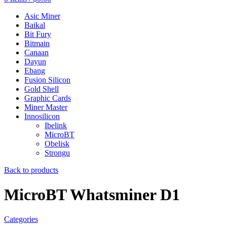
Asic Miner
Baikal
Bit Fury
Bitmain
Canaan
Dayun
Ebang
Fusion Silicon
Gold Shell
Graphic Cards
Miner Master
Innosilicon
Ibelink
MicroBT
Obelisk
Strongu
Back to products
MicroBT Whatsminer D1
Categories