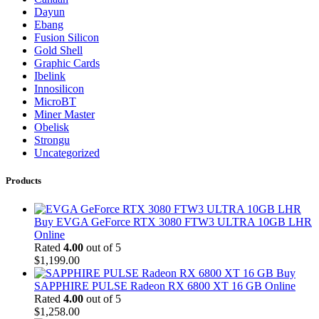
Dayun
Ebang
Fusion Silicon
Gold Shell
Graphic Cards
Ibelink
Innosilicon
MicroBT
Miner Master
Obelisk
Strongu
Uncategorized
Products
Buy EVGA GeForce RTX 3080 FTW3 ULTRA 10GB LHR
Online
Rated
4.00
out of 5
$
1,199.00
Buy
SAPPHIRE PULSE Radeon RX 6800 XT 16 GB Online
Rated
4.00
out of 5
$
1,258.00