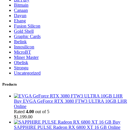
Bitmain
Canaan
Dayun
Ebang
Fusion Silicon
Gold Shell
Graphic Cards
Ibelink
Innosilicon
MicroBT
Miner Master
Obelisk
Strongu
Uncategorized
Products
Buy EVGA GeForce RTX 3080 FTW3 ULTRA 10GB LHR
Online
Rated
4.00
out of 5
$
1,199.00
Buy
SAPPHIRE PULSE Radeon RX 6800 XT 16 GB Online