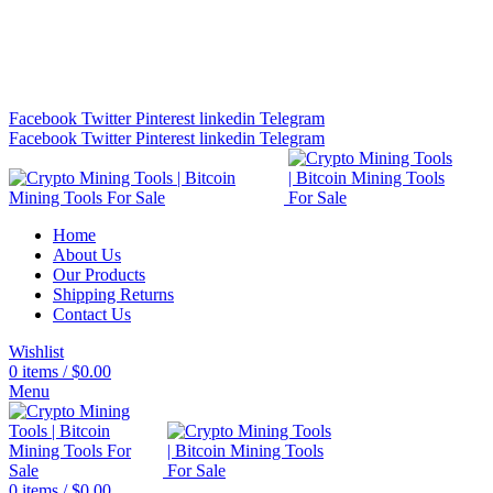
Bitcoin Miners for Sale Online…
info@cryptominingtls.com
Facebook
Twitter
Pinterest
linkedin
Telegram
Facebook
Twitter
Pinterest
linkedin
Telegram
Home
About Us
Our Products
Shipping Returns
Contact Us
Wishlist
0
items
/
$
0.00
Menu
0
items
/
$
0.00