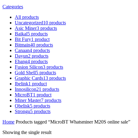
Categories
All
products
Uncategorized
10
products
Asic Miner
3
products
Baikal
5
products
Bit Fury
1
product
Bitmain
40
products
Canaan
4
products
Dayun
2
products
Ebang
4
products
Fusion Silicon
3
products
Gold Shell
5
products
Graphic Cards
13
products
Ibelink
1
product
Innosilicon
21
products
MicroBT
1
product
Miner Master
7
products
Obelisk
5
products
Strongu
5
products
Home
Products tagged “MicroBT Whatsminer M20S online sale”
Showing the single result