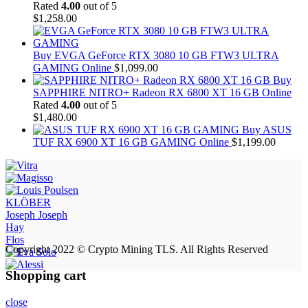
Rated
4.00
out of 5
$
1,258.00
Buy EVGA GeForce RTX 3080 10 GB FTW3 ULTRA
GAMING Online
$
1,099.00
Buy
SAPPHIRE NITRO+ Radeon RX 6800 XT 16 GB Online
Rated
4.00
out of 5
$
1,480.00
Buy ASUS
TUF RX 6900 XT 16 GB GAMING Online
$
1,199.00
KLÖBER
Joseph Joseph
Hay
Flos
Copyright 2022 © Crypto Mining TLS. All Rights Reserved
Shopping cart
close