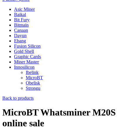
Asic Miner
Baikal
Bit Fury
Bitmain
Canaan
Dayun
Ebang
Fusion Silicon
Gold Shell
Graphic Cards
Miner Master
Innosilicon
Ibelink
MicroBT
Obelisk
Strongu
Back to products
MicroBT Whatsminer M20S
online sale