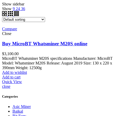
Show sidebar
Show
9
24
36
Compare
Close
Buy MicroBT Whatsminer M20S online
$
3,100.00
MicroBT Whatsminer M20S specifications Manufacturer: MicroBT
Model: Whatsminer M20S Release: August 2019 Size: 130 x 220 x
390mm Weight: 12500g
Add to wishlist
Add to cart
Quick View
close
Categories
Asic Miner
Baikal
Bit Fury