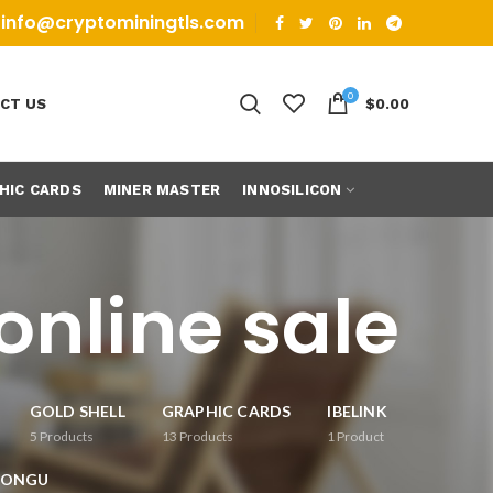
info@cryptominingtls.com
0
CT US
$
0.00
HIC CARDS
MINER MASTER
INNOSILICON
online sale
GOLD SHELL
GRAPHIC CARDS
IBELINK
5
Products
13
Products
1
Product
RONGU