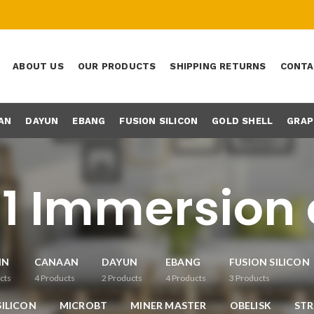
ABOUT US
OUR PRODUCTS
SHIPPING RETURNS
CONTA
AN
DAYUN
EBANG
FUSION SILICON
GOLD SHELL
GRAP
1 Immersion 
IN
CANAAN
DAYUN
EBANG
FUSION SILICON
cts
4
Products
2
Products
4
Products
3
Products
ILICON
MICROBT
MINER MASTER
OBELISK
ST