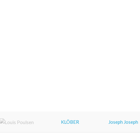
KLÖBER
Joseph Joseph