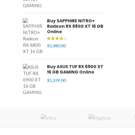
Buy SAPPHIRE NITRO+
Radeon RX 6800 XT 16 GB
Online
$
1,480.00
Buy ASUS TUF RX 6900 XT
16 GB GAMING Online
$
1,199.00