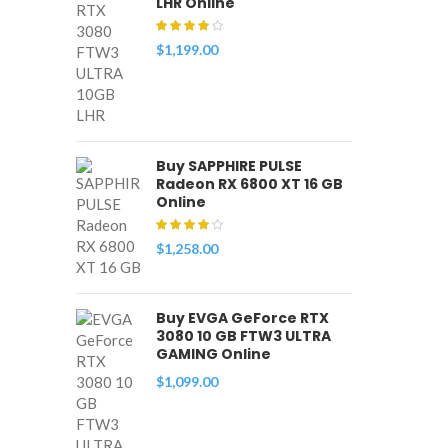
LHR Online
$
1,199.00
Buy SAPPHIRE PULSE
Radeon RX 6800 XT 16 GB
Online
$
1,258.00
Buy EVGA GeForce RTX
3080 10 GB FTW3 ULTRA
GAMING Online
$
1,099.00