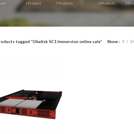
ucts
1
Product
7
Products
5
Products
5
Pro
roducts tagged “Obelisk SC1 Immersion online sale”
Show
9
2