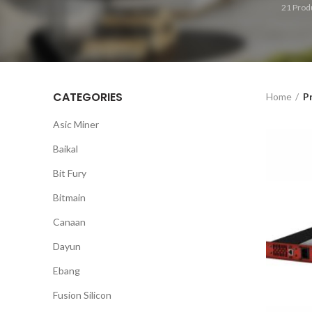
21
Prod
CATEGORIES
Home
P
Asic Miner
Baikal
Bit Fury
Bitmain
Canaan
Dayun
Ebang
Fusion Silicon