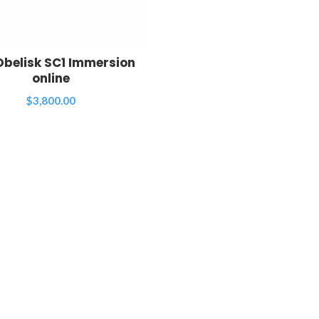
Obelisk SC1 Immersion
online
$
3,800.00