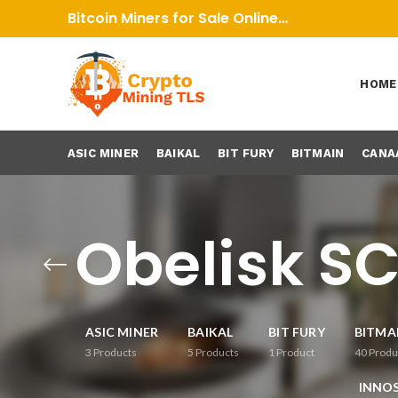
Bitcoin Miners for Sale Online…
HOME
ASIC MINER
BAIKAL
BIT FURY
BITMAIN
CANA
Obelisk SC
ASIC MINER
BAIKAL
BIT FURY
BITMA
3
Products
5
Products
1
Product
40
Produ
INNOS