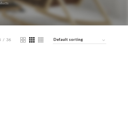
ducts
4
36