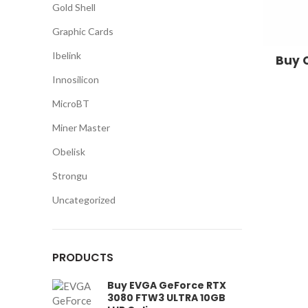
Gold Shell
Graphic Cards
Ibelink
Buy 
Innosilicon
MicroBT
Miner Master
Obelisk
Strongu
Uncategorized
PRODUCTS
Buy EVGA GeForce RTX
3080 FTW3 ULTRA 10GB