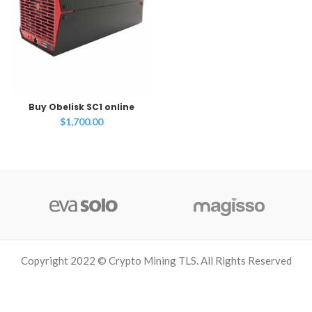
Buy Obelisk SC1 online
$
1,700.00
Copyright 2022 © Crypto Mining TLS. All Rights Reserved