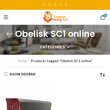
0
Obelisk SC1 online
CATEGORIES
Home
Products tagged “Obelisk SC1 online”
SHOW SIDEBAR