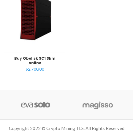
Buy Obelisk SC1 Slim
online
$
2,700.00
Copyright 2022 © Crypto Mining TLS. All Rights Reserved