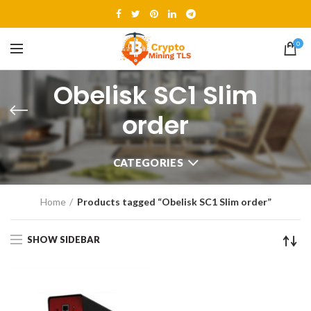
0
Obelisk SC1 Slim
order
CATEGORIES
Home
Products tagged “Obelisk SC1 Slim order”
SHOW SIDEBAR