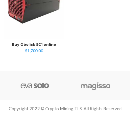
Buy Obelisk SC1 online
$
1,700.00
Copyright 2022 © Crypto Mining TLS. All Rights Reserved