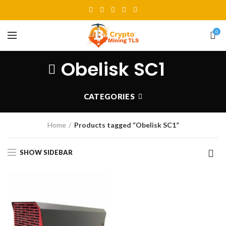
0
Obelisk SC1
CATEGORIES
Home
Products tagged “Obelisk SC1”
SHOW SIDEBAR