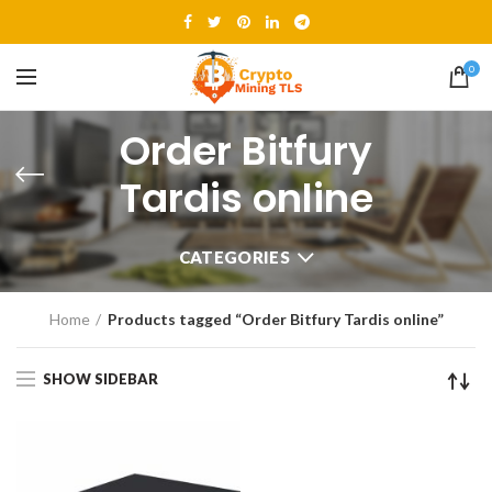
0
Order Bitfury
Tardis online
CATEGORIES
Home
Products tagged “Order Bitfury Tardis online”
SHOW SIDEBAR