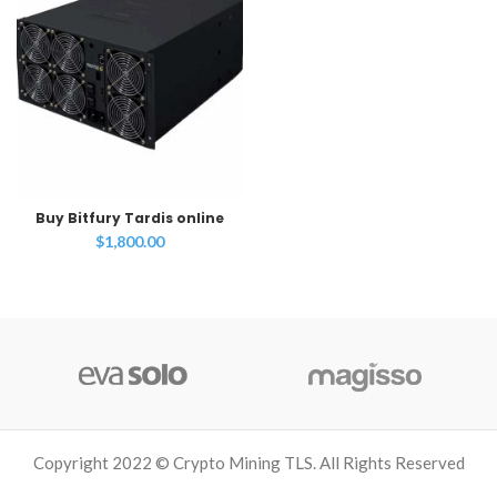
Buy Bitfury Tardis online
$
1,800.00
Copyright 2022 © Crypto Mining TLS. All Rights Reserved