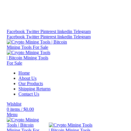
Bitcoin Miners for Sale Online…
info@cryptominingtls.com
Facebook
Twitter
Pinterest
linkedin
Telegram
Facebook
Twitter
Pinterest
linkedin
Telegram
Home
About Us
Our Products
Shipping Returns
Contact Us
Wishlist
0
items
/
$
0.00
Menu