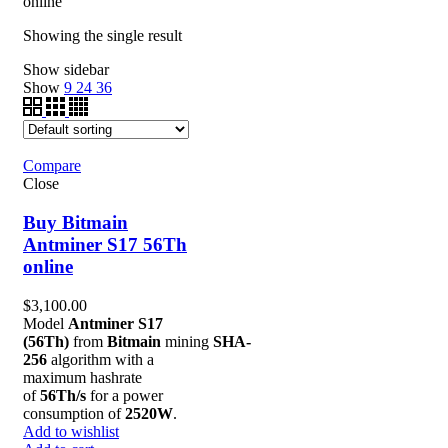
online”
Showing the single result
Show sidebar
Show
9
24
36
Compare
Close
Buy Bitmain
Antminer S17 56Th
online
$
3,100.00
Model
Antminer S17
(56Th)
from
Bitmain
mining
SHA-
256
algorithm with a
maximum hashrate
of
56Th/s
for a power
consumption of
2520W
.
Add to wishlist