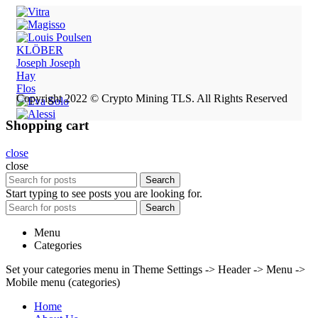
KLÖBER
Joseph Joseph
Hay
Flos
Copyright 2022 © Crypto Mining TLS. All Rights Reserved
Shopping cart
close
close
Search
Start typing to see posts you are looking for.
Search
Menu
Categories
Set your categories menu in Theme Settings -> Header -> Menu ->
Mobile menu (categories)
Home