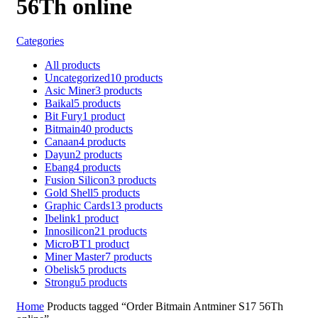
56Th online
Categories
All
products
Uncategorized
10
products
Asic Miner
3
products
Baikal
5
products
Bit Fury
1
product
Bitmain
40
products
Canaan
4
products
Dayun
2
products
Ebang
4
products
Fusion Silicon
3
products
Gold Shell
5
products
Graphic Cards
13
products
Ibelink
1
product
Innosilicon
21
products
MicroBT
1
product
Miner Master
7
products
Obelisk
5
products
Strongu
5
products
Home
Products tagged “Order Bitmain Antminer S17 56Th