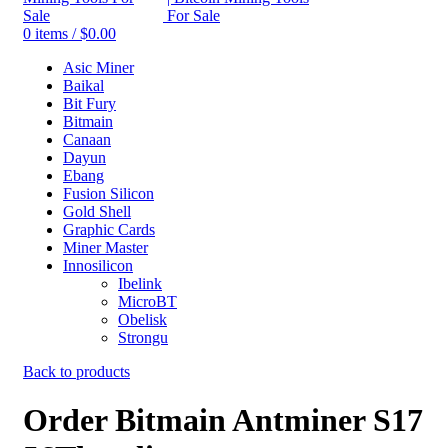
0
items
/
$
0.00
Asic Miner
Baikal
Bit Fury
Bitmain
Canaan
Dayun
Ebang
Fusion Silicon
Gold Shell
Graphic Cards
Miner Master
Innosilicon
Ibelink
MicroBT
Obelisk
Strongu
Back to products
Order Bitmain Antminer S17