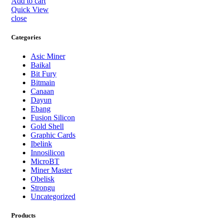
Add to cart
Quick View
close
Categories
Asic Miner
Baikal
Bit Fury
Bitmain
Canaan
Dayun
Ebang
Fusion Silicon
Gold Shell
Graphic Cards
Ibelink
Innosilicon
MicroBT
Miner Master
Obelisk
Strongu
Uncategorized
Products