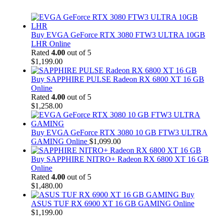
Buy EVGA GeForce RTX 3080 FTW3 ULTRA 10GB
LHR Online
Rated
4.00
out of 5
$
1,199.00
Buy SAPPHIRE PULSE Radeon RX 6800 XT 16 GB
Online
Rated
4.00
out of 5
$
1,258.00
Buy EVGA GeForce RTX 3080 10 GB FTW3 ULTRA
GAMING Online
$
1,099.00
Buy SAPPHIRE NITRO+ Radeon RX 6800 XT 16 GB
Online
Rated
4.00
out of 5
$
1,480.00
Buy
ASUS TUF RX 6900 XT 16 GB GAMING Online
$
1,199.00