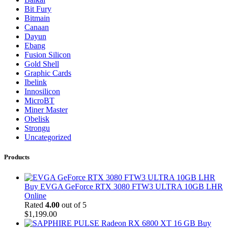
Bit Fury
Bitmain
Canaan
Dayun
Ebang
Fusion Silicon
Gold Shell
Graphic Cards
Ibelink
Innosilicon
MicroBT
Miner Master
Obelisk
Strongu
Uncategorized
Products
Buy EVGA GeForce RTX 3080 FTW3 ULTRA 10GB LHR
Online
Rated
4.00
out of 5
$
1,199.00
Buy