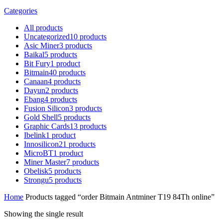
Categories
All
products
Uncategorized
10
products
Asic Miner
3
products
Baikal
5
products
Bit Fury
1
product
Bitmain
40
products
Canaan
4
products
Dayun
2
products
Ebang
4
products
Fusion Silicon
3
products
Gold Shell
5
products
Graphic Cards
13
products
Ibelink
1
product
Innosilicon
21
products
MicroBT
1
product
Miner Master
7
products
Obelisk
5
products
Strongu
5
products
Home
Products tagged “order Bitmain Antminer T19 84Th online”
Showing the single result