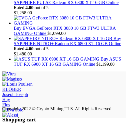
SAPPHIRE PULSE Radeon RX 6800 XT 16 GB Online
Rated
4.00
out of 5
$
1,258.00
Buy EVGA GeForce RTX 3080 10 GB FTW3 ULTRA
GAMING Online
$
1,099.00
Buy
SAPPHIRE NITRO+ Radeon RX 6800 XT 16 GB Online
Rated
4.00
out of 5
$
1,480.00
Buy ASUS
TUF RX 6900 XT 16 GB GAMING Online
$
1,199.00
KLÖBER
Joseph Joseph
Hay
Flos
Copyright 2022 © Crypto Mining TLS. All Rights Reserved
Shopping cart