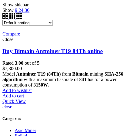
Show sidebar
Show
9
24
36
Compare
Close
Buy Bitmain Antminer T19 84Th online
Rated
3.00
out of 5
$
7,300.00
Model
Antminer T19 (84Th)
from
Bitmain
mining
SHA-256
algorithm
with a maximum hashrate of
84Th/s
for a power
consumption of
3150W.
Add to wishlist
Add to cart
Quick View
close
Categories
Asic Miner
Baikal