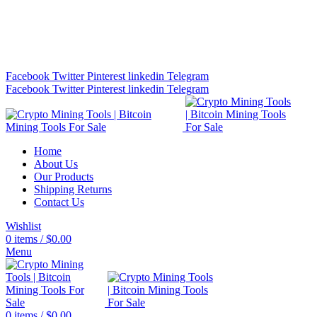
Bitcoin Miners for Sale Online…
info@cryptominingtls.com
Facebook
Twitter
Pinterest
linkedin
Telegram
Facebook
Twitter
Pinterest
linkedin
Telegram
Home
About Us
Our Products
Shipping Returns
Contact Us
Wishlist
0
items
/
$
0.00
Menu
0
items
/
$
0.00