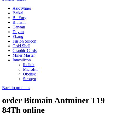
Asic Miner
Baikal
Bit Fury
Bitmain
Canaan
Dayun
Ebang
Fusion Silicon
Gold Shell
Graphic Cards
Miner Master
Innosilicon
Ibelink
MicroBT
Obelisk
Strongu
Back to products
order Bitmain Antminer T19
84Th online