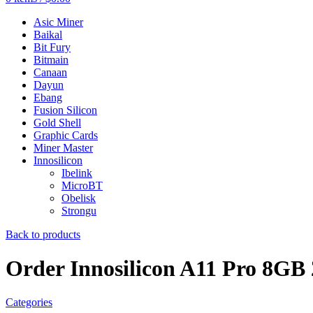
Asic Miner
Baikal
Bit Fury
Bitmain
Canaan
Dayun
Ebang
Fusion Silicon
Gold Shell
Graphic Cards
Miner Master
Innosilicon
Ibelink
MicroBT
Obelisk
Strongu
Back to products
Order Innosilicon A11 Pro 8G
Categories