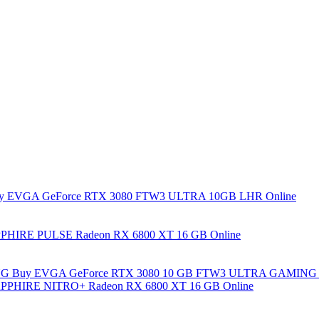
y EVGA GeForce RTX 3080 FTW3 ULTRA 10GB LHR Online
PHIRE PULSE Radeon RX 6800 XT 16 GB Online
Buy EVGA GeForce RTX 3080 10 GB FTW3 ULTRA GAMING 
PPHIRE NITRO+ Radeon RX 6800 XT 16 GB Online