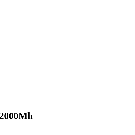
B 2000Mh