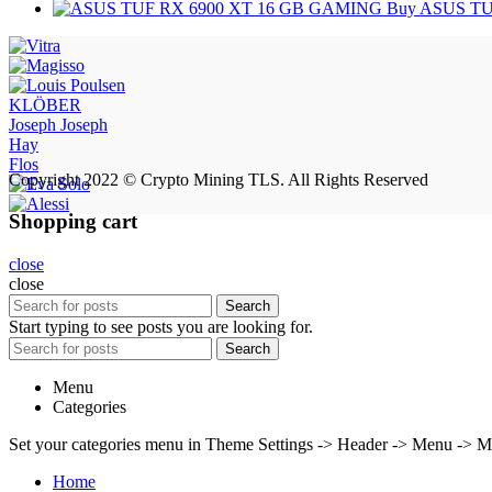
Buy ASUS TU
KLÖBER
Joseph Joseph
Hay
Flos
Copyright 2022 © Crypto Mining TLS. All Rights Reserved
Shopping cart
close
close
Search
Start typing to see posts you are looking for.
Search
Menu
Categories
Set your categories menu in Theme Settings -> Header -> Menu -> M
Home