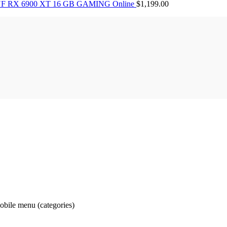
F RX 6900 XT 16 GB GAMING Online
$
1,199.00
obile menu (categories)