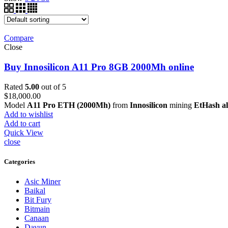
Compare
Close
Buy Innosilicon A11 Pro 8GB 2000Mh online
Rated
5.00
out of 5
$
18,000.00
Model
A11 Pro ETH (2000Mh)
from
Innosilicon
mining
EtHash a
Add to wishlist
Add to cart
Quick View
close
Categories
Asic Miner
Baikal
Bit Fury
Bitmain
Canaan
Dayun