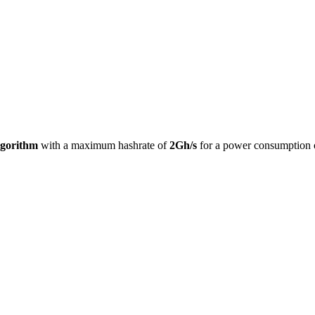
lgorithm
with a maximum hashrate of
2Gh/s
for a power consumption