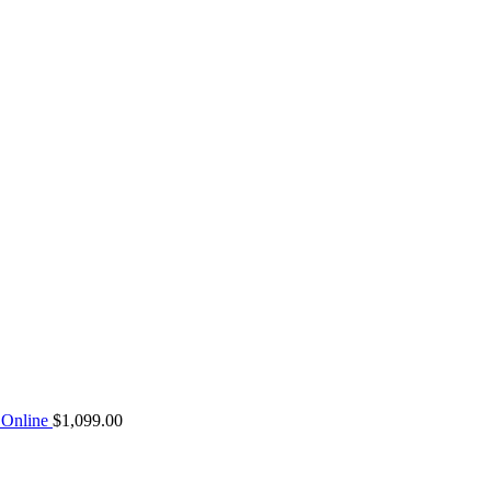
Online
$
1,099.00