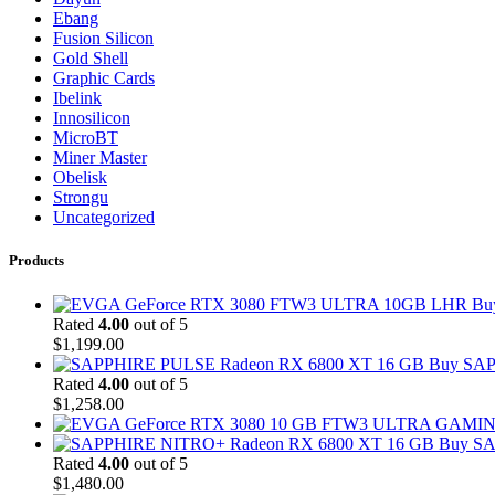
Ebang
Fusion Silicon
Gold Shell
Graphic Cards
Ibelink
Innosilicon
MicroBT
Miner Master
Obelisk
Strongu
Uncategorized
Products
Bu
Rated
4.00
out of 5
$
1,199.00
Buy SAP
Rated
4.00
out of 5
$
1,258.00
Buy SA
Rated
4.00
out of 5
$
1,480.00