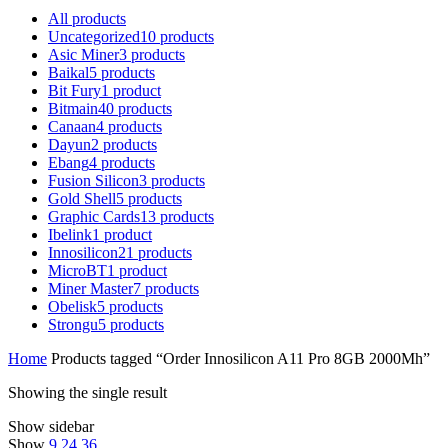
All
products
Uncategorized
10
products
Asic Miner
3
products
Baikal
5
products
Bit Fury
1
product
Bitmain
40
products
Canaan
4
products
Dayun
2
products
Ebang
4
products
Fusion Silicon
3
products
Gold Shell
5
products
Graphic Cards
13
products
Ibelink
1
product
Innosilicon
21
products
MicroBT
1
product
Miner Master
7
products
Obelisk
5
products
Strongu
5
products
Home
Products tagged “Order Innosilicon A11 Pro 8GB 2000Mh”
Showing the single result
Show sidebar
Show
9
24
36