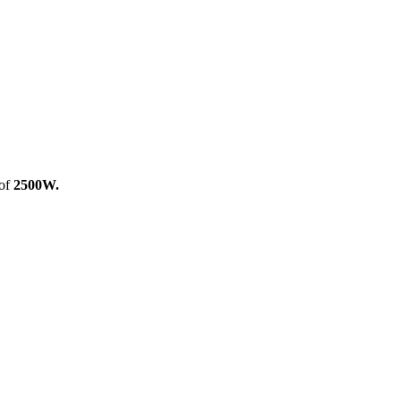
 of
2500W.