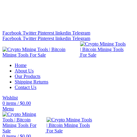
Bitcoin Miners for Sale Online…
info@cryptominingtls.com
Facebook
Twitter
Pinterest
linkedin
Telegram
Facebook
Twitter
Pinterest
linkedin
Telegram
Home
About Us
Our Products
Shipping Returns
Contact Us
Wishlist
0
items
/
$
0.00
Menu
0
items
/
$
0.00