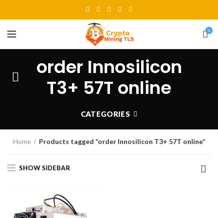
0
order Innosilicon
T3+ 57T online
CATEGORIES
Home
Products tagged “order Innosilicon T3+ 57T online”
SHOW SIDEBAR