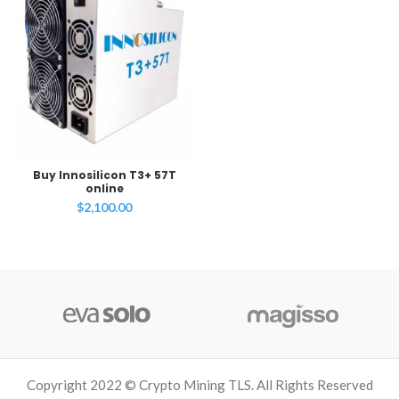
Buy Innosilicon T3+ 57T
online
$
2,100.00
Copyright 2022 © Crypto Mining TLS. All Rights Reserved