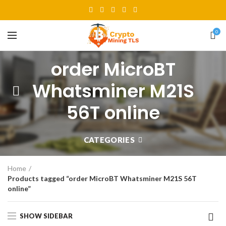
0
order MicroBT
Whatsminer M21S
56T online
CATEGORIES
Home
Products tagged “order MicroBT Whatsminer M21S 56T
online”
SHOW SIDEBAR