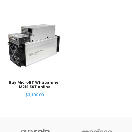
Buy MicroBT Whatsminer
M21S 56T online
$
3,100.00