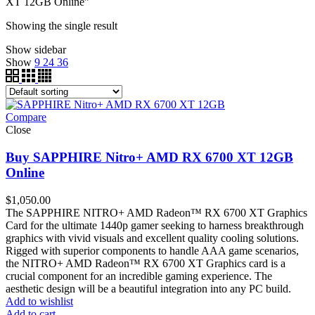
XT 12GB Online”
Showing the single result
Show sidebar
Show
9
24
36
Compare
Close
Buy SAPPHIRE Nitro+ AMD RX 6700 XT 12GB
Online
$
1,050.00
The SAPPHIRE NITRO+ AMD Radeon™ RX 6700 XT Graphics
Card for the ultimate 1440p gamer seeking to harness breakthrough
graphics with vivid visuals and excellent quality cooling solutions.
Rigged with superior components to handle AAA game scenarios,
the NITRO+ AMD Radeon™ RX 6700 XT Graphics card is a
crucial component for an incredible gaming experience. The
aesthetic design will be a beautiful integration into any PC build.
Add to wishlist
Add to cart