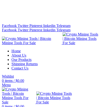
Bitcoin Miners for Sale Online…
info@cryptominingtls.com
Facebook
Twitter
Pinterest
linkedin
Telegram
Facebook
Twitter
Pinterest
linkedin
Telegram
Home
About Us
Our Products
Shipping Returns
Contact Us
Wishlist
0
items
/
$
0.00
Menu
0
items
/
$
0.00