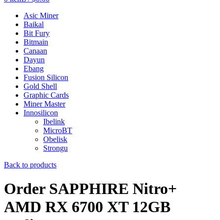
Asic Miner
Baikal
Bit Fury
Bitmain
Canaan
Dayun
Ebang
Fusion Silicon
Gold Shell
Graphic Cards
Miner Master
Innosilicon
Ibelink
MicroBT
Obelisk
Strongu
Back to products
Order SAPPHIRE Nitro+
AMD RX 6700 XT 12GB