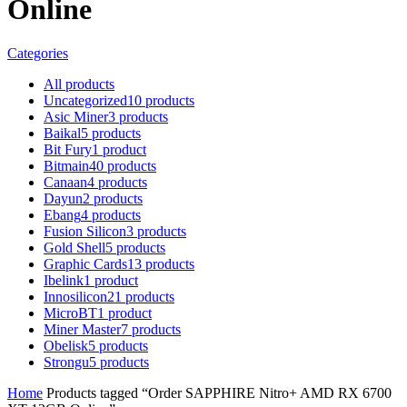
Online
Categories
All
products
Uncategorized
10
products
Asic Miner
3
products
Baikal
5
products
Bit Fury
1
product
Bitmain
40
products
Canaan
4
products
Dayun
2
products
Ebang
4
products
Fusion Silicon
3
products
Gold Shell
5
products
Graphic Cards
13
products
Ibelink
1
product
Innosilicon
21
products
MicroBT
1
product
Miner Master
7
products
Obelisk
5
products
Strongu
5
products
Home
Products tagged “Order SAPPHIRE Nitro+ AMD RX 6700