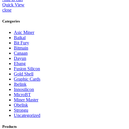
Quick View
close
Categories
Asic Miner
Baikal
Bit Fury
Bitmain
Canaan
Dayun
Ebang
Fusion Silicon
Gold Shell
Graphic Cards
Ibelink
Innosilicon
MicroBT
Miner Master
Obelisk
Strongu
Uncategorized
Products