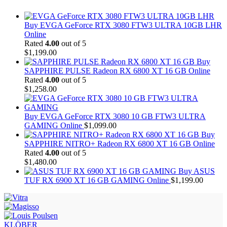
Buy EVGA GeForce RTX 3080 FTW3 ULTRA 10GB LHR
Online
Rated
4.00
out of 5
$
1,199.00
Buy
SAPPHIRE PULSE Radeon RX 6800 XT 16 GB Online
Rated
4.00
out of 5
$
1,258.00
Buy EVGA GeForce RTX 3080 10 GB FTW3 ULTRA
GAMING Online
$
1,099.00
Buy
SAPPHIRE NITRO+ Radeon RX 6800 XT 16 GB Online
Rated
4.00
out of 5
$
1,480.00
Buy ASUS
TUF RX 6900 XT 16 GB GAMING Online
$
1,199.00
KLÖBER