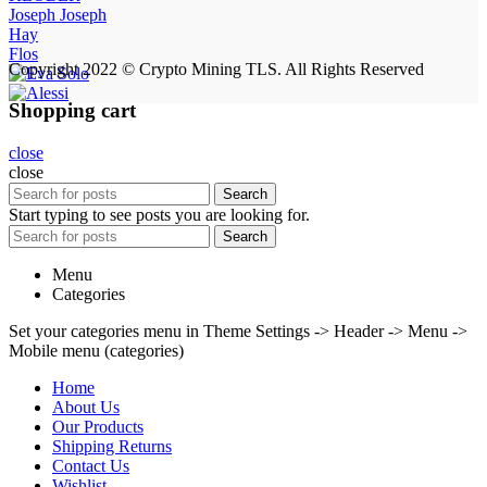
Joseph Joseph
Hay
Flos
Copyright 2022 © Crypto Mining TLS. All Rights Reserved
Shopping cart
close
close
Search
Start typing to see posts you are looking for.
Search
Menu
Categories
Set your categories menu in Theme Settings -> Header -> Menu ->
Mobile menu (categories)
Home
About Us
Our Products
Shipping Returns
Contact Us
Wishlist