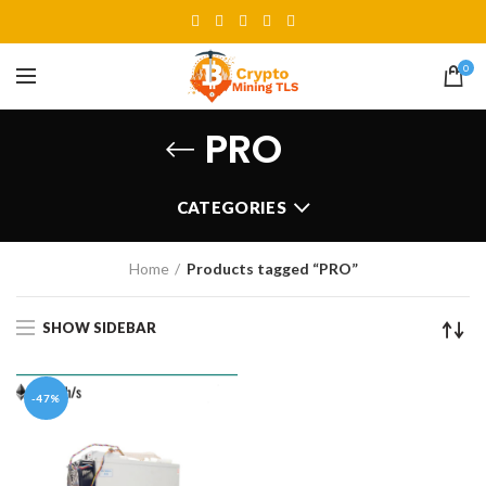
0
PRO
CATEGORIES
Home
Products tagged “PRO”
SHOW SIDEBAR
-47%