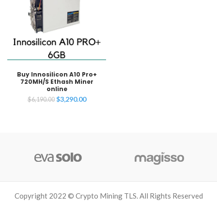
Buy Innosilicon A10 Pro+
720MH/S Ethash Miner
online
Original
Current
$
3,290.00
$
6,190.00
price
price
was:
is:
$6,190.00.
$3,290.00.
Copyright 2022 © Crypto Mining TLS. All Rights Reserved