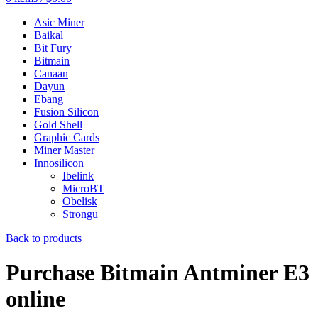
Asic Miner
Baikal
Bit Fury
Bitmain
Canaan
Dayun
Ebang
Fusion Silicon
Gold Shell
Graphic Cards
Miner Master
Innosilicon
Ibelink
MicroBT
Obelisk
Strongu
Back to products
Purchase Bitmain Antminer E3
online