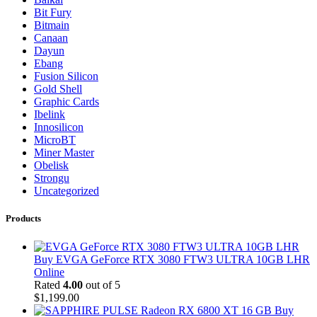
Bit Fury
Bitmain
Canaan
Dayun
Ebang
Fusion Silicon
Gold Shell
Graphic Cards
Ibelink
Innosilicon
MicroBT
Miner Master
Obelisk
Strongu
Uncategorized
Products
Buy EVGA GeForce RTX 3080 FTW3 ULTRA 10GB LHR
Online
Rated
4.00
out of 5
$
1,199.00
Buy