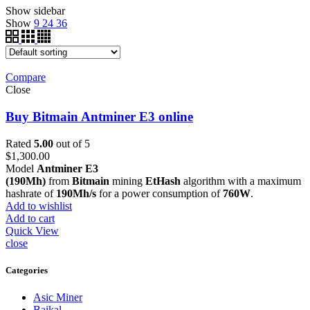
Show sidebar
Show
9
24
36
Compare
Close
Buy Bitmain Antminer E3 online
Rated
5.00
out of 5
$
1,300.00
Model
Antminer E3
(190Mh)
from
Bitmain
mining
EtHash
algorithm with a maximum
hashrate of
190Mh/s
for a power consumption of
760W
.
Add to wishlist
Add to cart
Quick View
close
Categories
Asic Miner
Baikal