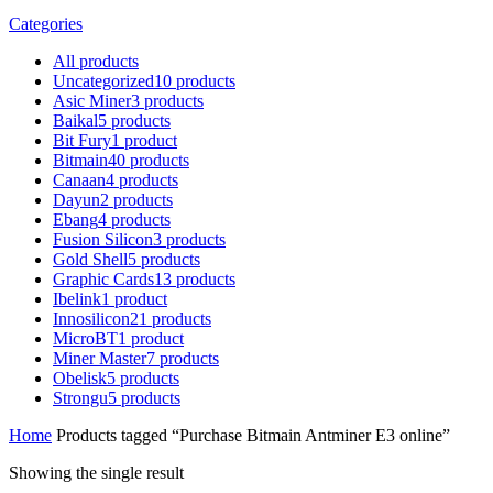
Categories
All
products
Uncategorized
10
products
Asic Miner
3
products
Baikal
5
products
Bit Fury
1
product
Bitmain
40
products
Canaan
4
products
Dayun
2
products
Ebang
4
products
Fusion Silicon
3
products
Gold Shell
5
products
Graphic Cards
13
products
Ibelink
1
product
Innosilicon
21
products
MicroBT
1
product
Miner Master
7
products
Obelisk
5
products
Strongu
5
products
Home
Products tagged “Purchase Bitmain Antminer E3 online”
Showing the single result