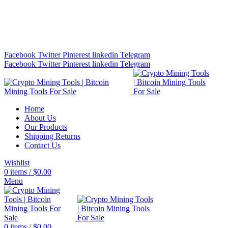
Bitcoin Miners for Sale Online…
info@cryptominingtls.com
Facebook
Twitter
Pinterest
linkedin
Telegram
Facebook
Twitter
Pinterest
linkedin
Telegram
Home
About Us
Our Products
Shipping Returns
Contact Us
Wishlist
0
items
/
$
0.00
Menu
0
items
/
$
0.00