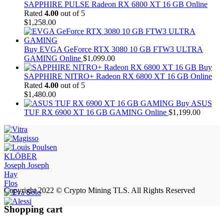
SAPPHIRE PULSE Radeon RX 6800 XT 16 GB Online
Rated
4.00
out of 5
$
1,258.00
Buy EVGA GeForce RTX 3080 10 GB FTW3 ULTRA
GAMING Online
$
1,099.00
Buy
SAPPHIRE NITRO+ Radeon RX 6800 XT 16 GB Online
Rated
4.00
out of 5
$
1,480.00
Buy ASUS
TUF RX 6900 XT 16 GB GAMING Online
$
1,199.00
KLÖBER
Joseph Joseph
Hay
Flos
Copyright 2022 © Crypto Mining TLS. All Rights Reserved
Shopping cart