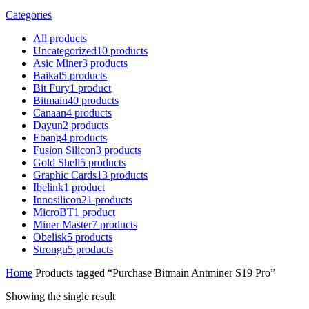
Categories
All
products
Uncategorized
10
products
Asic Miner
3
products
Baikal
5
products
Bit Fury
1
product
Bitmain
40
products
Canaan
4
products
Dayun
2
products
Ebang
4
products
Fusion Silicon
3
products
Gold Shell
5
products
Graphic Cards
13
products
Ibelink
1
product
Innosilicon
21
products
MicroBT
1
product
Miner Master
7
products
Obelisk
5
products
Strongu
5
products
Home
Products tagged “Purchase Bitmain Antminer S19 Pro”
Showing the single result