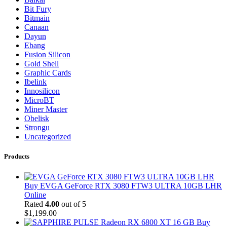
Bit Fury
Bitmain
Canaan
Dayun
Ebang
Fusion Silicon
Gold Shell
Graphic Cards
Ibelink
Innosilicon
MicroBT
Miner Master
Obelisk
Strongu
Uncategorized
Products
Buy EVGA GeForce RTX 3080 FTW3 ULTRA 10GB LHR
Online
Rated
4.00
out of 5
$
1,199.00
Buy