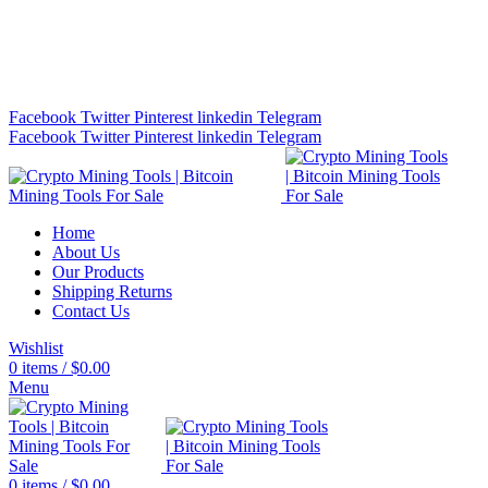
Bitcoin Miners for Sale Online…
info@cryptominingtls.com
Facebook
Twitter
Pinterest
linkedin
Telegram
Facebook
Twitter
Pinterest
linkedin
Telegram
Home
About Us
Our Products
Shipping Returns
Contact Us
Wishlist
0
items
/
$
0.00
Menu
0
items
/
$
0.00