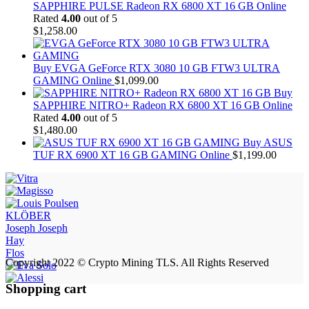
SAPPHIRE PULSE Radeon RX 6800 XT 16 GB Online
Rated
4.00
out of 5
$
1,258.00
Buy EVGA GeForce RTX 3080 10 GB FTW3 ULTRA
GAMING Online
$
1,099.00
Buy
SAPPHIRE NITRO+ Radeon RX 6800 XT 16 GB Online
Rated
4.00
out of 5
$
1,480.00
Buy ASUS
TUF RX 6900 XT 16 GB GAMING Online
$
1,199.00
KLÖBER
Joseph Joseph
Hay
Flos
Copyright 2022 © Crypto Mining TLS. All Rights Reserved
Shopping cart