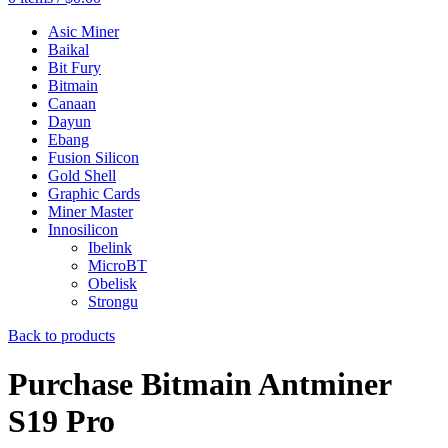
Asic Miner
Baikal
Bit Fury
Bitmain
Canaan
Dayun
Ebang
Fusion Silicon
Gold Shell
Graphic Cards
Miner Master
Innosilicon
Ibelink
MicroBT
Obelisk
Strongu
Back to products
Purchase Bitmain Antminer
S19 Pro