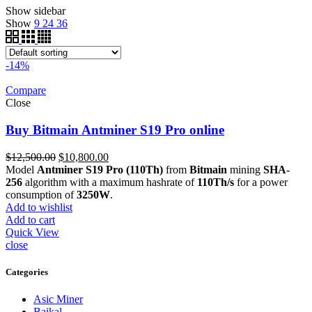
Show sidebar
Show
9
24
36
-14%
Compare
Close
Buy Bitmain Antminer S19 Pro online
Original
Current
$
12,500.00
$
10,800.00
price
price
Model
Antminer S19 Pro (110Th)
from
Bitmain
mining
SHA-
was:
is:
256
algorithm with a maximum hashrate of
110Th/s
for a power
$12,500.00.
$10,800.00.
consumption of
3250W
.
Add to wishlist
Add to cart
Quick View
close
Categories
Asic Miner
Baikal