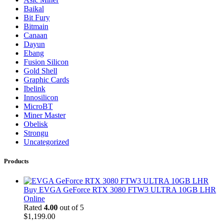
Baikal
Bit Fury
Bitmain
Canaan
Dayun
Ebang
Fusion Silicon
Gold Shell
Graphic Cards
Ibelink
Innosilicon
MicroBT
Miner Master
Obelisk
Strongu
Uncategorized
Products
Buy EVGA GeForce RTX 3080 FTW3 ULTRA 10GB LHR
Online
Rated
4.00
out of 5
$
1,199.00