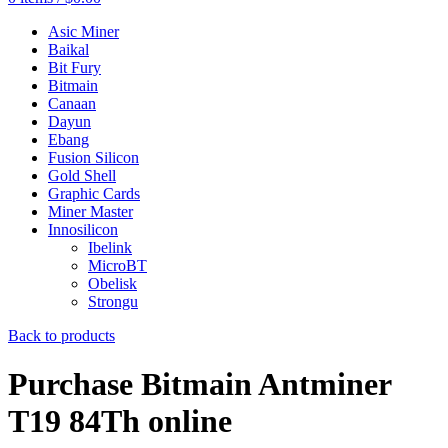
Asic Miner
Baikal
Bit Fury
Bitmain
Canaan
Dayun
Ebang
Fusion Silicon
Gold Shell
Graphic Cards
Miner Master
Innosilicon
Ibelink
MicroBT
Obelisk
Strongu
Back to products
Purchase Bitmain Antminer
T19 84Th online