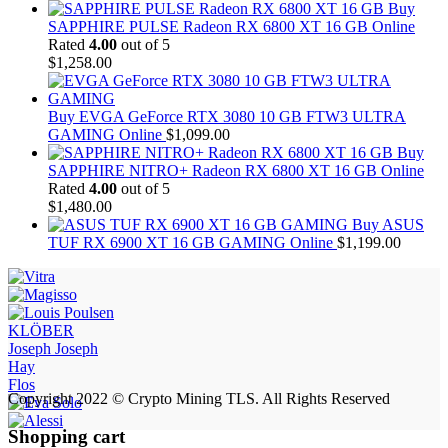
Buy
SAPPHIRE PULSE Radeon RX 6800 XT 16 GB Online
Rated
4.00
out of 5
$
1,258.00
Buy EVGA GeForce RTX 3080 10 GB FTW3 ULTRA
GAMING Online
$
1,099.00
Buy
SAPPHIRE NITRO+ Radeon RX 6800 XT 16 GB Online
Rated
4.00
out of 5
$
1,480.00
Buy ASUS
TUF RX 6900 XT 16 GB GAMING Online
$
1,199.00
KLÖBER
Joseph Joseph
Hay
Flos
Copyright 2022 © Crypto Mining TLS. All Rights Reserved
Shopping cart