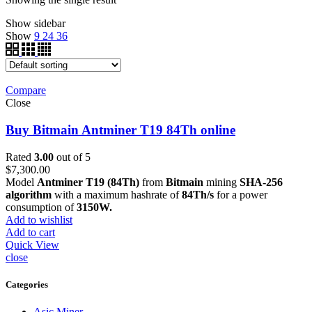
Show sidebar
Show
9
24
36
Compare
Close
Buy Bitmain Antminer T19 84Th online
Rated
3.00
out of 5
$
7,300.00
Model
Antminer T19 (84Th)
from
Bitmain
mining
SHA-256
algorithm
with a maximum hashrate of
84Th/s
for a power
consumption of
3150W.
Add to wishlist
Add to cart
Quick View
close
Categories
Asic Miner