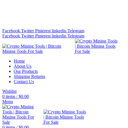
Bitcoin Miners for Sale Online…
info@cryptominingtls.com
Facebook
Twitter
Pinterest
linkedin
Telegram
Facebook
Twitter
Pinterest
linkedin
Telegram
Home
About Us
Our Products
Shipping Returns
Contact Us
Wishlist
0
items
/
$
0.00
Menu
0
items
/
$
0.00