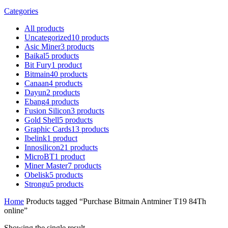
Categories
All
products
Uncategorized
10
products
Asic Miner
3
products
Baikal
5
products
Bit Fury
1
product
Bitmain
40
products
Canaan
4
products
Dayun
2
products
Ebang
4
products
Fusion Silicon
3
products
Gold Shell
5
products
Graphic Cards
13
products
Ibelink
1
product
Innosilicon
21
products
MicroBT
1
product
Miner Master
7
products
Obelisk
5
products
Strongu
5
products
Home
Products tagged “Purchase Bitmain Antminer T19 84Th
online”
Showing the single result