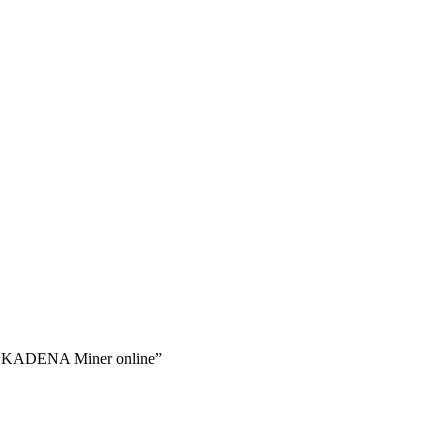
 KADENA Miner online”