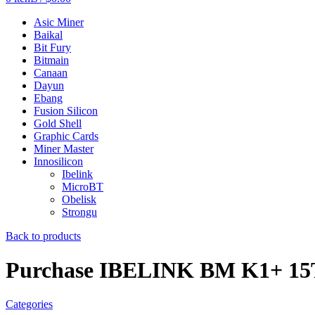
Asic Miner
Baikal
Bit Fury
Bitmain
Canaan
Dayun
Ebang
Fusion Silicon
Gold Shell
Graphic Cards
Miner Master
Innosilicon
Ibelink
MicroBT
Obelisk
Strongu
Back to products
Purchase IBELINK BM K1+ 15
Categories