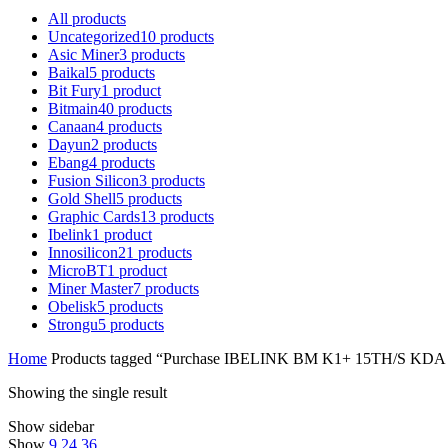
All
products
Uncategorized
10
products
Asic Miner
3
products
Baikal
5
products
Bit Fury
1
product
Bitmain
40
products
Canaan
4
products
Dayun
2
products
Ebang
4
products
Fusion Silicon
3
products
Gold Shell
5
products
Graphic Cards
13
products
Ibelink
1
product
Innosilicon
21
products
MicroBT
1
product
Miner Master
7
products
Obelisk
5
products
Strongu
5
products
Home
Products tagged “Purchase IBELINK BM K1+ 15TH/S KDA
Showing the single result
Show sidebar
Show
9
24
36