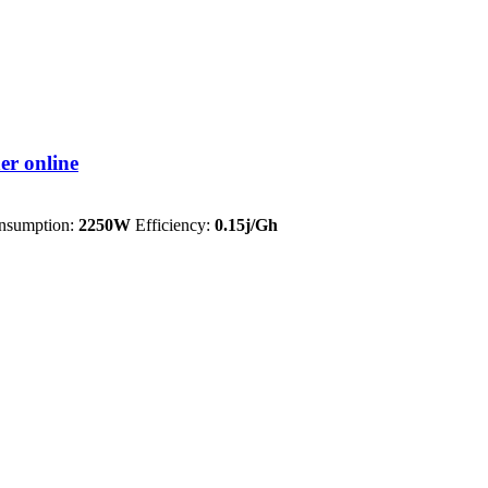
 online
sumption:
2250W
Efficiency:
0.15j/Gh