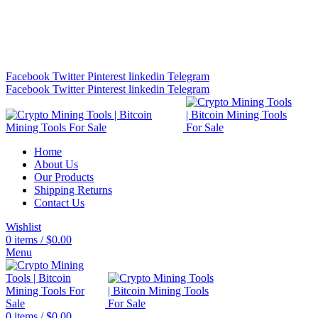
Bitcoin Miners for Sale Online…
info@cryptominingtls.com
Facebook
Twitter
Pinterest
linkedin
Telegram
Facebook
Twitter
Pinterest
linkedin
Telegram
Home
About Us
Our Products
Shipping Returns
Contact Us
Wishlist
0
items
/
$
0.00
Menu
0
items
/
$
0.00