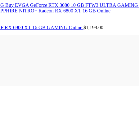
Buy EVGA GeForce RTX 3080 10 GB FTW3 ULTRA GAMING 
PPHIRE NITRO+ Radeon RX 6800 XT 16 GB Online
F RX 6900 XT 16 GB GAMING Online
$
1,199.00