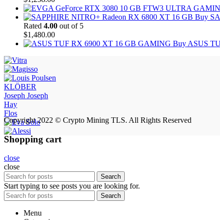
Buy SA
Rated
4.00
out of 5
$
1,480.00
Buy ASUS TU
KLÖBER
Joseph Joseph
Hay
Flos
Copyright 2022 © Crypto Mining TLS. All Rights Reserved
Shopping cart
close
close
Search
Start typing to see posts you are looking for.
Search
Menu