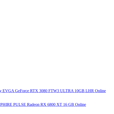
y EVGA GeForce RTX 3080 FTW3 ULTRA 10GB LHR Online
PHIRE PULSE Radeon RX 6800 XT 16 GB Online