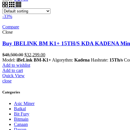
-33%
Compare
Close
Buy IBELINK BM K1+ 15TH/S KDA KADENA Miner
Original
Current
$
48,500.00
$
32,299.00
price
price
Model:
iBeLink
BM-K1+
Algorythm:
Kadena
Hashrate:
15Th/s
Con
was:
is:
Add to wishlist
$48,500.00.
$32,299.00.
Add to cart
Quick View
close
Categories
Asic Miner
Baikal
Bit Fury
Bitmain
Canaan
Dayun