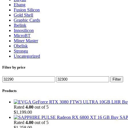
Ebang
Fusion Silicon
Gold Shell
Graphic Cards
Ibelink
Innosilicon
MicroBT
Miner Master
Obelisk
Strongu
Uncategorized
Filter by price
Min
Max
Filter
price
price
Products
Bu
Rated
4.00
out of 5
$
1,199.00
Buy SAP
Rated
4.00
out of 5
$
1,258.00