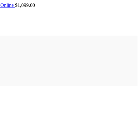
Online
$
1,099.00