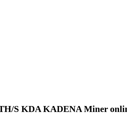
TH/S KDA KADENA Miner onli