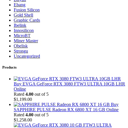
Ebang
Fusion Silicon
Gold Shell
Graphic Cards
Ibelink
Innosilicon
MicroBT
Miner Master
Obelisk
Strongu
Uncategorized
Products
Buy EVGA GeForce RTX 3080 FTW3 ULTRA 10GB LHR
Online
Rated
4.00
out of 5
$
1,199.00
Buy
SAPPHIRE PULSE Radeon RX 6800 XT 16 GB Online
Rated
4.00
out of 5
$
1,258.00