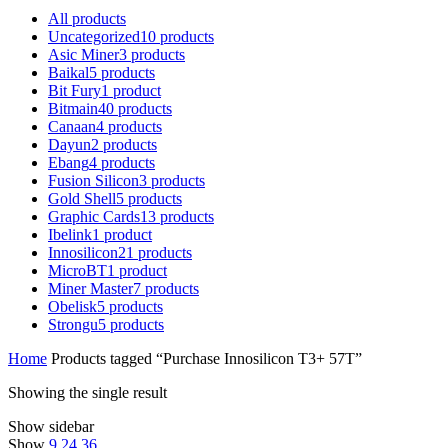
All
products
Uncategorized
10
products
Asic Miner
3
products
Baikal
5
products
Bit Fury
1
product
Bitmain
40
products
Canaan
4
products
Dayun
2
products
Ebang
4
products
Fusion Silicon
3
products
Gold Shell
5
products
Graphic Cards
13
products
Ibelink
1
product
Innosilicon
21
products
MicroBT
1
product
Miner Master
7
products
Obelisk
5
products
Strongu
5
products
Home
Products tagged “Purchase Innosilicon T3+ 57T”
Showing the single result
Show sidebar
Show
9
24
36