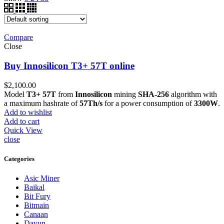
Compare
Close
Buy Innosilicon T3+ 57T online
$
2,100.00
Model
T3+ 57T
from
Innosilicon
mining
SHA-256
algorithm with
a maximum hashrate of
57Th/s
for a power consumption of
3300W
.
Add to wishlist
Add to cart
Quick View
close
Categories
Asic Miner
Baikal
Bit Fury
Bitmain
Canaan
Dayun