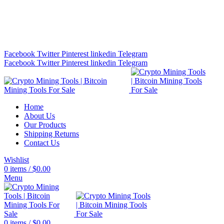
Bitcoin Miners for Sale Online…
info@cryptominingtls.com
Facebook
Twitter
Pinterest
linkedin
Telegram
Facebook
Twitter
Pinterest
linkedin
Telegram
Home
About Us
Our Products
Shipping Returns
Contact Us
Wishlist
0
items
/
$
0.00
Menu
0
items
/
$
0.00