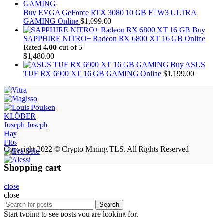
Buy EVGA GeForce RTX 3080 10 GB FTW3 ULTRA
GAMING Online
$
1,099.00
Buy
SAPPHIRE NITRO+ Radeon RX 6800 XT 16 GB Online
Rated
4.00
out of 5
$
1,480.00
Buy ASUS
TUF RX 6900 XT 16 GB GAMING Online
$
1,199.00
KLÖBER
Joseph Joseph
Hay
Flos
Copyright 2022 © Crypto Mining TLS. All Rights Reserved
Shopping cart
close
close
Search
Start typing to see posts you are looking for.