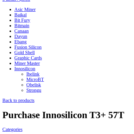
Asic Miner
Baikal
Bit Fury
Bitmain
Canaan
Dayun
Ebang
Fusion Silicon
Gold Shell
Graphic Cards
Miner Master
Innosilicon
Ibelink
MicroBT
Obelisk
Strongu
Back to products
Purchase Innosilicon T3+ 57T
Categories