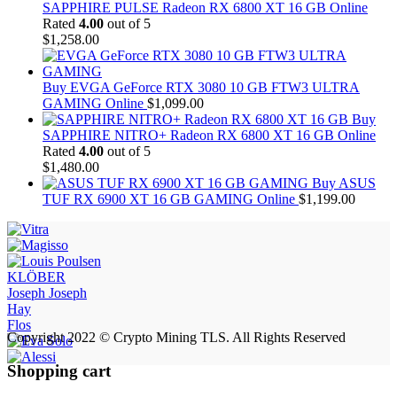
SAPPHIRE PULSE Radeon RX 6800 XT 16 GB Online
Rated
4.00
out of 5
$
1,258.00
Buy EVGA GeForce RTX 3080 10 GB FTW3 ULTRA
GAMING Online
$
1,099.00
Buy
SAPPHIRE NITRO+ Radeon RX 6800 XT 16 GB Online
Rated
4.00
out of 5
$
1,480.00
Buy ASUS
TUF RX 6900 XT 16 GB GAMING Online
$
1,199.00
KLÖBER
Joseph Joseph
Hay
Flos
Copyright 2022 © Crypto Mining TLS. All Rights Reserved
Shopping cart