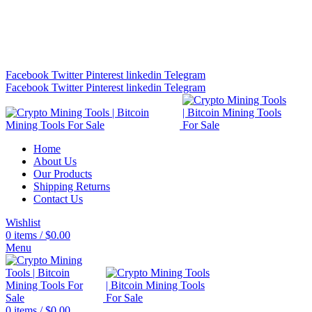
Bitcoin Miners for Sale Online…
info@cryptominingtls.com
Facebook
Twitter
Pinterest
linkedin
Telegram
Facebook
Twitter
Pinterest
linkedin
Telegram
Home
About Us
Our Products
Shipping Returns
Contact Us
Wishlist
0
items
/
$
0.00
Menu
0
items
/
$
0.00