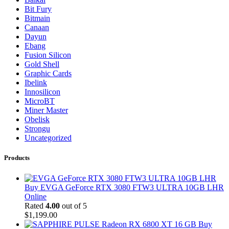
Bit Fury
Bitmain
Canaan
Dayun
Ebang
Fusion Silicon
Gold Shell
Graphic Cards
Ibelink
Innosilicon
MicroBT
Miner Master
Obelisk
Strongu
Uncategorized
Products
Buy EVGA GeForce RTX 3080 FTW3 ULTRA 10GB LHR
Online
Rated
4.00
out of 5
$
1,199.00
Buy