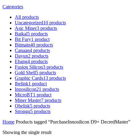
Categories
All
products
Uncategorized
10
products
Asic Miner
3
products
Baikal
5
products
Bit Fury
1
product
Bitmain
40
products
Canaan
4
products
Dayun
2
products
Ebang
4
products
Fusion Silicon
3
products
Gold Shell
5
products
Graphic Cards
13
products
Ibelink
1
product
Innosilicon
21
products
MicroBT
1
product
Miner Master
7
products
Obelisk
5
products
Strongu
5
products
Home
Products tagged “PurchaseInnosilicon D9+ DecredMaster”
Showing the single result