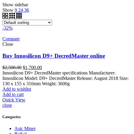
Show sidebar
Show
9
24
36
-32%
Compare
Close
Buy Innosilicon D9+ DecredMaster online
Original
Current
$
2,500.00
$
1,700.00
price
price
Innosilicon D9+ DecredMaster specifications Manufacturer:
was:
is:
Innosilicon Model: D9+ DecredMaster Release: August 2018 Size:
$2,500.00.
$1,700.00.
130 x 155 x 310mm Weight: 3600g
Add to wishlist
Add to cart
Quick View
close
Categories
Asic Miner
Baikal