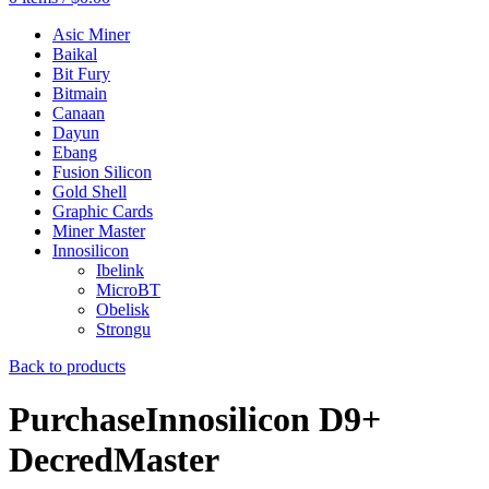
Asic Miner
Baikal
Bit Fury
Bitmain
Canaan
Dayun
Ebang
Fusion Silicon
Gold Shell
Graphic Cards
Miner Master
Innosilicon
Ibelink
MicroBT
Obelisk
Strongu
Back to products
PurchaseInnosilicon D9+
DecredMaster