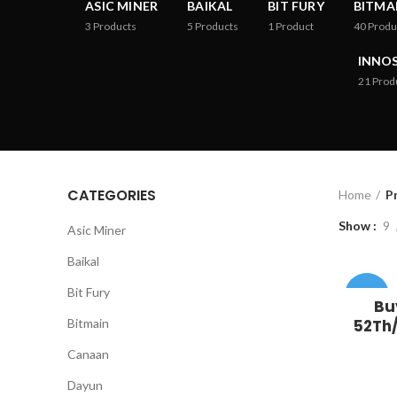
ASIC MINER
BAIKAL
BIT FURY
BITMA
3
Products
5
Products
1
Product
40
Produ
INNOS
21
Prod
CATEGORIES
Home
P
Show
9
Asic Miner
Baikal
Bit Fury
-33%
Bu
Bitmain
52Th/
Canaan
Dayun