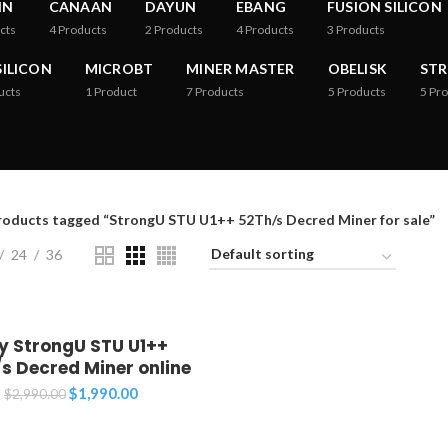
IN
CANAAN
DAYUN
EBANG
FUSION SILICON
cts
4
Products
2
Products
4
Products
3
Products
ILICON
MICROBT
MINER MASTER
OBELISK
ST
ucts
1
Product
7
Products
5
Products
5
Pro
roducts tagged “StrongU STU U1++ 52Th/s Decred Miner for sale”
24
36
y StrongU STU U1++
s Decred Miner online
Original
Current
$
1,990.00
$
2,990.00
price
price
was:
is: