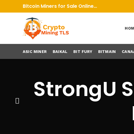
Bitcoin Miners for Sale Online…
HO
ASIC MINER
BAIKAL
BIT FURY
BITMAIN
CANA
StrongU S