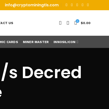
info@cryptominingtls.com
0
ACT US
$
0.00
HIC CARDS
MINER MASTER
INNOSILICON
h/s Decred
e