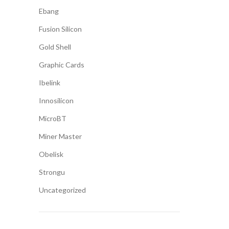
Ebang
Fusion Silicon
Gold Shell
Graphic Cards
Ibelink
Innosilicon
MicroBT
Miner Master
Obelisk
Strongu
Uncategorized