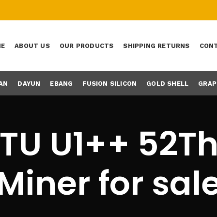
ME
ABOUT US
OUR PRODUCTS
SHIPPING RETURNS
CONT
AN
DAYUN
EBANG
FUSION SILICON
GOLD SHELL
GRAP
TU U1++ 52T
Miner for sal