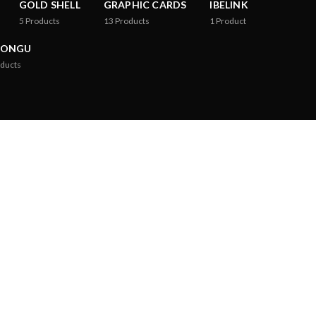
GOLD SHELL
GRAPHIC CARDS
IBELINK
5
Products
13
Products
1
Product
RONGU
ducts