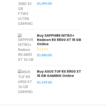
$
1,099.00
Buy SAPPHIRE NITRO+
Radeon RX 6800 XT 16 GB
Online
$
1,480.00
Buy ASUS TUF RX 6900 XT
16 GB GAMING Online
$
1,199.00