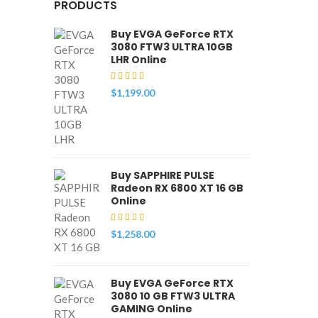
PRODUCTS
Buy EVGA GeForce RTX
3080 FTW3 ULTRA 10GB
LHR Online
$
1,199.00
Buy SAPPHIRE PULSE
Radeon RX 6800 XT 16 GB
Online
$
1,258.00
Buy EVGA GeForce RTX
3080 10 GB FTW3 ULTRA
GAMING Online