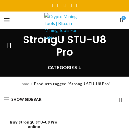
0
StrongU STU-U8
Pro
CATEGORIES
Home
Products tagged “StrongU STU-U8 Pro”
SHOW SIDEBAR
Buy StrongU STU-U8 Pro
online