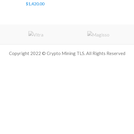
$
1,420.00
Copyright 2022 © Crypto Mining TLS. All Rights Reserved