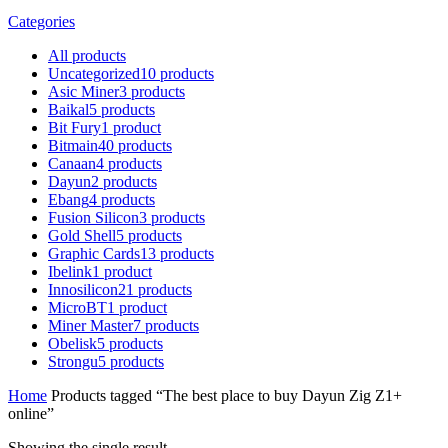
Categories
All
products
Uncategorized
10
products
Asic Miner
3
products
Baikal
5
products
Bit Fury
1
product
Bitmain
40
products
Canaan
4
products
Dayun
2
products
Ebang
4
products
Fusion Silicon
3
products
Gold Shell
5
products
Graphic Cards
13
products
Ibelink
1
product
Innosilicon
21
products
MicroBT
1
product
Miner Master
7
products
Obelisk
5
products
Strongu
5
products
Home
Products tagged “The best place to buy Dayun Zig Z1+
online”
Showing the single result