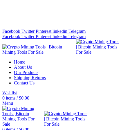
Bitcoin Miners for Sale Online…
info@cryptominingtls.com
Facebook
Twitter
Pinterest
linkedin
Telegram
Facebook
Twitter
Pinterest
linkedin
Telegram
Home
About Us
Our Products
Shipping Returns
Contact Us
Wishlist
0
items
/
$
0.00
Menu
0
items
/
$
0.00