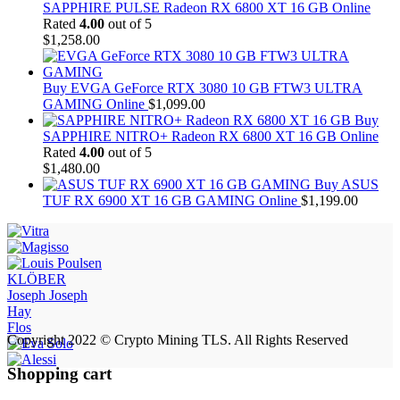
SAPPHIRE PULSE Radeon RX 6800 XT 16 GB Online
Rated
4.00
out of 5
$
1,258.00
Buy EVGA GeForce RTX 3080 10 GB FTW3 ULTRA
GAMING Online
$
1,099.00
Buy
SAPPHIRE NITRO+ Radeon RX 6800 XT 16 GB Online
Rated
4.00
out of 5
$
1,480.00
Buy ASUS
TUF RX 6900 XT 16 GB GAMING Online
$
1,199.00
KLÖBER
Joseph Joseph
Hay
Flos
Copyright 2022 © Crypto Mining TLS. All Rights Reserved
Shopping cart