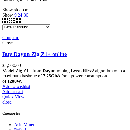
Show sidebar
Show
9
24
36
Compare
Close
Buy Dayun Zig Z1+ online
$
1,500.00
Model
Zig Z1+
from
Dayun
mining
Lyra2REv2
algorithm with a
maximum hashrate of
7.25Gh/s
for a power consumption
of
1200W
.
Add to wishlist
Add to cart
Quick View
close
Categories
Asic Miner
Baikal