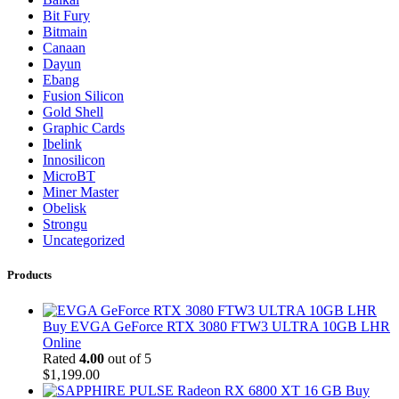
Bit Fury
Bitmain
Canaan
Dayun
Ebang
Fusion Silicon
Gold Shell
Graphic Cards
Ibelink
Innosilicon
MicroBT
Miner Master
Obelisk
Strongu
Uncategorized
Products
Buy EVGA GeForce RTX 3080 FTW3 ULTRA 10GB LHR
Online
Rated
4.00
out of 5
$
1,199.00
Buy