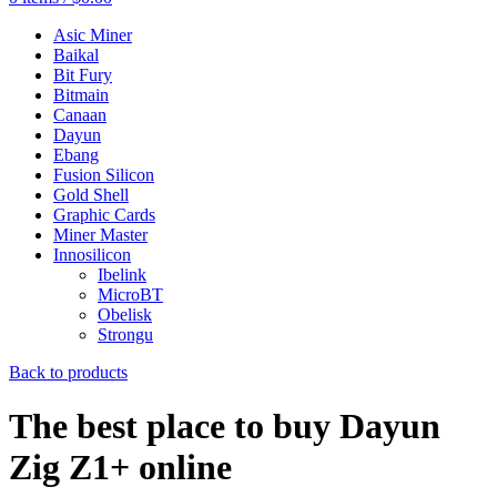
Asic Miner
Baikal
Bit Fury
Bitmain
Canaan
Dayun
Ebang
Fusion Silicon
Gold Shell
Graphic Cards
Miner Master
Innosilicon
Ibelink
MicroBT
Obelisk
Strongu
Back to products
The best place to buy Dayun
Zig Z1+ online