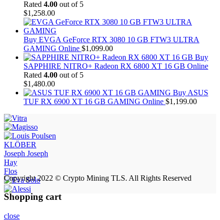
Rated
4.00
out of 5
$
1,258.00
Buy EVGA GeForce RTX 3080 10 GB FTW3 ULTRA
GAMING Online
$
1,099.00
Buy
SAPPHIRE NITRO+ Radeon RX 6800 XT 16 GB Online
Rated
4.00
out of 5
$
1,480.00
Buy ASUS
TUF RX 6900 XT 16 GB GAMING Online
$
1,199.00
KLÖBER
Joseph Joseph
Hay
Flos
Copyright 2022 © Crypto Mining TLS. All Rights Reserved
Shopping cart
close