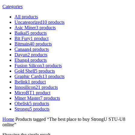
Categories
All
products
Uncategorized
10
products
Asic Miner
3
products
Baikal
5
products
Bit Fury
1
product
Bitmain
40
products
Canaan
4
products
Dayun
2
products
Ebang
4
products
Fusion Silicon
3
products
Gold Shell
5
products
Graphic Cards
13
products
Ibelink
1
product
Innosilicon
21
products
MicroBT
1
product
Miner Master
7
products
Obelisk
5
products
Strongu
5
products
Home
Products tagged “The best place to buy StrongU STU-U8
online”
Showing the single result