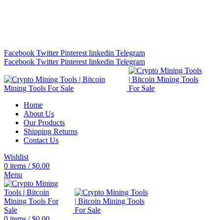
Bitcoin Miners for Sale Online…
info@cryptominingtls.com
Facebook
Twitter
Pinterest
linkedin
Telegram
Facebook
Twitter
Pinterest
linkedin
Telegram
Home
About Us
Our Products
Shipping Returns
Contact Us
Wishlist
0
items
/
$
0.00
Menu
0
items
/
$
0.00