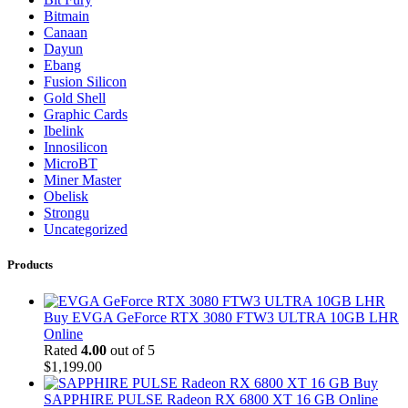
Bitmain
Canaan
Dayun
Ebang
Fusion Silicon
Gold Shell
Graphic Cards
Ibelink
Innosilicon
MicroBT
Miner Master
Obelisk
Strongu
Uncategorized
Products
Buy EVGA GeForce RTX 3080 FTW3 ULTRA 10GB LHR
Online
Rated
4.00
out of 5
$
1,199.00
Buy
SAPPHIRE PULSE Radeon RX 6800 XT 16 GB Online