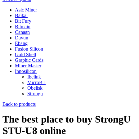
Asic Miner
Baikal
Bit Fury
Bitmain
Canaan
Dayun
Ebang
Fusion Silicon
Gold Shell
Graphic Cards
Miner Master
Innosilicon
Ibelink
MicroBT
Obelisk
Strongu
Back to products
The best place to buy StrongU
STU-U8 online