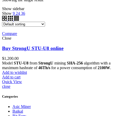
Show sidebar
Show
9
24
36
Compare
Close
Buy StrongU STU-U8 online
$
1,200.00
Model
STU-U8
from
StrongU
mining
SHA-256
algorithm with a
maximum hashrate of
46Th/s
for a power consumption of
2100W
.
Add to wishlist
Add to cart
Quick View
close
Categories
Asic Miner
Baikal
Bit Fury