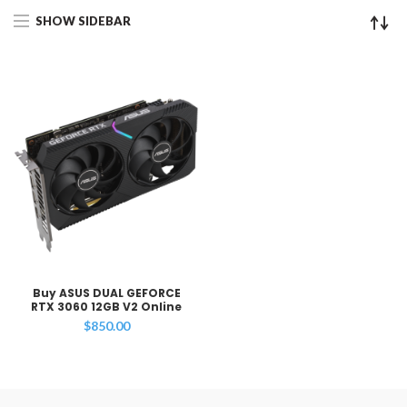
SHOW SIDEBAR
Buy ASUS DUAL GEFORCE
RTX 3060 12GB V2 Online
$
850.00