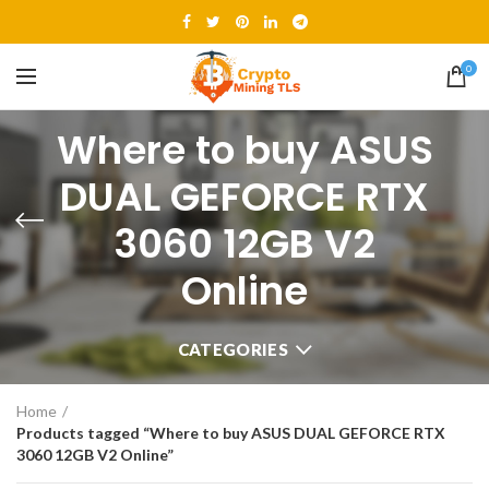
0
Where to buy ASUS
DUAL GEFORCE RTX
3060 12GB V2
Online
CATEGORIES
Home
Products tagged “Where to buy ASUS DUAL GEFORCE RTX
3060 12GB V2 Online”