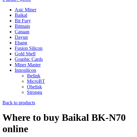
Asic Miner
Baikal
Bit Fury
Bitmain
Canaan
Dayun
Ebang
Fusion Silicon
Gold Shell
Graphic Cards
Miner Master
Innosilicon
Ibelink
MicroBT
Obelisk
Strongu
Back to products
Where to buy Baikal BK-N70
online