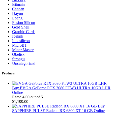
Bitmain
Canaan
Dayun
Ebang
Fusion Silicon
Gold Shell
Graphic Cards
Ibelink
Innosilicon
MicroBT
Miner Master
Obelisk
Strongu
Uncategorized
Products
Buy EVGA GeForce RTX 3080 FTW3 ULTRA 10GB LHR
Online
Rated
4.00
out of 5
$
1,199.00
Buy
SAPPHIRE PULSE Radeon RX 6800 XT 16 GB Online