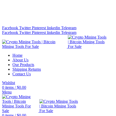
Bitcoin Miners for Sale Online…
info@cryptominingtls.com
Facebook
Twitter
Pinterest
linkedin
Telegram
Facebook
Twitter
Pinterest
linkedin
Telegram
Home
About Us
Our Products
Shipping Returns
Contact Us
Wishlist
0
items
/
$
0.00
Menu
0
items
/
$
0.00