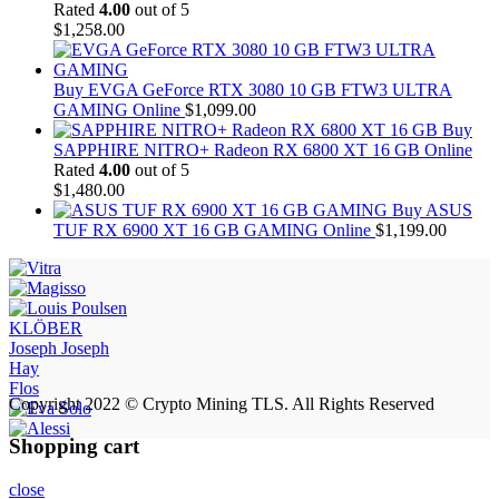
Rated
4.00
out of 5
$
1,258.00
Buy EVGA GeForce RTX 3080 10 GB FTW3 ULTRA
GAMING Online
$
1,099.00
Buy
SAPPHIRE NITRO+ Radeon RX 6800 XT 16 GB Online
Rated
4.00
out of 5
$
1,480.00
Buy ASUS
TUF RX 6900 XT 16 GB GAMING Online
$
1,199.00
KLÖBER
Joseph Joseph
Hay
Flos
Copyright 2022 © Crypto Mining TLS. All Rights Reserved
Shopping cart
close