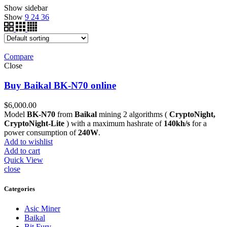
Show sidebar
Show
9
24
36
Compare
Close
Buy Baikal BK-N70 online
$
6,000.00
Model
BK-N70
from
Baikal
mining 2 algorithms (
CryptoNight,
CryptoNight-Lite
) with a maximum hashrate of
140kh/s
for a
power consumption of
240W
.
Add to wishlist
Add to cart
Quick View
close
Categories
Asic Miner
Baikal
Bit Fury