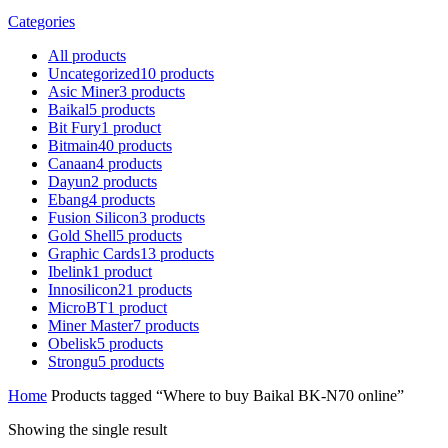
Categories
All
products
Uncategorized
10
products
Asic Miner
3
products
Baikal
5
products
Bit Fury
1
product
Bitmain
40
products
Canaan
4
products
Dayun
2
products
Ebang
4
products
Fusion Silicon
3
products
Gold Shell
5
products
Graphic Cards
13
products
Ibelink
1
product
Innosilicon
21
products
MicroBT
1
product
Miner Master
7
products
Obelisk
5
products
Strongu
5
products
Home
Products tagged “Where to buy Baikal BK-N70 online”
Showing the single result