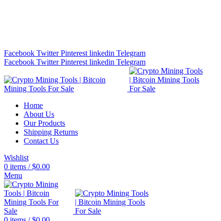
Bitcoin Miners for Sale Online…
info@cryptominingtls.com
Facebook
Twitter
Pinterest
linkedin
Telegram
Facebook
Twitter
Pinterest
linkedin
Telegram
Home
About Us
Our Products
Shipping Returns
Contact Us
Wishlist
0
items
/
$
0.00
Menu
0
items
/
$
0.00