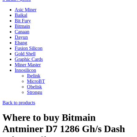
Asic Miner
Baikal
Bit Fury
Bitmain
Canaan
Dayun
Ebang
Fusion Silicon
Gold Shell
Graphic Cards
Miner Master
Innosilicon
Ibelink
MicroBT
Obelisk
Strongu
Back to products
Where to buy Bitmain
Antminer D7 1286 Gh/s Dash