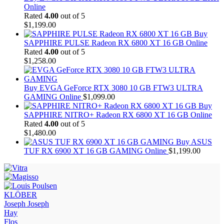
Online
Rated
4.00
out of 5
$
1,199.00
Buy
SAPPHIRE PULSE Radeon RX 6800 XT 16 GB Online
Rated
4.00
out of 5
$
1,258.00
Buy EVGA GeForce RTX 3080 10 GB FTW3 ULTRA
GAMING Online
$
1,099.00
Buy
SAPPHIRE NITRO+ Radeon RX 6800 XT 16 GB Online
Rated
4.00
out of 5
$
1,480.00
Buy ASUS
TUF RX 6900 XT 16 GB GAMING Online
$
1,199.00
KLÖBER
Joseph Joseph
Hay
Flos