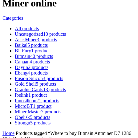
Miner online
Categories
All
products
Uncategorized
10
products
Asic Miner
3
products
Baikal
5
products
Bit Fury
1
product
Bitmain
40
products
Canaan
4
products
Dayun
2
products
Ebang
4
products
Fusion Silicon
3
products
Gold Shell
5
products
Graphic Cards
13
products
Ibelink
1
product
Innosilicon
21
products
MicroBT
1
product
Miner Master
7
products
Obelisk
5
products
Strongu
5
products
Home
Products tagged “Where to buy Bitmain Antminer D7 1286