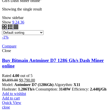
Gh/s Dash Miner online”
Showing the single result
Show sidebar
Show
9
24
36
-1%
Compare
Close
Buy Bitmain Antminer D7 1286 Gh/s Dash Miner
online
Rated
4.00
out of 5
Original
Current
$
9,899.00
$
9,790.00
price
price
Model:
Antminer D7 (1286Gh)
Algorythm:
X11
was:
is:
Hashrate:
1.286Th/s
Consumption:
3148W
Efficiency:
2.448j/Gh
$9,899.00.
$9,790.00.
Add to wishlist
Add to cart
Quick View
close