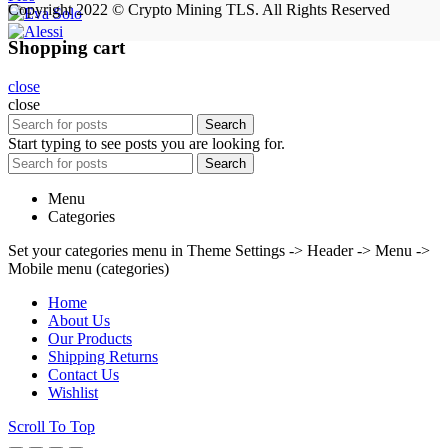
Copyright 2022 © Crypto Mining TLS. All Rights Reserved
Shopping cart
close
close
Search
Start typing to see posts you are looking for.
Search
Menu
Categories
Set your categories menu in Theme Settings -> Header -> Menu ->
Mobile menu (categories)
Home
About Us
Our Products
Shipping Returns
Contact Us
Wishlist
Scroll To Top