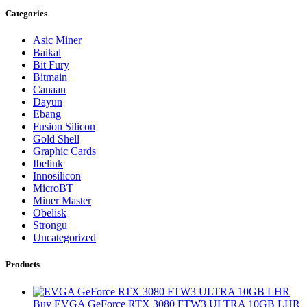
Categories
Asic Miner
Baikal
Bit Fury
Bitmain
Canaan
Dayun
Ebang
Fusion Silicon
Gold Shell
Graphic Cards
Ibelink
Innosilicon
MicroBT
Miner Master
Obelisk
Strongu
Uncategorized
Products
Buy EVGA GeForce RTX 3080 FTW3 ULTRA 10GB LHR