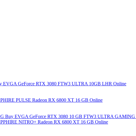
y EVGA GeForce RTX 3080 FTW3 ULTRA 10GB LHR Online
PHIRE PULSE Radeon RX 6800 XT 16 GB Online
Buy EVGA GeForce RTX 3080 10 GB FTW3 ULTRA GAMING 
PPHIRE NITRO+ Radeon RX 6800 XT 16 GB Online