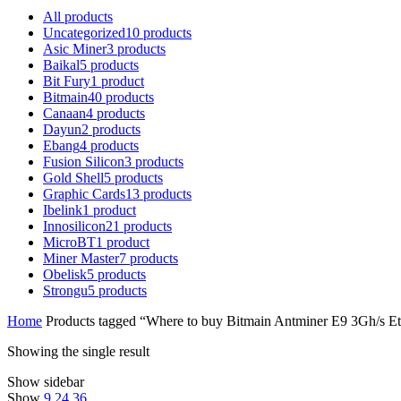
All
products
Uncategorized
10
products
Asic Miner
3
products
Baikal
5
products
Bit Fury
1
product
Bitmain
40
products
Canaan
4
products
Dayun
2
products
Ebang
4
products
Fusion Silicon
3
products
Gold Shell
5
products
Graphic Cards
13
products
Ibelink
1
product
Innosilicon
21
products
MicroBT
1
product
Miner Master
7
products
Obelisk
5
products
Strongu
5
products
Home
Products tagged “Where to buy Bitmain Antminer E9 3Gh/s E
Showing the single result
Show sidebar
Show
9
24
36