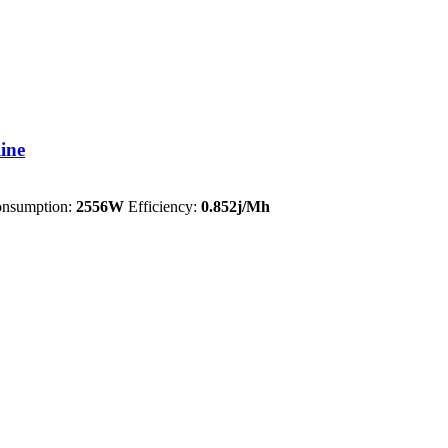
ine
nsumption:
2556W
Efficiency:
0.852j/Mh