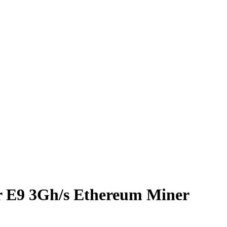
r E9 3Gh/s Ethereum Miner