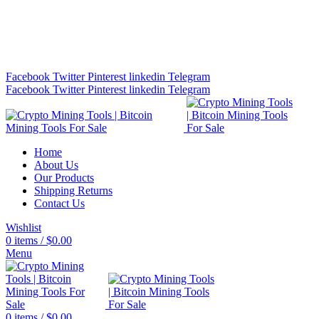
Bitcoin Miners for Sale Online…
info@cryptominingtls.com
Facebook
Twitter
Pinterest
linkedin
Telegram
Facebook
Twitter
Pinterest
linkedin
Telegram
Home
About Us
Our Products
Shipping Returns
Contact Us
Wishlist
0
items
/
$
0.00
Menu
0
items
/
$
0.00