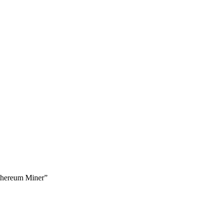
thereum Miner”