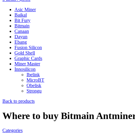
Asic Miner
Baikal
Bit Fury
Bitmain
Canaan
Dayun
Ebang
Fusion Silicon
Gold Shell
Graphic Cards
Miner Master
Innosilicon
Ibelink
MicroBT
Obelisk
Strongu
Back to products
Where to buy Bitmain Antmine
Categories