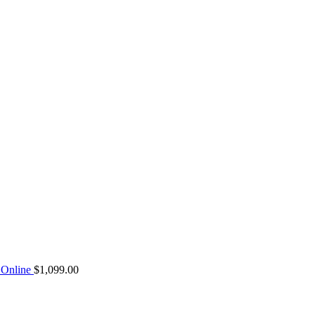
Online
$
1,099.00