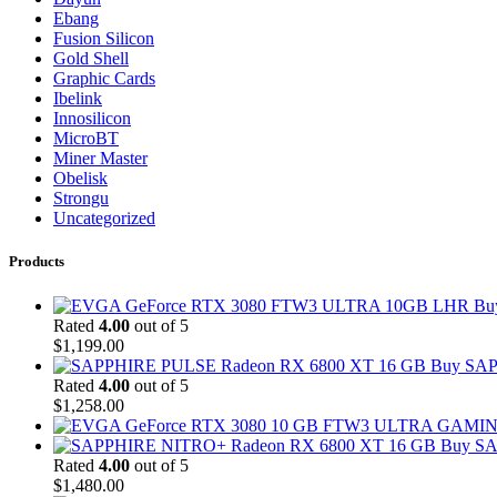
Ebang
Fusion Silicon
Gold Shell
Graphic Cards
Ibelink
Innosilicon
MicroBT
Miner Master
Obelisk
Strongu
Uncategorized
Products
Bu
Rated
4.00
out of 5
$
1,199.00
Buy SAP
Rated
4.00
out of 5
$
1,258.00
Buy SA
Rated
4.00
out of 5
$
1,480.00