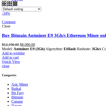
-34%
Compare
Close
Buy Bitmain Antminer E9 3Gh/s Ethereum Miner onl
Original
Current
$
12,190.00
$
8,090.00
price
price
Model:
Antminer E9 (3Gh)
Algorythm:
EtHash
Hashrate:
3Gh/s
Co
was:
is:
Add to wishlist
$12,190.00.
$8,090.00.
Add to cart
Quick View
close
Categories
Asic Miner
Baikal
Bit Fury
Bitmain
Canaan
Dayun