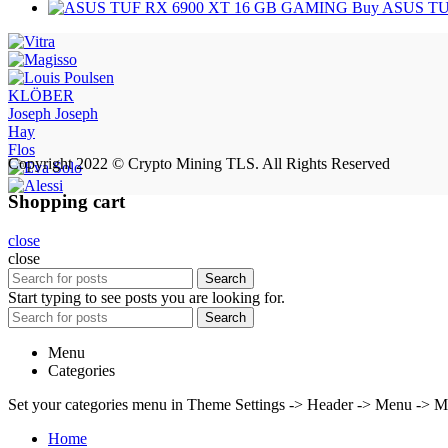
Buy ASUS TU
KLÖBER
Joseph Joseph
Hay
Flos
Copyright 2022 © Crypto Mining TLS. All Rights Reserved
Shopping cart
close
close
Search
Start typing to see posts you are looking for.
Search
Menu
Categories
Set your categories menu in Theme Settings -> Header -> Menu -> M
Home