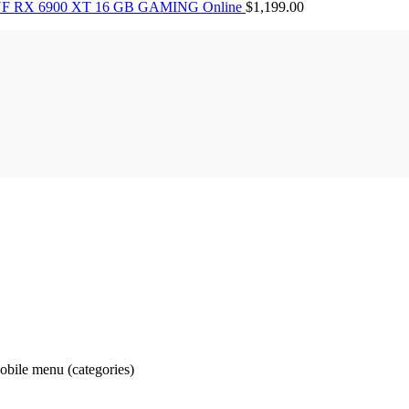
F RX 6900 XT 16 GB GAMING Online
$
1,199.00
obile menu (categories)