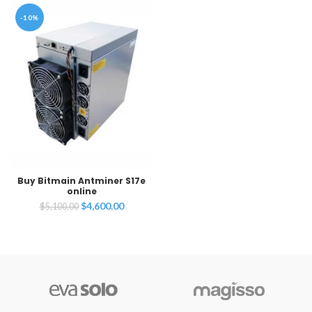
-10%
Buy Bitmain Antminer S17e
online
Original
Current
$
4,600.00
$
5,100.00
price
price
was:
is:
$5,100.00.
$4,600.00.