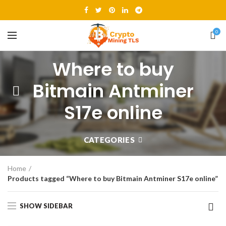
0
Where to buy
Bitmain Antminer
S17e online
CATEGORIES
Home
Products tagged “Where to buy Bitmain Antminer S17e online”
SHOW SIDEBAR