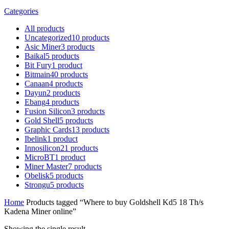
Categories
All
products
Uncategorized
10
products
Asic Miner
3
products
Baikal
5
products
Bit Fury
1
product
Bitmain
40
products
Canaan
4
products
Dayun
2
products
Ebang
4
products
Fusion Silicon
3
products
Gold Shell
5
products
Graphic Cards
13
products
Ibelink
1
product
Innosilicon
21
products
MicroBT
1
product
Miner Master
7
products
Obelisk
5
products
Strongu
5
products
Home
Products tagged “Where to buy Goldshell Kd5 18 Th/s
Kadena Miner online”
Showing the single result