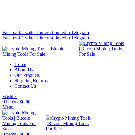
Bitcoin Miners for Sale Online…
info@cryptominingtls.com
Facebook
Twitter
Pinterest
linkedin
Telegram
Facebook
Twitter
Pinterest
linkedin
Telegram
Home
About Us
Our Products
Shipping Returns
Contact Us
Wishlist
0
items
/
$
0.00
Menu
0
items
/
$
0.00