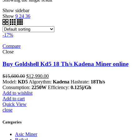
Show sidebar
Show
9
24
36
-17%
Compare
Close
Buy Goldshell Kd5 18 Th/s Kadena Miner online
Original
Current
$
15,600.00
$
12,990.00
price
price
Model:
KD5
Algorythm:
Kadena
Hashrate:
18Th/s
was:
is:
Consumption:
2250W
Efficiency:
0.125j/Gh
$15,600.00.
$12,990.00.
Add to wishlist
Add to cart
Quick View
close
Categories
Asic Miner
Baikal