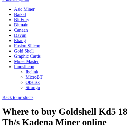
Asic Miner
Baikal
Bit Fury
Bitmain
Canaan
Dayun
Ebang
Fusion Silicon
Gold Shell
Graphic Cards
Miner Master
Innosilicon
Ibelink
MicroBT
Obelisk
Strongu
Back to products
Where to buy Goldshell Kd5 18
Th/s Kadena Miner online