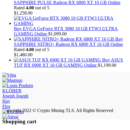
SAPPHIRE PULSE Radeon RX 6800 XT 16 GB Online
Rated
4.00
out of 5
$
1,258.00
Buy EVGA GeForce RTX 3080 10 GB FTW3 ULTRA
GAMING Online
$
1,099.00
Buy
SAPPHIRE NITRO+ Radeon RX 6800 XT 16 GB Online
Rated
4.00
out of 5
$
1,480.00
Buy ASUS
TUF RX 6900 XT 16 GB GAMING Online
$
1,199.00
KLÖBER
Joseph Joseph
Hay
Flos
Copyright 2022 © Crypto Mining TLS. All Rights Reserved
Shopping cart