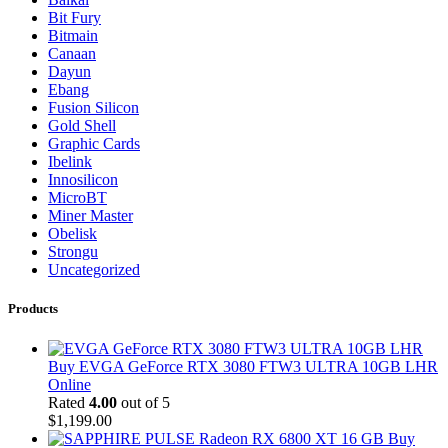
Bit Fury
Bitmain
Canaan
Dayun
Ebang
Fusion Silicon
Gold Shell
Graphic Cards
Ibelink
Innosilicon
MicroBT
Miner Master
Obelisk
Strongu
Uncategorized
Products
Buy EVGA GeForce RTX 3080 FTW3 ULTRA 10GB LHR
Online
Rated
4.00
out of 5
$
1,199.00
Buy