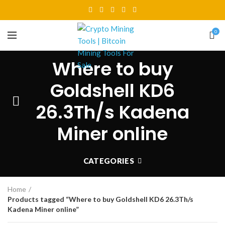
0
Where to buy
Goldshell KD6
26.3Th/s Kadena
Miner online
CATEGORIES
Home
Products tagged “Where to buy Goldshell KD6 26.3Th/s
Kadena Miner online”