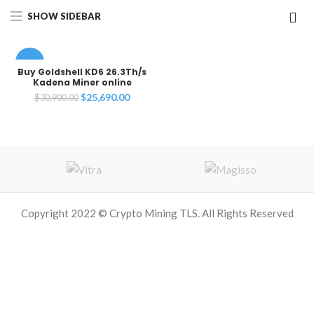
SHOW SIDEBAR
-17%
Buy Goldshell KD6 26.3Th/s
Kadena Miner online
Original
Current
$
25,690.00
$
30,900.00
price
price
was:
is:
$30,900.00.
$25,690.00.
Copyright 2022 © Crypto Mining TLS. All Rights Reserved