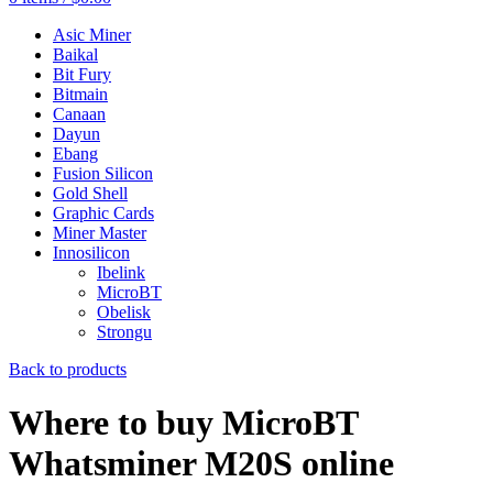
Asic Miner
Baikal
Bit Fury
Bitmain
Canaan
Dayun
Ebang
Fusion Silicon
Gold Shell
Graphic Cards
Miner Master
Innosilicon
Ibelink
MicroBT
Obelisk
Strongu
Back to products
Where to buy MicroBT
Whatsminer M20S online