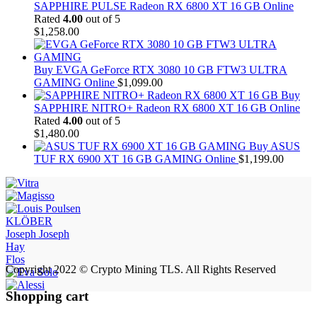
SAPPHIRE PULSE Radeon RX 6800 XT 16 GB Online
Rated
4.00
out of 5
$
1,258.00
Buy EVGA GeForce RTX 3080 10 GB FTW3 ULTRA
GAMING Online
$
1,099.00
Buy
SAPPHIRE NITRO+ Radeon RX 6800 XT 16 GB Online
Rated
4.00
out of 5
$
1,480.00
Buy ASUS
TUF RX 6900 XT 16 GB GAMING Online
$
1,199.00
KLÖBER
Joseph Joseph
Hay
Flos
Copyright 2022 © Crypto Mining TLS. All Rights Reserved
Shopping cart