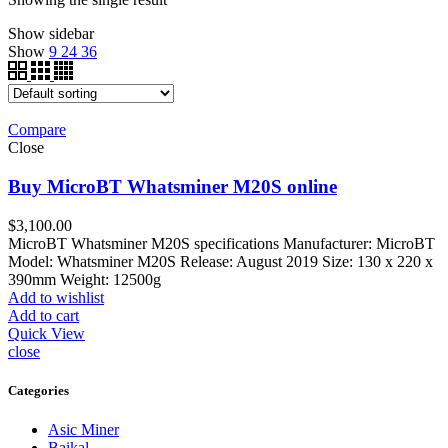
Show sidebar
Show
9
24
36
Compare
Close
Buy MicroBT Whatsminer M20S online
$
3,100.00
MicroBT Whatsminer M20S specifications Manufacturer: MicroBT
Model: Whatsminer M20S Release: August 2019 Size: 130 x 220 x
390mm Weight: 12500g
Add to wishlist
Add to cart
Quick View
close
Categories
Asic Miner
Baikal