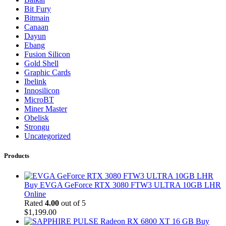
Bit Fury
Bitmain
Canaan
Dayun
Ebang
Fusion Silicon
Gold Shell
Graphic Cards
Ibelink
Innosilicon
MicroBT
Miner Master
Obelisk
Strongu
Uncategorized
Products
Buy EVGA GeForce RTX 3080 FTW3 ULTRA 10GB LHR
Online
Rated
4.00
out of 5
$
1,199.00
Buy