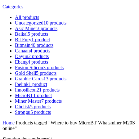
Categories
All
products
Uncategorized
10
products
Asic Miner
3
products
Baikal
5
products
Bit Fury
1
product
Bitmain
40
products
Canaan
4
products
Dayun
2
products
Ebang
4
products
Fusion Silicon
3
products
Gold Shell
5
products
Graphic Cards
13
products
Ibelink
1
product
Innosilicon
21
products
MicroBT
1
product
Miner Master
7
products
Obelisk
5
products
Strongu
5
products
Home
Products tagged “Where to buy MicroBT Whatsminer M20S
online”
Showing the single result