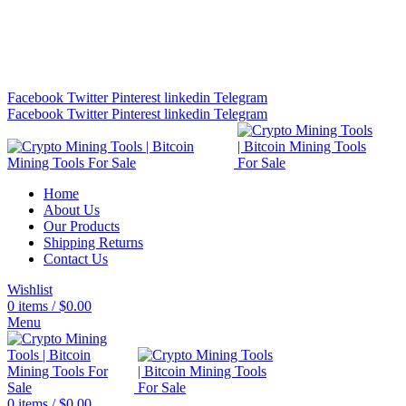
Bitcoin Miners for Sale Online…
info@cryptominingtls.com
Facebook
Twitter
Pinterest
linkedin
Telegram
Facebook
Twitter
Pinterest
linkedin
Telegram
Home
About Us
Our Products
Shipping Returns
Contact Us
Wishlist
0
items
/
$
0.00
Menu
0
items
/
$
0.00