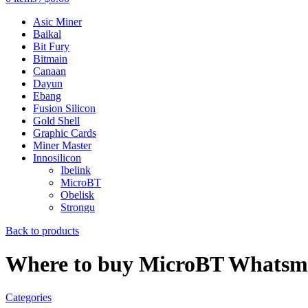
Asic Miner
Baikal
Bit Fury
Bitmain
Canaan
Dayun
Ebang
Fusion Silicon
Gold Shell
Graphic Cards
Miner Master
Innosilicon
Ibelink
MicroBT
Obelisk
Strongu
Back to products
Where to buy MicroBT Whatsmi
Categories