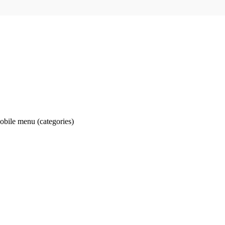
obile menu (categories)