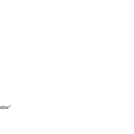
nline”