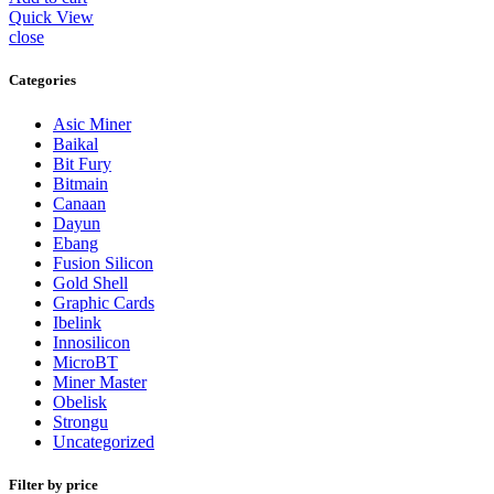
Quick View
close
Categories
Asic Miner
Baikal
Bit Fury
Bitmain
Canaan
Dayun
Ebang
Fusion Silicon
Gold Shell
Graphic Cards
Ibelink
Innosilicon
MicroBT
Miner Master
Obelisk
Strongu
Uncategorized
Filter by price