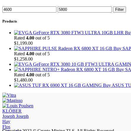
Min
Max
Filter
price
price
Products
Bu
Rated
4.00
out of 5
$
1,199.00
Buy SAP
Rated
4.00
out of 5
$
1,258.00
Buy SA
Rated
4.00
out of 5
$
1,480.00
Buy ASUS TU
KLÖBER
Joseph Joseph
Hay
Flos
Copyright 2022 © Crypto Mining TLS. All Rights Reserved