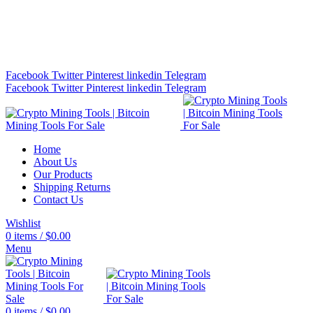
Bitcoin Miners for Sale Online…
info@cryptominingtls.com
Facebook
Twitter
Pinterest
linkedin
Telegram
Facebook
Twitter
Pinterest
linkedin
Telegram
Home
About Us
Our Products
Shipping Returns
Contact Us
Wishlist
0
items
/
$
0.00
Menu
0
items
/
$
0.00