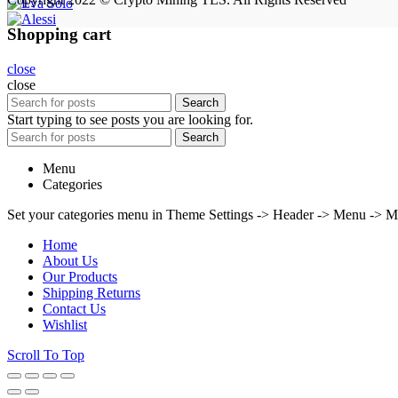
Shopping cart
close
close
Search
Start typing to see posts you are looking for.
Search
Menu
Categories
Set your categories menu in Theme Settings -> Header -> Menu -> M
Home
About Us
Our Products
Shipping Returns
Contact Us
Wishlist
Scroll To Top