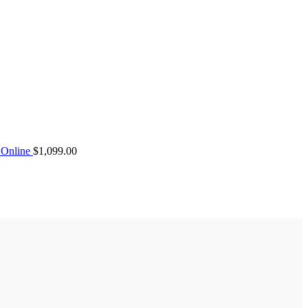
Online
$
1,099.00