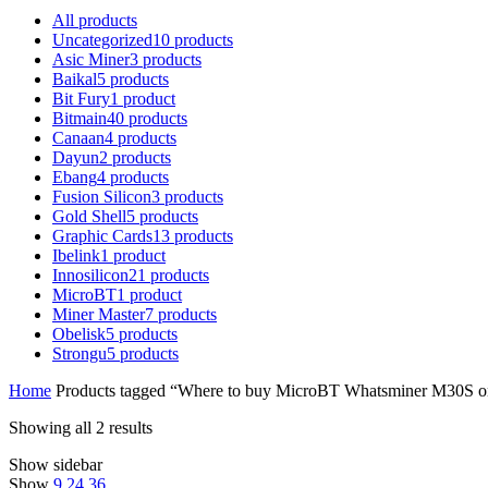
All
products
Uncategorized
10
products
Asic Miner
3
products
Baikal
5
products
Bit Fury
1
product
Bitmain
40
products
Canaan
4
products
Dayun
2
products
Ebang
4
products
Fusion Silicon
3
products
Gold Shell
5
products
Graphic Cards
13
products
Ibelink
1
product
Innosilicon
21
products
MicroBT
1
product
Miner Master
7
products
Obelisk
5
products
Strongu
5
products
Home
Products tagged “Where to buy MicroBT Whatsminer M30S o
Showing all 2 results
Show sidebar
Show
9
24
36