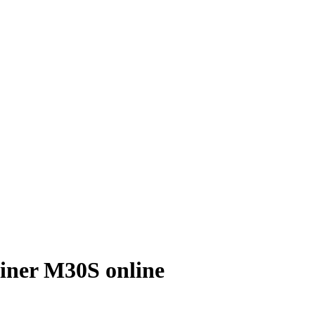
ner M30S online