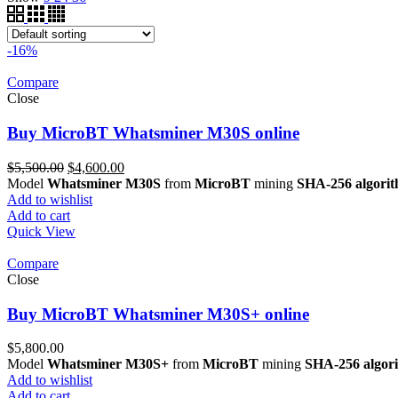
-16%
Compare
Close
Buy MicroBT Whatsminer M30S online
Original
Current
$
5,500.00
$
4,600.00
price
price
Model
Whatsminer M30S
from
MicroBT
mining
SHA-256 algori
was:
is:
Add to wishlist
$5,500.00.
$4,600.00.
Add to cart
Quick View
Compare
Close
Buy MicroBT Whatsminer M30S+ online
$
5,800.00
Model
Whatsminer M30S+
from
MicroBT
mining
SHA-256 algor
Add to wishlist
Add to cart