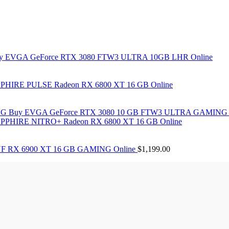
y EVGA GeForce RTX 3080 FTW3 ULTRA 10GB LHR Online
PHIRE PULSE Radeon RX 6800 XT 16 GB Online
Buy EVGA GeForce RTX 3080 10 GB FTW3 ULTRA GAMING 
PPHIRE NITRO+ Radeon RX 6800 XT 16 GB Online
F RX 6900 XT 16 GB GAMING Online
$
1,199.00