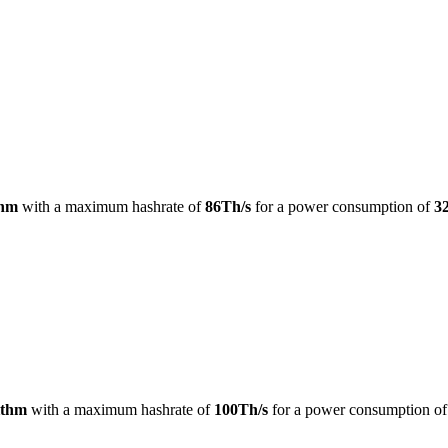
thm
with a maximum hashrate of
86Th/s
for a power consumption of
3
ithm
with a maximum hashrate of
100Th/s
for a power consumption o