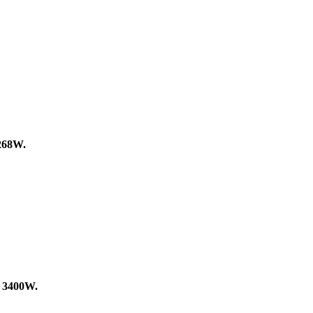
268W.
f
3400W.