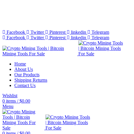
Bitcoin Miners for Sale Online…
info@cryptominingtls.com
Facebook
Twitter
Pinterest
linkedin
Telegram
Facebook
Twitter
Pinterest
linkedin
Telegram
Home
About Us
Our Products
Shipping Returns
Contact Us
Wishlist
0
items
/
$
0.00
Menu
0
items
/
$
0.00