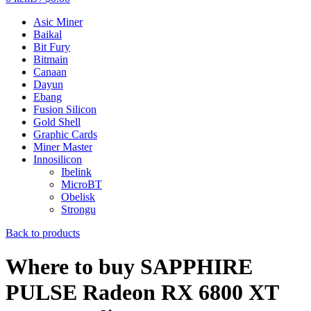
Asic Miner
Baikal
Bit Fury
Bitmain
Canaan
Dayun
Ebang
Fusion Silicon
Gold Shell
Graphic Cards
Miner Master
Innosilicon
Ibelink
MicroBT
Obelisk
Strongu
Back to products
Where to buy SAPPHIRE
PULSE Radeon RX 6800 XT