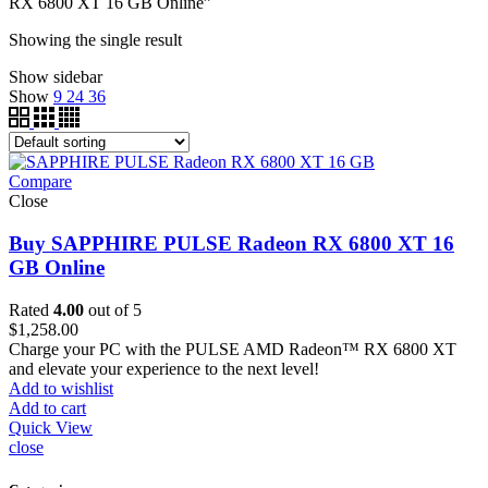
RX 6800 XT 16 GB Online”
Showing the single result
Show sidebar
Show
9
24
36
Compare
Close
Buy SAPPHIRE PULSE Radeon RX 6800 XT 16
GB Online
Rated
4.00
out of 5
$
1,258.00
Charge your PC with the PULSE AMD Radeon™ RX 6800 XT
and elevate your experience to the next level!
Add to wishlist
Add to cart
Quick View
close