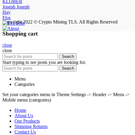
KLÖBER
Joseph Joseph
Hay
Flos
Copyright 2022 © Crypto Mining TLS. All Rights Reserved
Shopping cart
close
close
Search
Start typing to see posts you are looking for.
Search
Menu
Categories
Set your categories menu in Theme Settings -> Header -> Menu ->
Mobile menu (categories)
Home
About Us
Our Products
Shipping Returns
Contact Us