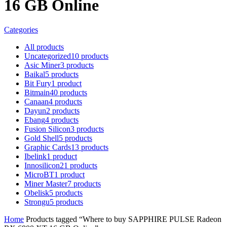
16 GB Online
Categories
All
products
Uncategorized
10
products
Asic Miner
3
products
Baikal
5
products
Bit Fury
1
product
Bitmain
40
products
Canaan
4
products
Dayun
2
products
Ebang
4
products
Fusion Silicon
3
products
Gold Shell
5
products
Graphic Cards
13
products
Ibelink
1
product
Innosilicon
21
products
MicroBT
1
product
Miner Master
7
products
Obelisk
5
products
Strongu
5
products
Home
Products tagged “Where to buy SAPPHIRE PULSE Radeon