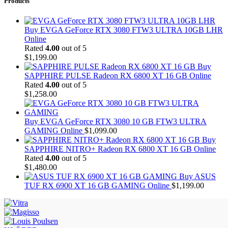
Products
Buy EVGA GeForce RTX 3080 FTW3 ULTRA 10GB LHR
Online
Rated
4.00
out of 5
$
1,199.00
Buy
SAPPHIRE PULSE Radeon RX 6800 XT 16 GB Online
Rated
4.00
out of 5
$
1,258.00
Buy EVGA GeForce RTX 3080 10 GB FTW3 ULTRA
GAMING Online
$
1,099.00
Buy
SAPPHIRE NITRO+ Radeon RX 6800 XT 16 GB Online
Rated
4.00
out of 5
$
1,480.00
Buy ASUS
TUF RX 6900 XT 16 GB GAMING Online
$
1,199.00