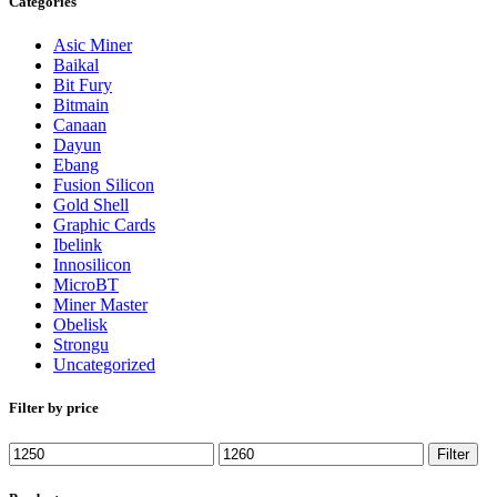
Categories
Asic Miner
Baikal
Bit Fury
Bitmain
Canaan
Dayun
Ebang
Fusion Silicon
Gold Shell
Graphic Cards
Ibelink
Innosilicon
MicroBT
Miner Master
Obelisk
Strongu
Uncategorized
Filter by price
Min
Max
Filter
price
price