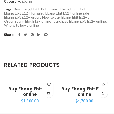
Category:
Ebang
Tags:
Buy Ebang Ebit E12+ online
,
Ebang Ebit E12+
,
Ebang Ebit E12+ for sale
,
Ebang Ebit E12+ online sale
,
Ebang Ebit E12+ order
,
How to buy Ebang Ebit E12+
,
Order Ebang Ebit E12+ online
,
purchase Ebang Ebit E12+ online
,
Where to buy v online
Share
RELATED PRODUCTS
Buy Ebang Ebit E11+
Buy Ebang Ebit E11++
online
online
$
1,500.00
$
1,700.00