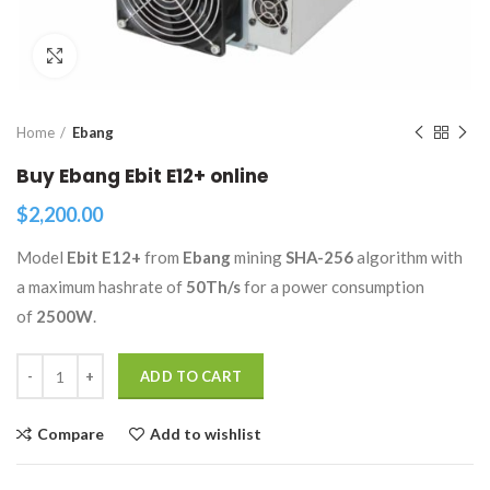
Click to enlarge
Home
Ebang
Buy Ebang Ebit E12+ online
$
2,200.00
Model
Ebit E12+
from
Ebang
mining
SHA-256
algorithm with
a maximum hashrate of
50Th/s
for a power consumption
of
2500W
.
Quantity
ADD TO CART
Compare
Add to wishlist