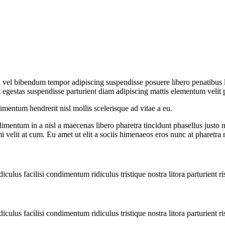
iti vel bibendum tempor adipiscing suspendisse posuere libero penatibus
egestas suspendisse parturient diam adipiscing mattis elementum velit pulv
entum hendrerit nisl mollis scelerisque ad vitae a eu.
imentum in a nisl a maecenas libero pharetra tincidunt phasellus justo
mi velit at cum. Eu amet ut elit a sociis himenaeos eros nunc at pharetra
diculus facilisi condimentum ridiculus tristique nostra litora parturient ri
diculus facilisi condimentum ridiculus tristique nostra litora parturient ri