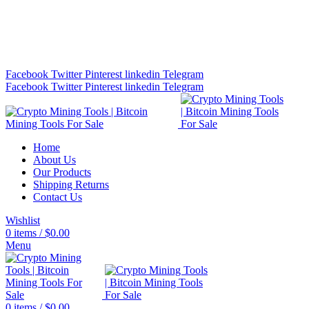
Bitcoin Miners for Sale Online…
info@cryptominingtls.com
Facebook
Twitter
Pinterest
linkedin
Telegram
Facebook
Twitter
Pinterest
linkedin
Telegram
Home
About Us
Our Products
Shipping Returns
Contact Us
Wishlist
0
items
/
$
0.00
Menu
0
items
/
$
0.00