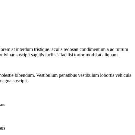
 lorem at interdum tristique iaculis redosan condimentum a ac rutrum
inar suscipit sagittis facilisis facilisi tortor morbi at aliquam.
 molestie bibendum. Vestibulum penatibus vestibulum lobortis vehicula
 magna suscipit.
sus
sus