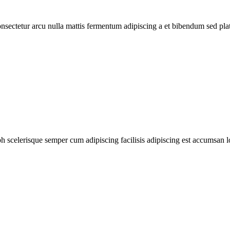
consectetur arcu nulla mattis fermentum adipiscing a et bibendum sed pl
ibh scelerisque semper cum adipiscing facilisis adipiscing est accumsan 