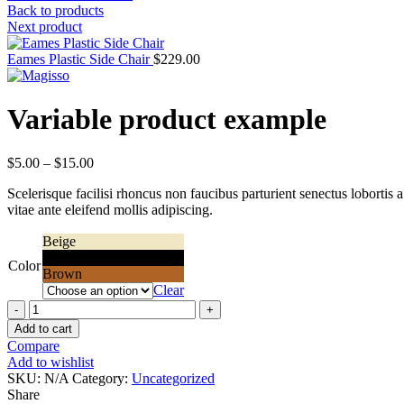
Back to products
Next product
Eames Plastic Side Chair
$
229.00
Variable product example
Price
$
5.00
–
$
15.00
range:
Scelerisque facilisi rhoncus non faucibus parturient senectus lobortis 
$5.00
vitae ante eleifend mollis adipiscing.
through
$15.00
Beige
Black
Color
Brown
Clear
Quantity
Add to cart
Compare
Add to wishlist
SKU:
N/A
Category:
Uncategorized
Share