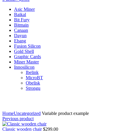
Asic Miner
Baikal
Bit Fury
Bitmain
Canaan
Dayun
Ebang
Fusion Silicon
Gold Shell
Graphic Cards
Miner Master
Innosilicon
Ibelink
MicroBT
Obelisk
Strongu
Click to enlarge
Home
Uncategorized
Variable product example
Previous product
Classic wooden chair
$
299.00