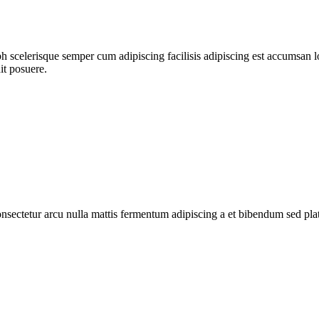
ibh scelerisque semper cum adipiscing facilisis adipiscing est accumsa
it posuere.
consectetur arcu nulla mattis fermentum adipiscing a et bibendum sed pl