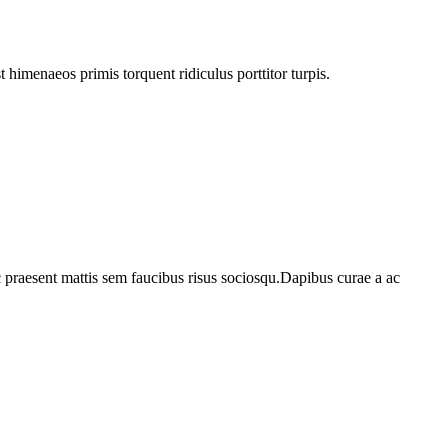
himenaeos primis torquent ridiculus porttitor turpis.
c praesent mattis sem faucibus risus sociosqu.Dapibus curae a ac