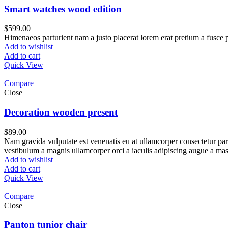
Smart watches wood edition
$
599.00
Himenaeos parturient nam a justo placerat lorem erat pretium a fusce p
Add to wishlist
Add to cart
Quick View
Compare
Close
Decoration wooden present
$
89.00
Nam gravida vulputate est venenatis eu at ullamcorper consectetur part
vestibulum a magnis ullamcorper orci a iaculis adipiscing augue a mas
Add to wishlist
Add to cart
Quick View
Compare
Close
Panton tunior chair