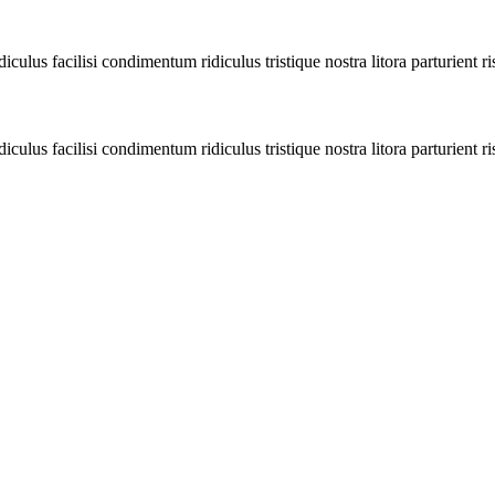
diculus facilisi condimentum ridiculus tristique nostra litora parturient ri
diculus facilisi condimentum ridiculus tristique nostra litora parturient ri