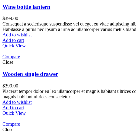
Wine bottle lantern
$
399.00
Consequat a scelerisque suspendisse vel et eget eu vitae adipiscing n
Habitasse a purus nec ipsum a urna ac ullamcorper varius metus bland
Add to wishlist
Add to cart
Quick View
Compare
Close
Wooden single drawer
$
399.00
Placerat tempor dolor eu leo ullamcorper et magnis habitant ultrices 
magnis habitant ultrices consectetur.
Add to wishlist
Add to cart
Quick View
Compare
Close