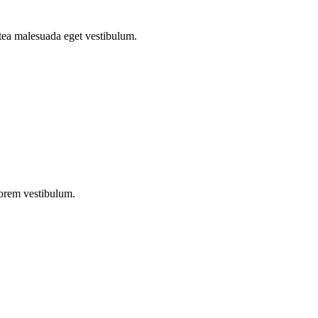
atea malesuada eget vestibulum.
lorem vestibulum.