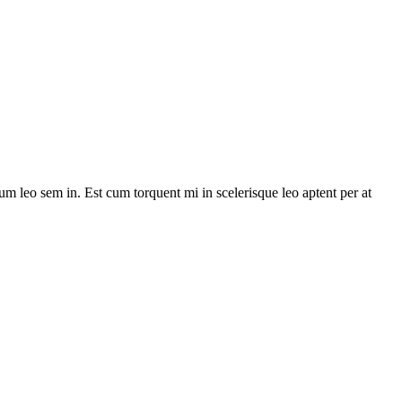
lum leo sem in. Est cum torquent mi in scelerisque leo aptent per at