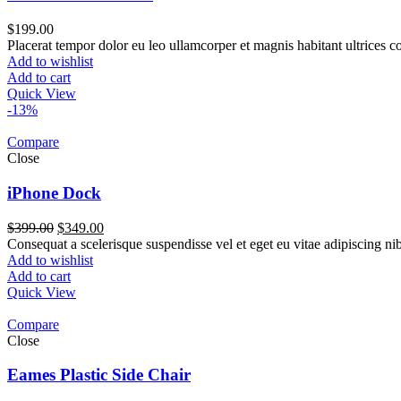
$
199.00
Placerat tempor dolor eu leo ullamcorper et magnis habitant ultrices 
Add to wishlist
Add to cart
Quick View
-13%
Compare
Close
iPhone Dock
Original
Current
$
399.00
$
349.00
price
price
Consequat a scelerisque suspendisse vel et eget eu vitae adipiscing n
was:
is:
Add to wishlist
$399.00.
$349.00.
Add to cart
Quick View
Compare
Close
Eames Plastic Side Chair