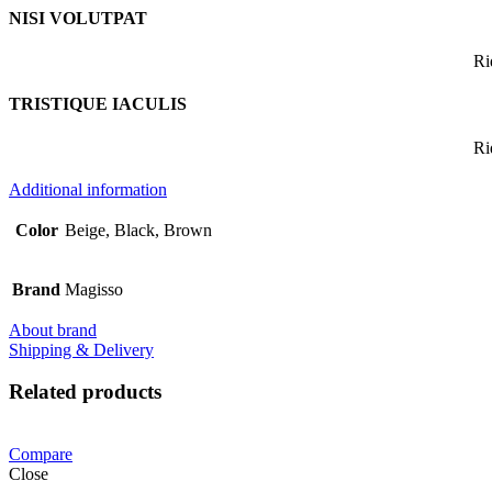
NISI VOLUTPAT
Ri
TRISTIQUE IACULIS
Ri
Additional information
Color
Beige, Black, Brown
Brand
Magisso
About brand
Shipping & Delivery
Related products
Compare
Close