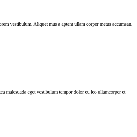
n lorem vestibulum. Aliquet mus a aptent ullam corper metus accumsan.
atea malesuada eget vestibulum tempor dolor eu leo ullamcorper et