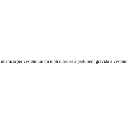
a ullamcorper vestibulum mi nibh ultricies a parturient gravida a vestibu