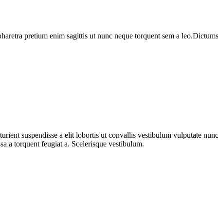
haretra pretium enim sagittis ut nunc neque torquent sem a leo.Dictumst 
urient suspendisse a elit lobortis ut convallis vestibulum vulputate nun
sa a torquent feugiat a. Scelerisque vestibulum.