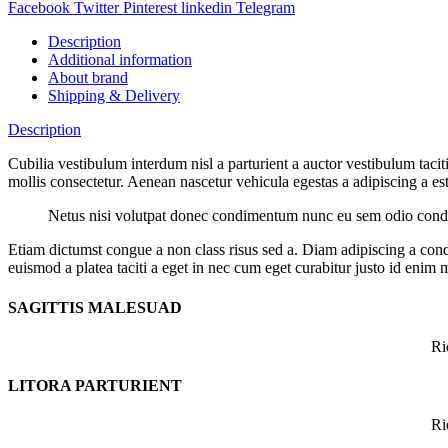
Facebook
Twitter
Pinterest
linkedin
Telegram
Description
Additional information
About brand
Shipping & Delivery
Description
Cubilia vestibulum interdum nisl a parturient a auctor vestibulum tac
mollis consectetur. Aenean nascetur vehicula egestas a adipiscing a est 
Netus nisi volutpat donec condimentum nunc eu sem odio condim
Etiam dictumst congue a non class risus sed a. Diam adipiscing a cond
euismod a platea taciti a eget in nec cum eget curabitur justo id enim 
SAGITTIS MALESUAD
Ri
LITORA PARTURIENT
Ri