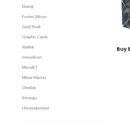
Ebang
Fusion Silicon
Gold Shell
Graphic Cards
Ibelink
Buy 
Innosilicon
MicroBT
Miner Master
Obelisk
Strongu
Uncategorized