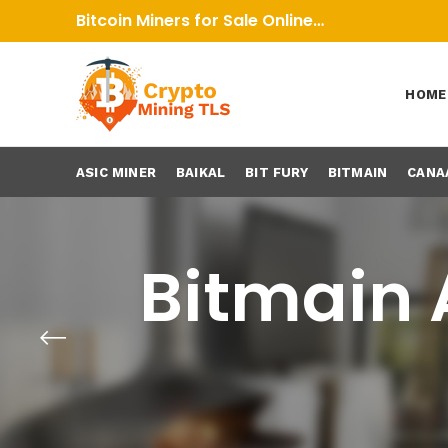
Bitcoin Miners for Sale Online…
HOME
ASIC MINER
BAIKAL
BIT FURY
BITMAIN
CANA
Bitmain 