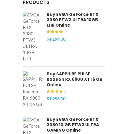
PRODUCTS
Buy EVGA GeForce RTX
3080 FTW3 ULTRA 10GB
LHR Online
$
1,199.00
Buy SAPPHIRE PULSE
Radeon RX 6800 XT 16 GB
Online
$
1,258.00
Buy EVGA GeForce RTX
3080 10 GB FTW3 ULTRA
GAMING Online