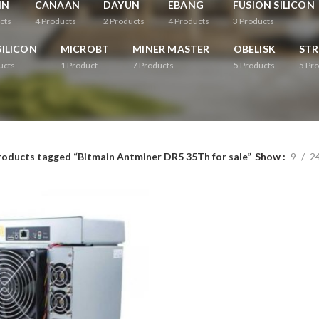
IN
CANAAN
DAYUN
EBANG
FUSION SILICON
cts
4
Products
2
Products
4
Products
3
Products
ILICON
MICROBT
MINER MASTER
OBELISK
ST
ucts
1
Product
7
Products
5
Products
5
Pro
roducts tagged “Bitmain Antminer DR5 35Th for sale”
Show
9
2