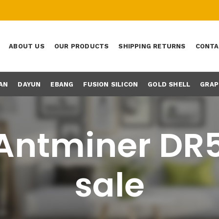
ABOUT US
OUR PRODUCTS
SHIPPING RETURNS
CONTA
AN
DAYUN
EBANG
FUSION SILICON
GOLD SHELL
GRAP
Antminer DR5
sale