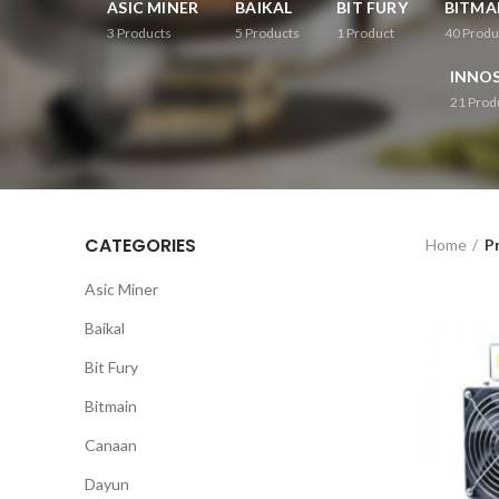
ASIC MINER
BAIKAL
BIT FURY
BITMA
3
Products
5
Products
1
Product
40
Produ
INNOS
21
Prod
CATEGORIES
Home
P
Asic Miner
Baikal
Bit Fury
Bitmain
Canaan
Dayun