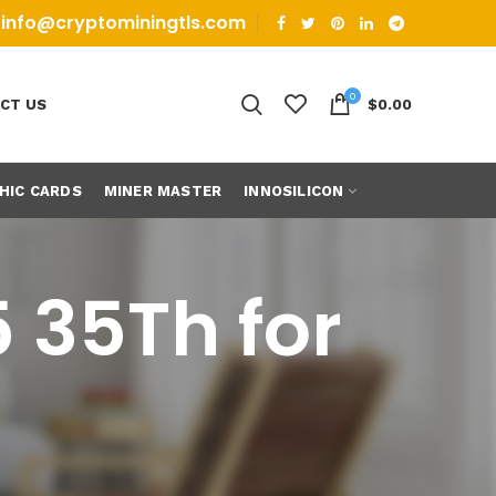
info@cryptominingtls.com
0
CT US
$
0.00
HIC CARDS
MINER MASTER
INNOSILICON
 35Th for