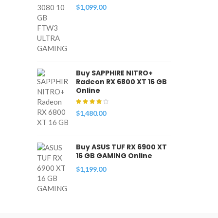
$
1,099.00
Buy SAPPHIRE NITRO+
Radeon RX 6800 XT 16 GB
Online
$
1,480.00
Buy ASUS TUF RX 6900 XT
16 GB GAMING Online
$
1,199.00