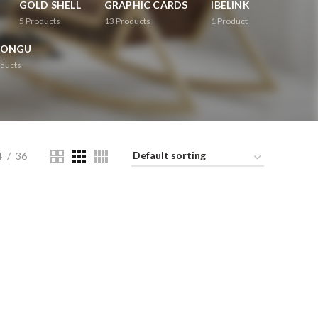
GOLD SHELL
GRAPHIC CARDS
IBELINK
5
Products
13
Products
1
Product
RONGU
ducts
4
36