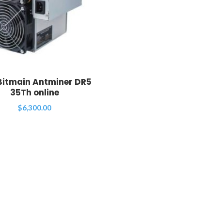
Bitmain Antminer DR5
35Th online
$
6,300.00