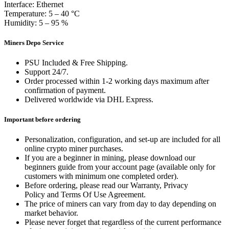
Interface: Ethernet
Temperature: 5 – 40 °C
Humidity: 5 – 95 %
Miners Depo Service
PSU Included & Free Shipping.
Support 24/7.
Order processed within 1-2 working days maximum after
confirmation of payment.
Delivered worldwide via DHL Express.
Important before ordering
Personalization, configuration, and set-up are included for all
online crypto miner purchases.
If you are a beginner in mining, please download our
beginners guide from your account page (available only for
customers with minimum one completed order).
Before ordering, please read our Warranty, Privacy
Policy and Terms Of Use Agreement.
The price of miners can vary from day to day depending on
market behavior.
Please never forget that regardless of the current performance