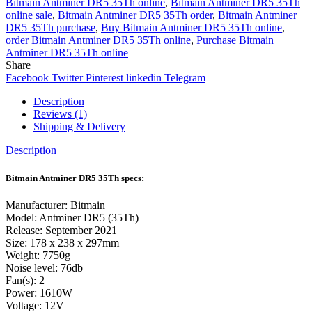
Bitmain Antminer DR5 35Th online
,
Bitmain Antminer DR5 35Th
online sale
,
Bitmain Antminer DR5 35Th order
,
Bitmain Antminer
DR5 35Th purchase
,
Buy Bitmain Antminer DR5 35Th online
,
order Bitmain Antminer DR5 35Th online
,
Purchase Bitmain
Antminer DR5 35Th online
Share
Facebook
Twitter
Pinterest
linkedin
Telegram
Description
Reviews (1)
Shipping & Delivery
Description
Bitmain Antminer DR5 35Th specs:
Manufacturer: Bitmain
Model: Antminer DR5 (35Th)
Release: September 2021
Size: 178 x 238 x 297mm
Weight: 7750g
Noise level: 76db
Fan(s): 2
Power: 1610W
Voltage: 12V