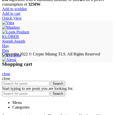
$9,500.00.
$8,900.00.
consumption of
3250W
.
Add to wishlist
Add to cart
Quick View
KLÖBER
Joseph Joseph
Hay
Flos
Copyright 2022 © Crypto Mining TLS. All Rights Reserved
Shopping cart
close
close
Search
Start typing to see posts you are looking for.
Search
Menu
Categories