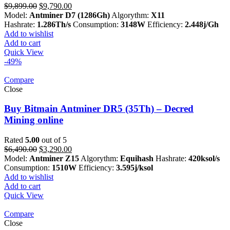
Original
Current
$
9,899.00
$
9,790.00
price
price
Model:
Antminer D7 (1286Gh)
Algorythm:
X11
was:
is:
Hashrate:
1.286Th/s
Consumption:
3148W
Efficiency:
2.448j/Gh
$9,899.00.
$9,790.00.
Add to wishlist
Add to cart
Quick View
-49%
Compare
Close
Buy Bitmain Antminer DR5 (35Th) – Decred
Mining online
Rated
5.00
out of 5
Original
Current
$
6,490.00
$
3,290.00
price
price
Model:
Antminer Z15
Algorythm:
Equihash
Hashrate:
420ksol/s
was:
is:
Consumption:
1510W
Efficiency:
3.595j/ksol
$6,490.00.
$3,290.00.
Add to wishlist
Add to cart
Quick View
Compare
Close