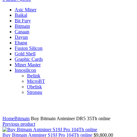
Asic Miner
Baikal
Bit Fury
Bitmain
Canaan
Dayun
Ebang
Fusion Silicon
Gold Shell
Graphic Cards
Miner Master
Innosilicon
Ibelink
MicroBT
Obelisk
Strongu
Click to enlarge
Home
Bitmain
Buy Bitmain Antminer DR5 35Th online
Previous product
Buy Bitmain Antminer S19J Pro 104Th online
$
9,800.00