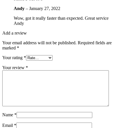
Andy
–
January 27, 2022
Wow, got it really faster than expected. Great service
Andy
Add a review
Your email address will not be published.
Required fields are
marked
*
Your rating
*
Your review
*
Name
*
Email
*