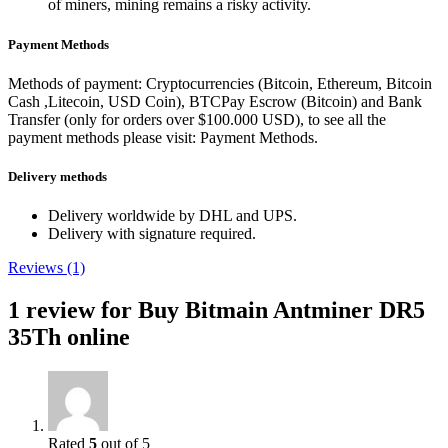
of miners, mining remains a risky activity.
Payment Methods
Methods of payment: Cryptocurrencies (Bitcoin, Ethereum, Bitcoin
Cash ,Litecoin, USD Coin), BTCPay Escrow (Bitcoin) and Bank
Transfer (only for orders over $100.000 USD), to see all the
payment methods please visit: Payment Methods.
Delivery methods
Delivery worldwide by DHL and UPS.
Delivery with signature required.
Reviews (1)
1 review for
Buy Bitmain Antminer DR5
35Th online
Rated
5
out of 5