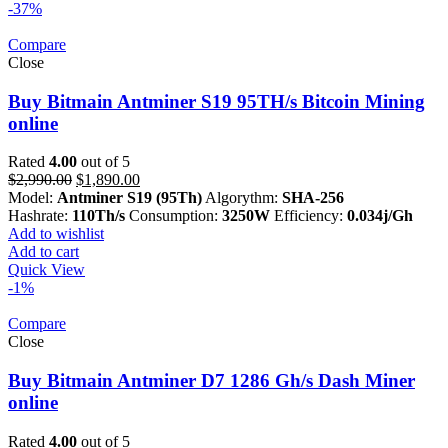
-37%
Compare
Close
Buy Bitmain Antminer S19 95TH/s Bitcoin Mining
online
Rated
4.00
out of 5
Original
Current
$
2,990.00
$
1,890.00
price
price
Model:
Antminer S19 (95Th)
Algorythm:
SHA-256
was:
is:
Hashrate:
110Th/s
Consumption:
3250W
Efficiency:
0.034j/Gh
$2,990.00.
$1,890.00.
Add to wishlist
Add to cart
Quick View
-1%
Compare
Close
Buy Bitmain Antminer D7 1286 Gh/s Dash Miner
online
Rated
4.00
out of 5