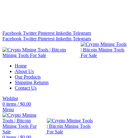
Bitcoin Miners for Sale Online…
info@cryptominingtls.com
Facebook
Twitter
Pinterest
linkedin
Telegram
Facebook
Twitter
Pinterest
linkedin
Telegram
Home
About Us
Our Products
Shipping Returns
Contact Us
Wishlist
0
items
/
$
0.00
Menu
0
items
/
$
0.00