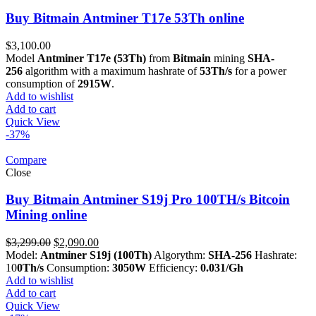
Buy Bitmain Antminer T17e 53Th online
$
3,100.00
Model
Antminer T17e (53Th)
from
Bitmain
mining
SHA-
256
algorithm with a maximum hashrate of
53Th/s
for a power
consumption of
2915W
.
Add to wishlist
Add to cart
Quick View
-37%
Compare
Close
Buy Bitmain Antminer S19j Pro 100TH/s Bitcoin
Mining online
Original
Current
$
3,299.00
$
2,090.00
price
price
Model:
Antminer S19j (100Th)
Algorythm:
SHA-256
Hashrate:
was:
is:
10
0Th/s
Consumption:
3050W
Efficiency:
0.031/Gh
$3,299.00.
$2,090.00.
Add to wishlist
Add to cart
Quick View