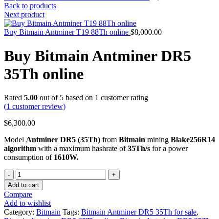
Back to products
Next product
Buy Bitmain Antminer T19 88Th online
$
8,000.00
Buy Bitmain Antminer DR5
35Th online
Rated
5.00
out of 5 based on
1
customer rating
(
1
customer review)
$
6,300.00
Model
Antminer DR5 (35Th)
from
Bitmain
mining
Blake256R14
algorithm
with a maximum hashrate of
35Th/s
for a power
consumption of
1610W.
Quantity
Add to cart
Compare
Add to wishlist
Category:
Bitmain
Tags:
Bitmain Antminer DR5 35Th for sale
,