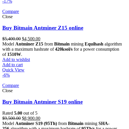
-17%
Compare
Close
Buy Bitmain Antminer Z15 online
Original
Current
$
5,400.00
$
4,500.00
price
price
Model
Antminer Z15
from
Bitmain
mining
Equihash
algorithm
was:
is:
with a maximum hashrate of
420ksol/s
for a power consumption
$5,400.00.
$4,500.00.
of
1510W
.
Add to wishlist
Add to cart
Quick View
-6%
Compare
Close
Buy Bitmain Antminer S19 online
Rated
5.00
out of 5
Original
Current
$
9,500.00
$
8,900.00
price
price
Model
Antminer S19 (95Th)
from
Bitmain
mining
SHA-
was:
is:
256
algorithm with a maximum hashrate of
95Th/s
for a power