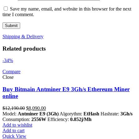
Save my name, email, and website in this browser for the next
time I comment.
Shipping & Delivery
Related products
-34%
Compare
Close
Buy Bitmain Antminer E9 3Gh/s Ethereum Miner
online
Original
Current
$
12,190.00
$
8,090.00
price
price
Model:
Antminer E9 (3Gh)
Algorythm:
EtHash
Hashrate:
3Gh/s
was:
is:
Consumption:
2556W
Efficiency:
0.852j/Mh
$12,190.00.
$8,090.00.
Add to wishlist
Add to cart
Quick View